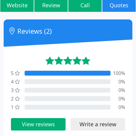
Website
Review
Call
Quotes
Reviews (2)
5
100%
4
0%
3
0%
2
0%
1
0%
View reviews
Write a review