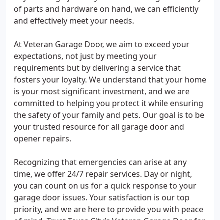
of parts and hardware on hand, we can efficiently
and effectively meet your needs.
At Veteran Garage Door, we aim to exceed your
expectations, not just by meeting your
requirements but by delivering a service that
fosters your loyalty. We understand that your home
is your most significant investment, and we are
committed to helping you protect it while ensuring
the safety of your family and pets. Our goal is to be
your trusted resource for all garage door and
opener repairs.
Recognizing that emergencies can arise at any
time, we offer 24/7 repair services. Day or night,
you can count on us for a quick response to your
garage door issues. Your satisfaction is our top
priority, and we are here to provide you with peace