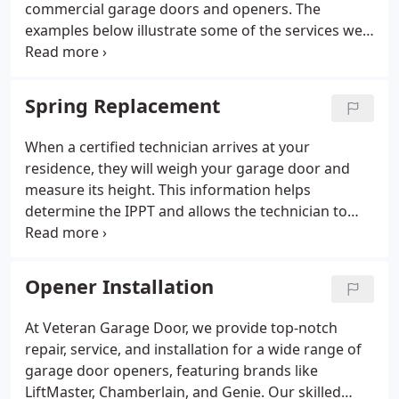
commercial garage doors and openers. The
examples below illustrate some of the services we
provide, but this is not an exhaustive list. If your
garage door or opener is in need of repair, contact
us to schedule your appointment today.
Spring Replacement
When a certified technician arrives at your
residence, they will weigh your garage door and
measure its height. This information helps
determine the IPPT and allows the technician to
offer spring options. The options will include
warranty details based on the life cycle of the
springs and a complete cost estimate, including
Opener Installation
labor and tax. After you select your preferred
springs, the technician will carry out the installation
At Veteran Garage Door, we provide top-notch
per industry standards. Finally, they will perform a
repair, service, and installation for a wide range of
balance check to ensure your garage door
garage door openers, featuring brands like
functions correctly. We focus solely on torsion
LiftMaster, Chamberlain, and Genie. Our skilled