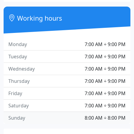
Working hours
Monday
7:00 AM ÷ 9:00 PM
Tuesday
7:00 AM ÷ 9:00 PM
Wednesday
7:00 AM ÷ 9:00 PM
Thursday
7:00 AM ÷ 9:00 PM
Friday
7:00 AM ÷ 9:00 PM
Saturday
7:00 AM ÷ 9:00 PM
Sunday
8:00 AM ÷ 8:00 PM