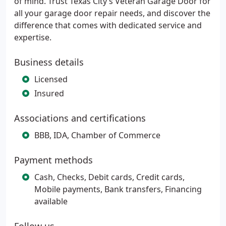
of mind. Trust Texas City’s Veteran Garage Door for
all your garage door repair needs, and discover the
difference that comes with dedicated service and
expertise.
Business details
Licensed
Insured
Associations and certifications
BBB, IDA, Chamber of Commerce
Payment methods
Cash, Checks, Debit cards, Credit cards,
Mobile payments, Bank transfers, Financing
available