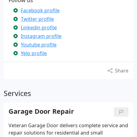
Follow us
Facebook profile
Twitter profile
Linkedin profile
Instagram profile
Youtube profile
Yelp profile
Share
Services
Garage Door Repair
Veteran Garage Door delivers complete service and
repair solutions for residential and small