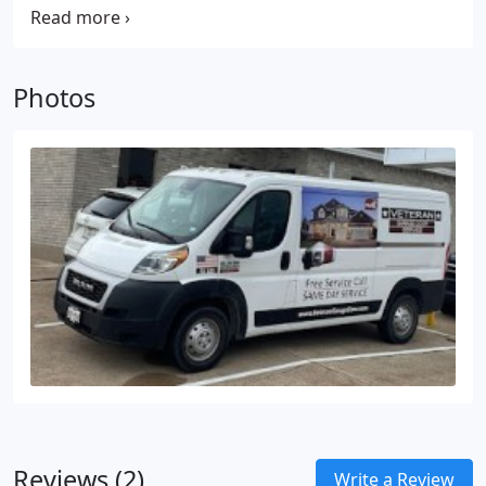
spring systems for their superior safety and
technicians are knowledgeable about various
reliability compared to extension spring systems.
systems, including Chain Drive and Wall Mount
models. As a reputable local business, we have
Photos
chosen LiftMaster as our preferred brand for new
installations in residential and commercial
properties, recognizing their unmatched reliability
and excellent warranty and support, which truly set
them apart in the industry.
Reviews (2)
Write a Review