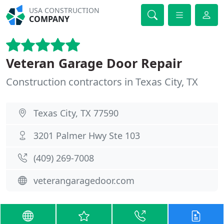
USA CONSTRUCTION
COMPANY
Veteran Garage Door Repair
Construction contractors in Texas City, TX
Texas City, TX 77590
3201 Palmer Hwy Ste 103
(409) 269-7008
veterangaragedoor.com