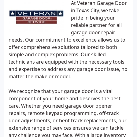
At Veteran Garage Door
in Texas City, we take
pride in being your
reliable partner for all
garage door repair
needs. Our commitment to excellence allows us to
offer comprehensive solutions tailored to both
simple and complex problems. Our skilled
technicians are equipped with the necessary tools
and expertise to address any garage door issue, no
matter the make or model.
We recognize that your garage door is a vital
component of your home and deserves the best
care. Whether you need garage door opener
repairs, remote keypad programming, off-track
door adjustments, or bent track replacements, our
extensive range of services ensures we can tackle
any challenge you may face. With a large inventory