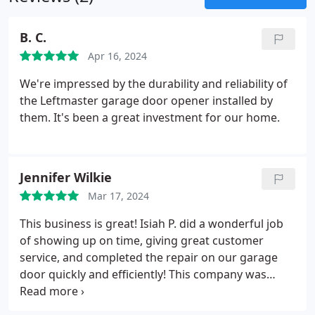
B. C.
Apr 16, 2024
We're impressed by the durability and reliability of
the Leftmaster garage door opener installed by
them. It's been a great investment for our home.
Jennifer Wilkie
Mar 17, 2024
This business is great! Isiah P. did a wonderful job
of showing up on time, giving great customer
service, and completed the repair on our garage
door quickly and efficiently! This company was
wonderful to work with and I highly recommend
them! They also offer a warranty for their work as