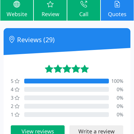
Website
Review
Call
Quotes
Reviews (29)
5
100%
4
0%
3
0%
2
0%
1
0%
View reviews
Write a review