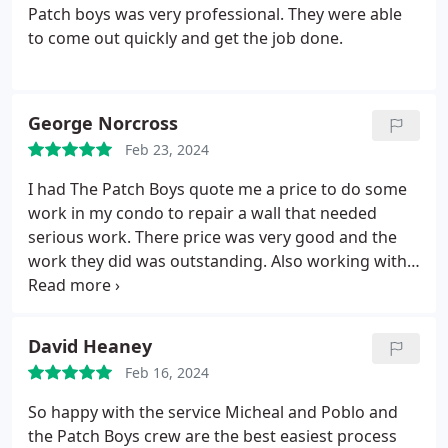
Patch boys was very professional. They were able
to come out quickly and get the job done.
George Norcross
Feb 23, 2024
I had The Patch Boys quote me a price to do some
work in my condo to repair a wall that needed
serious work. There price was very good and the
work they did was outstanding. Also working with
Michelle was fantastic. She kept me updated with
everything. I would not hesitate to use them again.
Do yourself a favor and call them you will be very
David Heaney
happy.
Feb 16, 2024
So happy with the service Micheal and Poblo and
the Patch Boys crew are the best easiest process