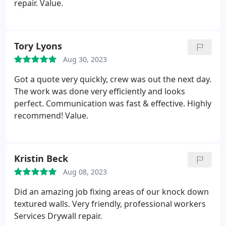
repair. Value.
Tory Lyons
Aug 30, 2023
Got a quote very quickly, crew was out the next day.
The work was done very efficiently and looks
perfect. Communication was fast & effective. Highly
recommend! Value.
Kristin Beck
Aug 08, 2023
Did an amazing job fixing areas of our knock down
textured walls. Very friendly, professional workers
Services Drywall repair.