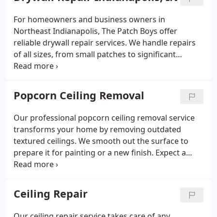
For homeowners and business owners in
Northeast Indianapolis, The Patch Boys offer
reliable drywall repair services. We handle repairs
of all sizes, from small patches to significant
damage, restoring the smoothness of your walls
and ceilings. Trust our team for fast and
professional results, ensuring your surfaces are
Popcorn Ceiling Removal
ready for painting.
Our professional popcorn ceiling removal service
transforms your home by removing outdated
textured ceilings. We smooth out the surface to
prepare it for painting or a new finish. Expect a
fast, efficient, and clean service that leaves your
ceilings looking modern and fresh.
Ceiling Repair
Our ceiling repair service takes care of any