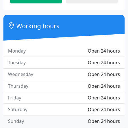
Working hours
Monday
Open 24 hours
Tuesday
Open 24 hours
Wednesday
Open 24 hours
Thursday
Open 24 hours
Friday
Open 24 hours
Saturday
Open 24 hours
Sunday
Open 24 hours