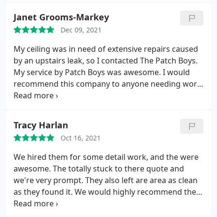
Janet Grooms-Markey
Dec 09, 2021
My ceiling was in need of extensive repairs caused
by an upstairs leak, so I contacted The Patch Boys.
My service by Patch Boys was awesome. I would
recommend this company to anyone needing work
performed on their home.
Tracy Harlan
Oct 16, 2021
We hired them for some detail work, and the were
awesome. The totally stuck to there quote and
we're very prompt. They also left are area as clean
as they found it. We would highly recommend them
to anyone.