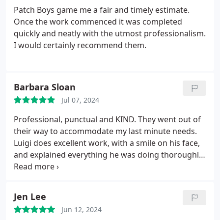
complicated. DEFINITELY give them a try! I promise
Patch Boys game me a fair and timely estimate.
you won't be disappointed!
Once the work commenced it was completed
quickly and neatly with the utmost professionalism.
I would certainly recommend them.
Barbara Sloan
Jul 07, 2024
Professional, punctual and KIND. They went out of
their way to accommodate my last minute needs.
Luigi does excellent work, with a smile on his face,
and explained everything he was doing thoroughly.
The price was fair and we were happy with the
result. They are a STELLAR company. Hire them!
Jen Lee
Jun 12, 2024