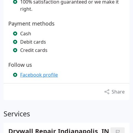
100% satisfaction guaranteed or we make it
right.
Payment methods
Cash
Debit cards
Credit cards
Follow us
Facebook profile
Share
Services
Drywall Repair Indianapolis, IN