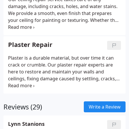
damage, including cracks, holes, and water stains.
We provide a smooth, even finish that prepares
your ceiling for painting or texturing. Whether the
damage is minor or requires extensive repairs, our
team offers expert solutions to make your ceiling
look flawless again.
Plaster Repair
Plaster is a durable material, but over time it can
crack or crumble. Our plaster repair experts are
here to restore and maintain your walls and
ceilings, fixing damage caused by settling, cracks,
or wear. Whether you need small repairs or a full
restoration, we’ll ensure your plaster looks flawless
again.
Reviews (29)
Write a Review
Lynn Stanions