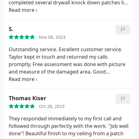
completed several drywall knock down patches like
a work of art.
S.
Nov 06, 2023
Outstanding service. Excellent customer service.
Taylor kept in touch and returned my calls
promptly. Free assessment was done with picture
and measure of the damaged area. Good
scheduling and on time arrival. Excellent work by
Luigi and reasonable pricing. Could not ask for
better service. Everyone was very professional and
Thomas Kiser
pleasant to interact with. Highly recommended.
Oct 28, 2023
They responded immediately to my first call and
followed through perfectly with the work. "Job well
done"! Beautiful finish to my ceiling from a patch