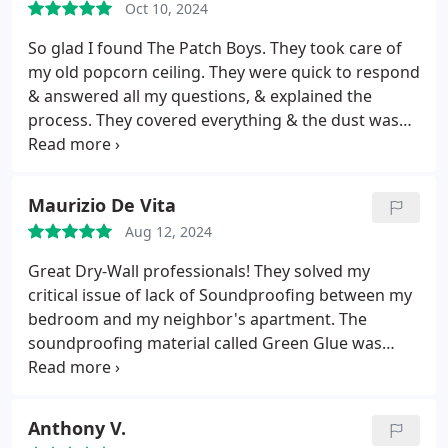
Oct 10, 2024
So glad I found The Patch Boys. They took care of
my old popcorn ceiling. They were quick to respond
& answered all my questions, & explained the
process. They covered everything & the dust was
very minimal. Someone showed up or texted every
day to see how things were going & if I had any
questions. Definitely recommend The Patch Boys.
Maurizio De Vita
Aug 12, 2024
Great Dry-Wall professionals! They solved my
critical issue of lack of Soundproofing between my
bedroom and my neighbor's apartment. The
soundproofing material called Green Glue was
used between my existing wall and a brand new
drywall closing everything. Also, great working
crew and affordable prices.
Anthony V.