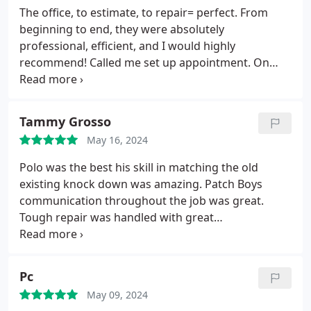
The office, to estimate, to repair= perfect. From
beginning to end, they were absolutely
professional, efficient, and I would highly
recommend! Called me set up appointment. On
time when they came to give me an estimate, gave
me an estimate right away, on time to come repair
it and did a beautiful job. Luigi was our dry wall
Tammy Grosso
repair specialist and I would recommend him to
May 16, 2024
anyone. we are very happy with our ceiling repair.
Polo was the best his skill in matching the old
existing knock down was amazing. Patch Boys
communication throughout the job was great.
Tough repair was handled with great
professionalism. Highly recommend and will
recommend to my friends. Thank you
Pc
May 09, 2024