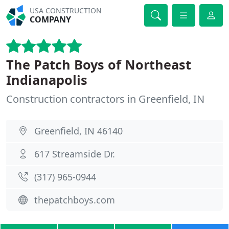
USA CONSTRUCTION
COMPANY
The Patch Boys of Northeast
Indianapolis
Construction contractors in Greenfield, IN
Greenfield, IN 46140
617 Streamside Dr.
(317) 965-0944
thepatchboys.com