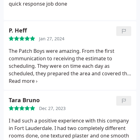
quick response job done
P. Heff
Jan 27, 2024
The Patch Boys were amazing. From the first
communication to receiving the estimate to
scheduling. They were on time each day as
scheduled, they prepared the area and covered the
floors and cleaned up after each day. The repairs
look amazing, as if they never had any damage.
They answered all questions and were very
Tara Bruno
responsive. I will definitely use them for all my
Dec 27, 2023
drywall repairs. Best drywall work I've have seen in
Florida over the last 7 years. Thanks again for the
I had such a positive experience with this company
smooth process and excellent quality.
in Fort Lauderdale. I had two completely different
rooms done, one textured plaster and one smooth