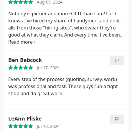
Aug 09, 2024
Nobody is pickier and more OCD than I am! Lord
knows I've hired my share of handymen, and do-it-
alls from those "hiring sites", who swear they're
good at what they claim. And every time, I've been
disappointed. All because I wanted to save a few
bucks! But you get what you pay for! This is why
this time, I decided to go with an established
Ben Babcock
company to take care of my dry-wall repairs.
And
Jul 17, 2024
I'm happy to report, that they exceeded my
expectations! BY A LOT! Because of my previous
Every step of the process (quoting, survey, work)
experiences, I thought for sure I'd find something
was professional and fast. These guys run a tight
wrong with their work. But I have not! The Patch
shop and do great work.
Boys were very communicative, affordable,
punctual, and most importantly. MASTERFUL in
their work! I can't overstate how happy I am with
LeAnn Pliske
this company! I'm glad I took the chance. If you
have any drywall repairs.small or huge.simple or
Jul 10, 2024