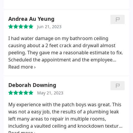
Andrea Au Yeung
Jun 21, 2023
I had water damage on my bathroom ceiling
causing about a 2 feet crack and drywall almost
peeling. They gave me a reasonable estimate to fix.
Scheduled the appointment and the employee
arrived within the expected time frame. It looked
like there was no damage there at all! I just need to
repaint over it but I'd recommend the company.
Deborah Downing
Services Drywall repair.
May 21, 2023
My experience with the patch boys was great. This
was not a easy job, the results of a plumbing leak
left many areas to repair in multiple rooms,
including a vaulted ceiling and knockdown texture