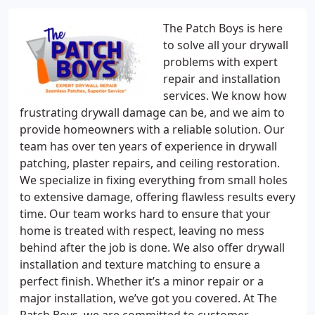
The Patch Boys is here
to solve all your drywall
problems with expert
repair and installation
services. We know how
frustrating drywall damage can be, and we aim to
provide homeowners with a reliable solution. Our
team has over ten years of experience in drywall
patching, plaster repairs, and ceiling restoration.
We specialize in fixing everything from small holes
to extensive damage, offering flawless results every
time. Our team works hard to ensure that your
home is treated with respect, leaving no mess
behind after the job is done. We also offer drywall
installation and texture matching to ensure a
perfect finish. Whether it’s a minor repair or a
major installation, we’ve got you covered. At The