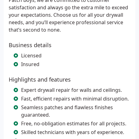
Patch Boys, we are committed to customer
satisfaction and always go the extra mile to exceed
your expectations. Choose us for all your drywall
needs, and you’ll experience professional service
that’s second to none.
Business details
Licensed
Insured
Highlights and features
Expert drywall repair for walls and ceilings.
Fast, efficient repairs with minimal disruption.
Seamless patches and flawless finishes
guaranteed.
Free, no-obligation estimates for all projects.
Skilled technicians with years of experience.