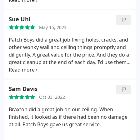
in the bathroom, which was a perfect match. I'm
grateful for the quality work they did in my home.
Services Drywall texturing, Drywall installation,
Sue Uhl
Ceiling repair.
May 15, 2023
Patch Boys did a great job fixing holes, cracks, and
other wonky wall and ceiling things promptly and
diligently. A great value for the price. And they do a
great cleanup at the end of each day. I'd use them
again.
Sam Davis
Oct 03, 2022
Braxton did a great job on our ceiling. When
finished, it looked as if there had been no damage
at all. Patch Boys gave us great service.