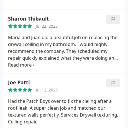
Sharon Thibault
Jul 22, 2023
Maria and Juan did a beautiful job on replacing the
drywall ceiling in my bathroom. I would highly
recommend the company. They scheduled my
repair quickly explained what they were doing and
cleaned up when they finished. Services Drywall
installation, Ceiling repair, Drywall repair.
Joe Patti
Jul 12, 2023
Had the Patch Boys over to fix the cieling after a
roof leak. A super clean job and matched our
textured walls perfectly. Services Drywall texturing,
Ceiling repair.