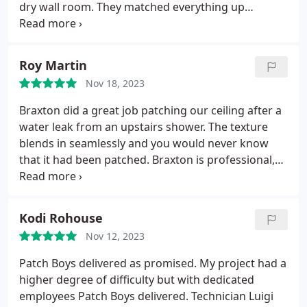
dry wall room. They matched everything up
seamlessly and worked FAST. HIGHLY
RECOMMENDED!
Roy Martin
Nov 18, 2023
Braxton did a great job patching our ceiling after a
water leak from an upstairs shower. The texture
blends in seamlessly and you would never know
that it had been patched. Braxton is professional,
knowledgeable and great to work with. From
estimate to finish, The Patch Boys of NE Indy did an
awesome job.
Kodi Rohouse
Nov 12, 2023
Patch Boys delivered as promised. My project had a
higher degree of difficulty but with dedicated
employees Patch Boys delivered. Technician Luigi