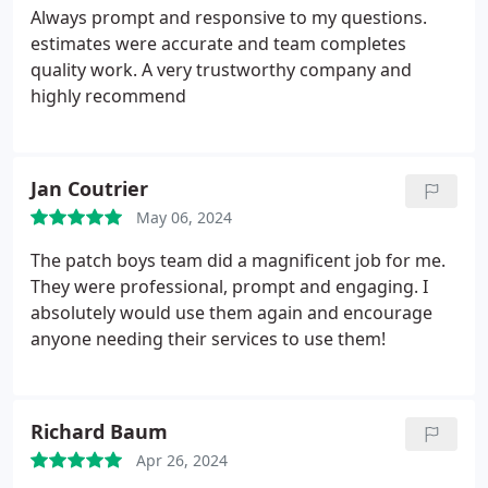
Always prompt and responsive to my questions.
estimates were accurate and team completes
quality work. A very trustworthy company and
highly recommend
Jan Coutrier
May 06, 2024
The patch boys team did a magnificent job for me.
They were professional, prompt and engaging. I
absolutely would use them again and encourage
anyone needing their services to use them!
Richard Baum
Apr 26, 2024