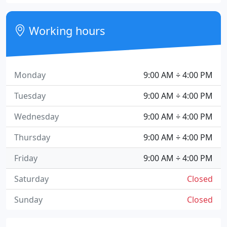
Working hours
Monday
9:00 AM ÷ 4:00 PM
Tuesday
9:00 AM ÷ 4:00 PM
Wednesday
9:00 AM ÷ 4:00 PM
Thursday
9:00 AM ÷ 4:00 PM
Friday
9:00 AM ÷ 4:00 PM
Saturday
Closed
Sunday
Closed