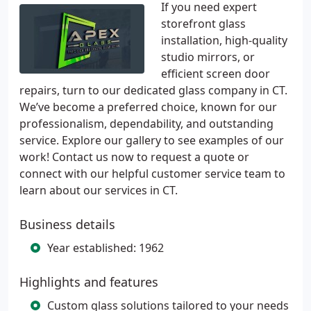
If you need expert
storefront glass
installation, high-quality
studio mirrors, or
efficient screen door
repairs, turn to our dedicated glass company in CT.
We’ve become a preferred choice, known for our
professionalism, dependability, and outstanding
service. Explore our gallery to see examples of our
work! Contact us now to request a quote or
connect with our helpful customer service team to
learn about our services in CT.
Business details
Year established: 1962
Highlights and features
Custom glass solutions tailored to your needs