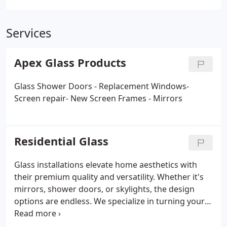
Services
Apex Glass Products
Glass Shower Doors - Replacement Windows-
Screen repair- New Screen Frames - Mirrors
Residential Glass
Glass installations elevate home aesthetics with
their premium quality and versatility. Whether it's
mirrors, shower doors, or skylights, the design
options are endless. We specialize in turning your
ideas into reality with expert craftsmanship and
high-quality materials. Our use of top-grade glass