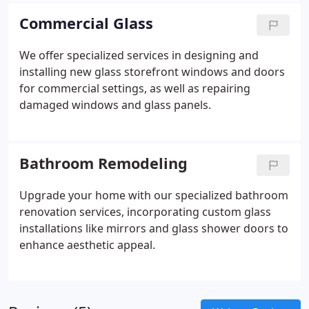
guarantees durability and enduring elegance. Every
Commercial Glass
project incorporates custom glass panels,
providing a distinctive touch and individualized
We offer specialized services in designing and
design to complement your home.
installing new glass storefront windows and doors
for commercial settings, as well as repairing
damaged windows and glass panels.
Bathroom Remodeling
Upgrade your home with our specialized bathroom
renovation services, incorporating custom glass
installations like mirrors and glass shower doors to
enhance aesthetic appeal.