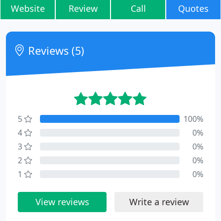
Website
Review
Call
Quotes
Reviews (5)
5
100%
4
0%
3
0%
2
0%
1
0%
View reviews
Write a review