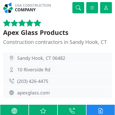
USA CONSTRUCTION
COMPANY
Apex Glass Products
Construction contractors in Sandy Hook, CT
Sandy Hook, CT 06482
10 Riverside Rd
(203) 426-4475
apexglass.com