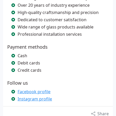
Over 20 years of industry experience
High-quality craftsmanship and precision
Dedicated to customer satisfaction
Wide range of glass products available
Professional installation services
Payment methods
Cash
Debit cards
Credit cards
Follow us
Facebook profile
Instagram profile
Share