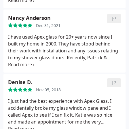
crew was courteous, on-time and cleaned up after
themselves and they were even friendly to my cats.
Nancy Anderson
Dec 31, 2021
I have used Apex glass for 20+ years now since I
built my home in 2000. They have stood behind
their work with installation and any issues relating
to my shower glass doors. Recently, Patrick &
Jordan were quite thorough and effective in
repairing a worn gasket.
Denise D.
Nov 05, 2018
I just had the best experience with Apex Glass. I
accidentally broke my glass window pane and I
called Apex to see if I can fix it. Katie was so nice
and made an appointment for me the very
afternoon. The guy who worked on it was great