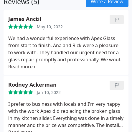
Reviews (5)
Write a Review
James Anctil
May 10, 2022
We had a wonderful experience with Apex Glass
from start to finish. Ana and Rick were a pleasure
to work with. They handled our urgent need for a
glass repair promptly and professionally. We would
certainly recommend their company to anyone.
Thanks again Apex!
Rodney Ackerman
Jan 10, 2022
I prefer to business with locals and I'm very happy
with the work Apex did replacing the broken glass
in my kitchen slider. Everything was done in a timely
manner and the price was competitive. The install