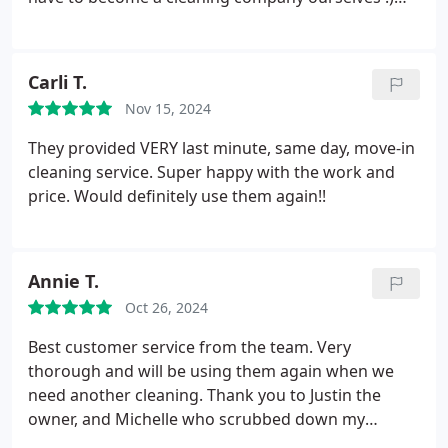
competitive and absolutely worth it! Thank you
Both cleaners were polite, on time, courteous and
Katie!
thorough. They tried to do their best for 1.5 hours
and although there were missed things etc... I can
Carli T.
only imagine it will get better in time.
Sandra was
Nov 15, 2024
nice and came with many tools and cleaners but
since she is allergic to our animals we tried Vannie
They provided VERY last minute, same day, move-in
and her ability to communicate and clean is
cleaning service. Super happy with the work and
appreciated. It's nice to know that if someone is
price. Would definitely use them again!!
ever out sick etc... they can have a cleaner for us on
any day.
Only thing is that their cleaners are limited
in our area and they don't do background checks
Annie T.
like I thought they did; my situation is unique to
them.
Oct 26, 2024
Best customer service from the team. Very
thorough and will be using them again when we
need another cleaning. Thank you to Justin the
owner, and Michelle who scrubbed down my
college kid & roommates townhouse. Much,
Much