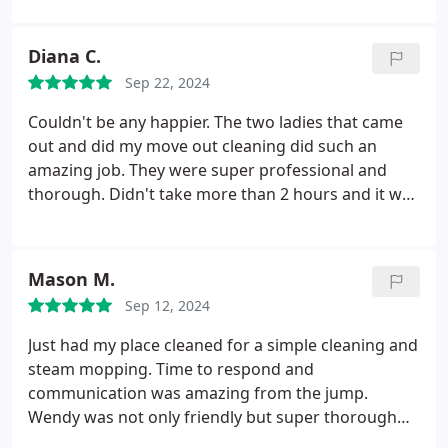
appreciated!
Diana C.
Sep 22, 2024
Couldn't be any happier. The two ladies that came
out and did my move out cleaning did such an
amazing job. They were super professional and
thorough. Didn't take more than 2 hours and it was
up to my standards. I will definitely be using this
company in the future again. Don't even bother
looking no further, this is who you should trust and
Mason M.
hire, you won't be disappointed!
Sep 12, 2024
Just had my place cleaned for a simple cleaning and
steam mopping. Time to respond and
communication was amazing from the jump.
Wendy was not only friendly but super thorough
and professional when cleaning! Highly