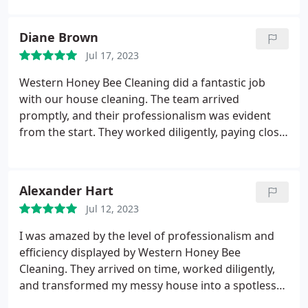
recommend picking this place if you're looking for
a good cleaning company with tons of options.
Diane Brown
Jul 17, 2023
Western Honey Bee Cleaning did a fantastic job
with our house cleaning. The team arrived
promptly, and their professionalism was evident
from the start. They worked diligently, paying close
attention to every corner of our home. The
cleaners were thorough and efficient, leaving our
house looking immaculate. We appreciate their
Alexander Hart
dedication to providing exceptional service and will
Jul 12, 2023
definitely be using their house cleaning services
again in the future.
I was amazed by the level of professionalism and
efficiency displayed by Western Honey Bee
Cleaning. They arrived on time, worked diligently,
and transformed my messy house into a spotless
haven. Fantastic job!