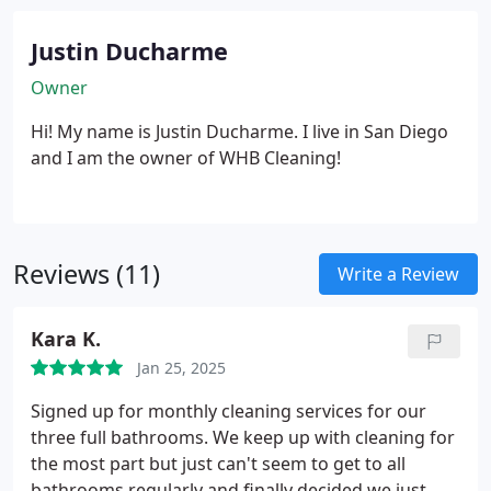
make it right at no additional cost!
Justin Ducharme
Owner
Hi! My name is Justin Ducharme. I live in San Diego
and I am the owner of WHB Cleaning!
Reviews (11)
Write a Review
Kara K.
Jan 25, 2025
Signed up for monthly cleaning services for our
three full bathrooms. We keep up with cleaning for
the most part but just can't seem to get to all
bathrooms regularly and finally decided we just