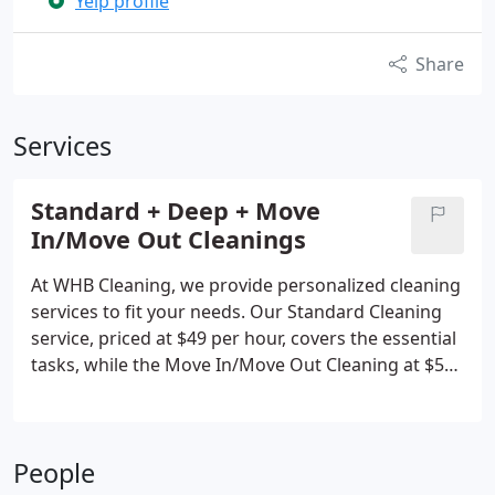
Yelp profile
Share
Services
Standard + Deep + Move
In/Move Out Cleanings
At WHB Cleaning, we provide personalized cleaning
services to fit your needs. Our Standard Cleaning
service, priced at $49 per hour, covers the essential
tasks, while the Move In/Move Out Cleaning at $55
per hour is ideal for a fresh beginning. We also
offer additional services, like oven and blinds
cleaning. All our services are customized to meet
People
your preferences, and if you're not happy, we'll