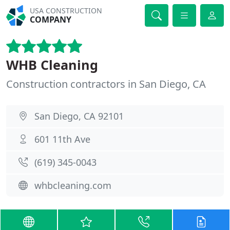
USA CONSTRUCTION
COMPANY
WHB Cleaning
Construction contractors in San Diego, CA
San Diego, CA 92101
601 11th Ave
(619) 345-0043
whbcleaning.com