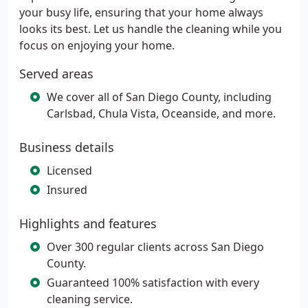
your busy life, ensuring that your home always
looks its best. Let us handle the cleaning while you
focus on enjoying your home.
Served areas
We cover all of San Diego County, including
Carlsbad, Chula Vista, Oceanside, and more.
Business details
Licensed
Insured
Highlights and features
Over 300 regular clients across San Diego
County.
Guaranteed 100% satisfaction with every
cleaning service.