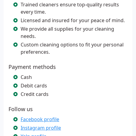
Trained cleaners ensure top-quality results
every time.
Licensed and insured for your peace of mind.
We provide all supplies for your cleaning
needs.
Custom cleaning options to fit your personal
preferences.
Payment methods
Cash
Debit cards
Credit cards
Follow us
Facebook profile
Instagram profile