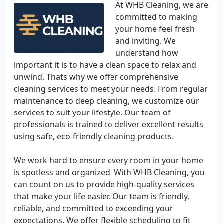
At WHB Cleaning, we are
committed to making
your home feel fresh
and inviting. We
understand how
important it is to have a clean space to relax and
unwind. Thats why we offer comprehensive
cleaning services to meet your needs. From regular
maintenance to deep cleaning, we customize our
services to suit your lifestyle. Our team of
professionals is trained to deliver excellent results
using safe, eco-friendly cleaning products.
We work hard to ensure every room in your home
is spotless and organized. With WHB Cleaning, you
can count on us to provide high-quality services
that make your life easier. Our team is friendly,
reliable, and committed to exceeding your
expectations. We offer flexible scheduling to fit