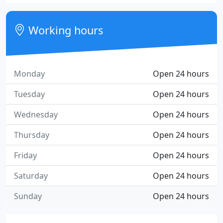
Working hours
Monday
Open 24 hours
Tuesday
Open 24 hours
Wednesday
Open 24 hours
Thursday
Open 24 hours
Friday
Open 24 hours
Saturday
Open 24 hours
Sunday
Open 24 hours