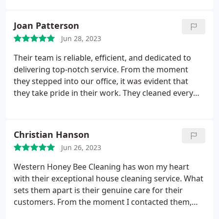
Joan Patterson
Jun 28, 2023
Their team is reliable, efficient, and dedicated to
delivering top-notch service. From the moment
they stepped into our office, it was evident that
they take pride in their work. They cleaned every
corner meticulously, leaving no stone unturned.
The results were outstanding, and our office has
never looked better. I highly recommend Western
Christian Hanson
Honey Bee Cleaning for all your office cleaning
Jun 26, 2023
needs!
Western Honey Bee Cleaning has won my heart
with their exceptional house cleaning service. What
sets them apart is their genuine care for their
customers. From the moment I contacted them,
their team was attentive and responsive,