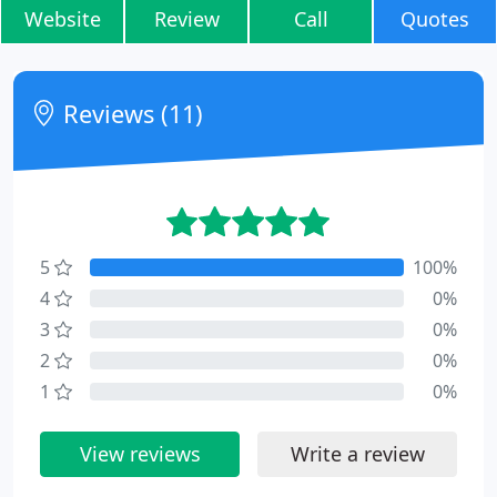
Website
Review
Call
Quotes
Reviews (11)
5
100%
4
0%
3
0%
2
0%
1
0%
View reviews
Write a review