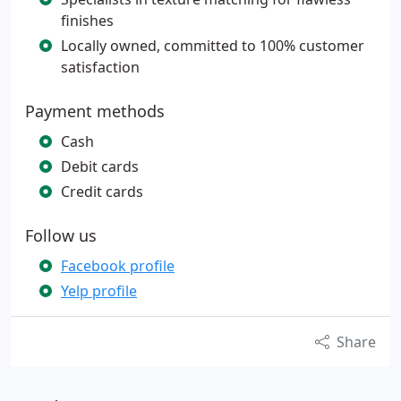
finishes
Locally owned, committed to 100% customer
satisfaction
Payment methods
Cash
Debit cards
Credit cards
Follow us
Facebook profile
Yelp profile
Share