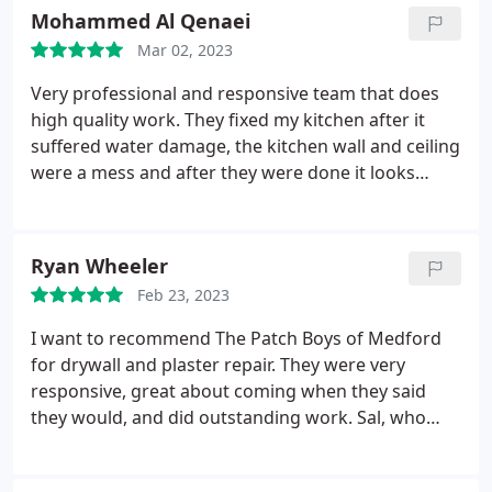
matching up the old pattern. Highly recommend!
Mohammed Al Qenaei
Mar 02, 2023
Very professional and responsive team that does
high quality work. They fixed my kitchen after it
suffered water damage, the kitchen wall and ceiling
were a mess and after they were done it looks
better than it ever did. Services Exterior painting,
Drywall repair
Ryan Wheeler
Feb 23, 2023
I want to recommend The Patch Boys of Medford
for drywall and plaster repair. They were very
responsive, great about coming when they said
they would, and did outstanding work. Sal, who
repaired holes left recently by the plumbers and
fixed a crumbling area of plaster behind a