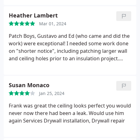
Heather Lambert
Mar 01, 2024
Patch Boys, Gustavo and Ed (who came and did the
work) were exceptional! I needed some work done
on "shorter notice", including patching larger wall
and ceiling holes prior to an insulation project.
They were accommodating and the quality of the
work was excellent. I will be having them back for
future projects and have already recommended
Susan Monaco
them to neighbors and other contractors I'm
Jan 25, 2024
working with.
Frank was great the ceiling looks perfect you would
never now there had been a leak. Would use him
again Services Drywall installation, Drywall repair