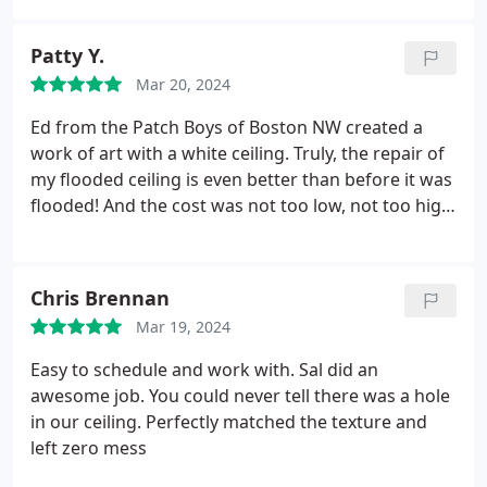
Patty Y.
Mar 20, 2024
Ed from the Patch Boys of Boston NW created a
work of art with a white ceiling. Truly, the repair of
my flooded ceiling is even better than before it was
flooded! And the cost was not too low, not too high
but just right. Gustavo also examined the ceiling for
the kind of damage and found some mold. No
other company went to that extent to check my
Chris Brennan
ceiling. Need I say more? I LOVE them!
Mar 19, 2024
Easy to schedule and work with. Sal did an
awesome job. You could never tell there was a hole
in our ceiling. Perfectly matched the texture and
left zero mess