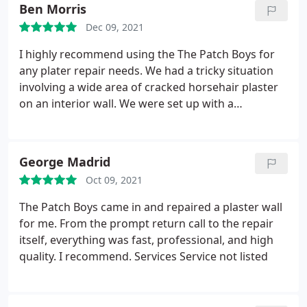
our highest recommendation! Services Drywall
Ben Morris
repair
Dec 09, 2021
I highly recommend using the The Patch Boys for
any plater repair needs. We had a tricky situation
involving a wide area of cracked horsehair plaster
on an interior wall. We were set up with a
contractor that had extensive experience repairing
plaster in older homes and a clear passion for the
work. He was able to demo a portion of the wall,
George Madrid
replace with new drywall, seamlessly apply coating,
Oct 09, 2021
and paint all in a matter of ~24 hours from start to
finish. The Patch Boys really made the whole
The Patch Boys came in and repaired a plaster wall
process a painless experience and we were
for me. From the prompt return call to the repair
impressed with the final outcome.
itself, everything was fast, professional, and high
quality. I recommend. Services Service not listed