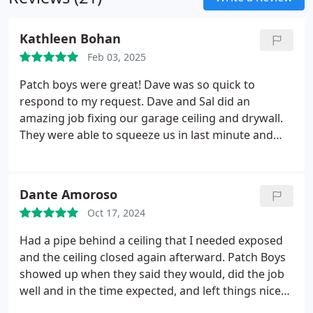
Kathleen Bohan
Feb 03, 2025
Patch boys were great! Dave was so quick to
respond to my request. Dave and Sal did an
amazing job fixing our garage ceiling and drywall.
They were able to squeeze us in last minute and
accommodate our schedules. So helpful
considering how cold it has been! Also, Dave made
a great suggestion to add an access panel for our
Dante Amoroso
plumbing. Looks great! 100% recommend them
Oct 17, 2024
and will call Patch Boys again!
Had a pipe behind a ceiling that I needed exposed
and the ceiling closed again afterward. Patch Boys
showed up when they said they would, did the job
well and in the time expected, and left things nice
and clean when they were done. Couldn't ask for a