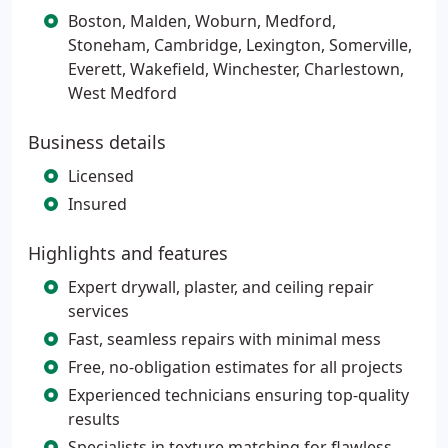
Boston, Malden, Woburn, Medford,
Stoneham, Cambridge, Lexington, Somerville,
Everett, Wakefield, Winchester, Charlestown,
West Medford
Business details
Licensed
Insured
Highlights and features
Expert drywall, plaster, and ceiling repair
services
Fast, seamless repairs with minimal mess
Free, no-obligation estimates for all projects
Experienced technicians ensuring top-quality
results
Specialists in texture matching for flawless