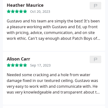
and destroyed paint by the water. They were
Heather Maurice
responsive and finished everything really quickly.
Oct 20, 2023
They will be our go to people going forward for this
type of work.
Gustavo and his team are simply the best! It's been
a pleasure working with Gustavo and Ed, up front
with pricing, advice, communication, and on site
work ethic. Can't say enough about Patch Boys of
NW! The respect for your time and budget is
refreshing and with the extend of the work at my
house they have become like family! If I could give
Alison Carr
10 stars I would!
Sep 17, 2023
Needed some cracking and a hole from water
damage fixed in our textured ceiling. Gustavo was
very easy to work with and communicate with. He
was very knowledgeable and transparent about the
pricing and process. Sal did the actual work and
was great! He did a great job fixing the ceiling and