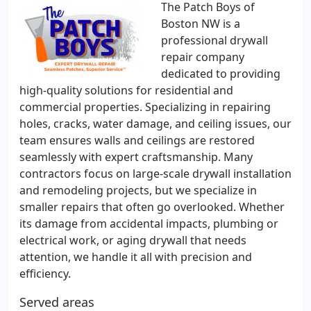
The Patch Boys of
Boston NW is a
professional drywall
repair company
dedicated to providing
high-quality solutions for residential and
commercial properties. Specializing in repairing
holes, cracks, water damage, and ceiling issues, our
team ensures walls and ceilings are restored
seamlessly with expert craftsmanship. Many
contractors focus on large-scale drywall installation
and remodeling projects, but we specialize in
smaller repairs that often go overlooked. Whether
its damage from accidental impacts, plumbing or
electrical work, or aging drywall that needs
attention, we handle it all with precision and
efficiency.
Served areas