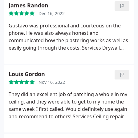
thermostat, was super professional, tidy, and
James Randon
explained exactly what he was doing.
He checked in
Dec 16, 2022
with me by phone before arriving, which was
greatly appreciated. Its clear that he is a real
Gustavo was professional and courteous on the
craftsman and knows his trade. He also provided
phone. He was also always honest and
verbal instructions on how to paint the repairs,
communicated how the plastering works as well as
which were followed up in writing by Gustavo.
easily going through the costs. Services Drywall
Can't say enough good things about this
repair
experience!
Louis Gordon
Nov 16, 2022
They did an excellent job of patching a whole in my
ceiling, and they were able to get to my home the
same week I first called. Would definitely use again
and recommend to others! Services Ceiling repair