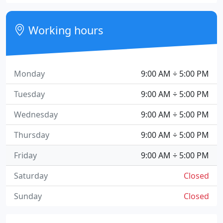
Working hours
Monday
9:00 AM ÷ 5:00 PM
Tuesday
9:00 AM ÷ 5:00 PM
Wednesday
9:00 AM ÷ 5:00 PM
Thursday
9:00 AM ÷ 5:00 PM
Friday
9:00 AM ÷ 5:00 PM
Saturday
Closed
Sunday
Closed