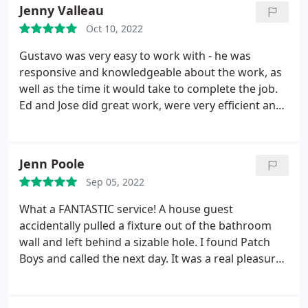
Jenny Valleau
Oct 10, 2022
Gustavo was very easy to work with - he was
responsive and knowledgeable about the work, as
well as the time it would take to complete the job.
Ed and Jose did great work, were very efficient and
cleaned up at the end of each work day. Our
ceilings look fantastic and we plan to use them in
the future. Services Drywall installation, Ceiling
Jenn Poole
repair
Sep 05, 2022
What a FANTASTIC service! A house guest
accidentally pulled a fixture out of the bathroom
wall and left behind a sizable hole. I found Patch
Boys and called the next day. It was a real pleasure
working with Gustavo to set things up, and Ed did a
super job. We are so grateful, and give the crew