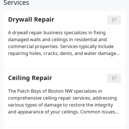
Services
Drywall Repair
A drywall repair business specializes in fixing
damaged walls and ceilings in residential and
commercial properties. Services typically include
repairing holes, cracks, dents, and water-damaged
drywall, as well as patching and finishing surfaces
to blend seamlessly with existing textures. Skilled
professionals use industry-standard techniques to
Ceiling Repair
ensure smooth, durable repairs that restore the
structural integrity and appearance of walls.
The Patch Boys of Boston NW specializes in
comprehensive ceiling repair services, addressing
various types of damage to restore the integrity
and appearance of your ceilings. Common issues
they handle include water leaks, which often result
in stains, holes, and warping; stress cracks that