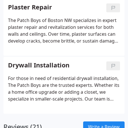
develop as homes age; poorly taped seams that
Plaster Repair
become visible over time; and accidental damage,
such as mishaps during other repair work.
The Patch Boys of Boston NW specializes in expert
plaster repair and revitalization services for both
walls and ceilings. Over time, plaster surfaces can
develop cracks, become brittle, or sustain damage
due to factors like seasonal changes, water
intrusion, or natural settling of the structure.
Addressing these issues promptly is crucial not
Drywall Installation
only for aesthetic reasons but also to maintain the
structural integrity and value of your home.
For those in need of residential drywall installation,
The Patch Boys are the trusted experts. Whether its
a home office upgrade or adding a closet, we
specialize in smaller-scale projects. Our team is
dedicated to delivering high-quality results and
ensuring that the installation process is seamless
and hassle-free for you.
Reviews (21)
Write a Review