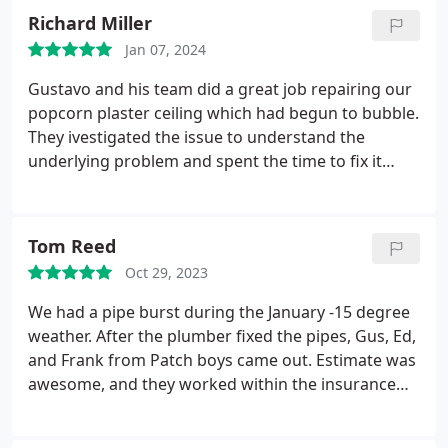
Richard Miller
Jan 07, 2024
Gustavo and his team did a great job repairing our
popcorn plaster ceiling which had begun to bubble.
They ivestigated the issue to understand the
underlying problem and spent the time to fix it
correctly. The repair required multiple coats of
plaster during a very humid weather period, but
they completed the job on schedule. The
Tom Reed
communication and planning were great - very
Oct 29, 2023
responsive by phone and email. I have no
reservations recommending the Patch Boys of
We had a pipe burst during the January -15 degree
Boston NW
weather. After the plumber fixed the pipes, Gus, Ed,
and Frank from Patch boys came out. Estimate was
awesome, and they worked within the insurance
budget for all the water damage we had. Their
work was truly amazing fixing three ceilings, walls,