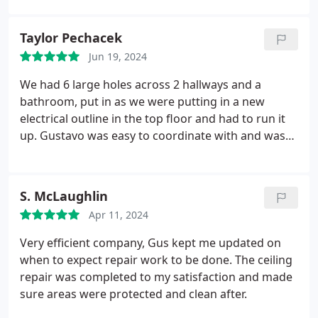
better experience.
Taylor Pechacek
Jun 19, 2024
We had 6 large holes across 2 hallways and a
bathroom, put in as we were putting in a new
electrical outline in the top floor and had to run it
up. Gustavo was easy to coordinate with and was
very accommodating as we had our 2nd child
around the time we needed this done. He followed
up when needed and got it done quickly. We had
S. McLaughlin
Sal come help us who did a tremendous job, was
Apr 11, 2024
very friendly, and was thoughtful in the mess/air as
we had a 6-week old at the house. Would highly
Very efficient company, Gus kept me updated on
recommend Sal as the work was top quality too.
when to expect repair work to be done. The ceiling
Thank you!
repair was completed to my satisfaction and made
sure areas were protected and clean after.