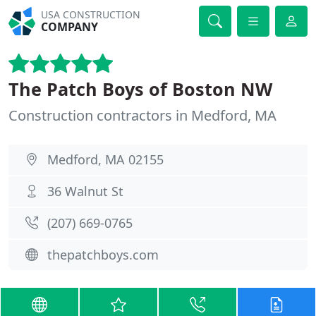
USA CONSTRUCTION
COMPANY
The Patch Boys of Boston NW
Construction contractors in Medford, MA
Medford, MA 02155
36 Walnut St
(207) 669-0765
thepatchboys.com