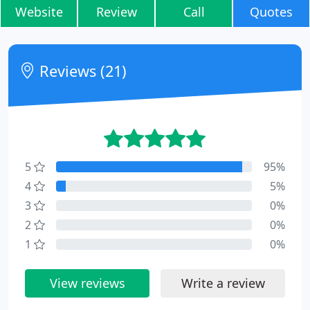
Website
Review
Call
Quotes
Reviews (21)
5
95%
4
5%
3
0%
2
0%
1
0%
View reviews
Write a review