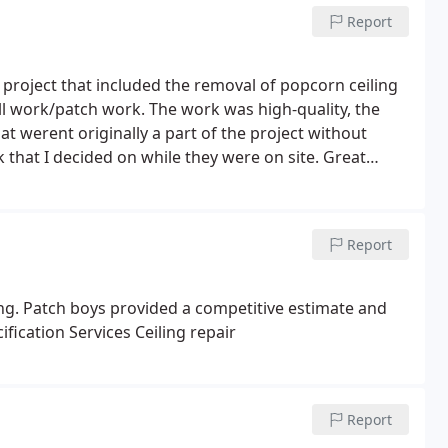
Report
project that included the removal of popcorn ceiling
ll work/patch work. The work was high-quality, the
t werent originally a part of the project without
 that I decided on while they were on site. Great
Report
ing. Patch boys provided a competitive estimate and
fication Services Ceiling repair
Report