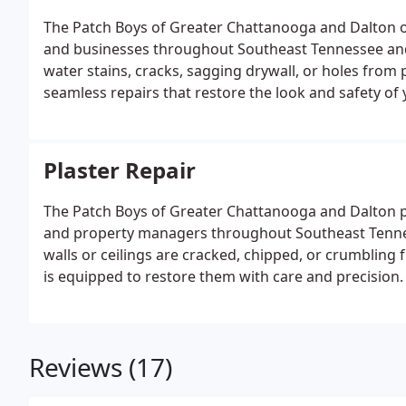
The Patch Boys of Greater Chattanooga and Dalton of
and businesses throughout Southeast Tennessee and
water stains, cracks, sagging drywall, or holes from 
seamless repairs that restore the look and safety of 
Plaster Repair
The Patch Boys of Greater Chattanooga and Dalton p
and property managers throughout Southeast Tenne
walls or ceilings are cracked, chipped, or crumbling 
is equipped to restore them with care and precision.
Reviews (17)