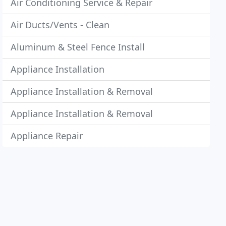
Air Conditioning Service & Repair
Air Ducts/Vents - Clean
Aluminum & Steel Fence Install
Appliance Installation
Appliance Installation & Removal
Appliance Installation & Removal
Appliance Repair