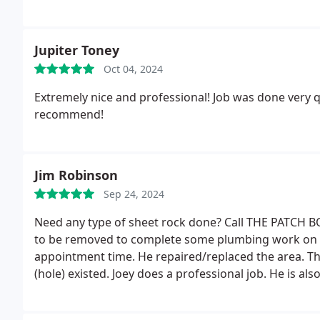
Jupiter Toney
Oct 04, 2024
Extremely nice and professional! Job was done very q
recommend!
Jim Robinson
Sep 24, 2024
Need any type of sheet rock done? Call THE PATCH BO
to be removed to complete some plumbing work on my
appointment time. He repaired/replaced the area. Th
(hole) existed. Joey does a professional job. He is al
him to do and sheet rock work you may need done.