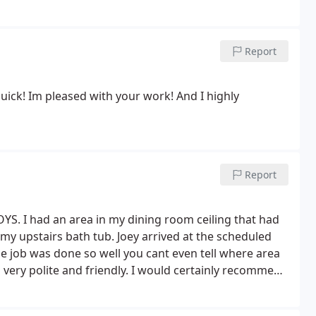
Report
uick! Im pleased with your work! And I highly
Report
YS. I had an area in my dining room ceiling that had
 upstairs bath tub. Joey arrived at the scheduled
e job was done so well you cant even tell where area
so very polite and friendly. I would certainly recommend