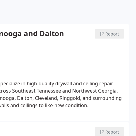
anooga and Dalton
Report
cialize in high-quality drywall and ceiling repair
 across Southeast Tennessee and Northwest Georgia.
nooga, Dalton, Cleveland, Ringgold, and surrounding
lls and ceilings to like-new condition.
Report