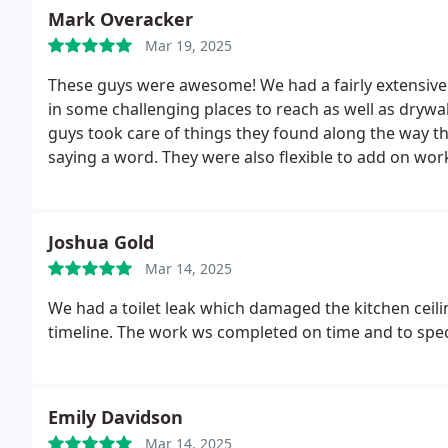
Mark Overacker
Mar 19, 2025
These guys were awesome! We had a fairly extensive 
in some challenging places to reach as well as drywa
guys took care of things they found along the way tha
saying a word. They were also flexible to add on work
experience!
Joshua Gold
Mar 14, 2025
We had a toilet leak which damaged the kitchen ceil
timeline. The work ws completed on time and to speci
Emily Davidson
Mar 14, 2025