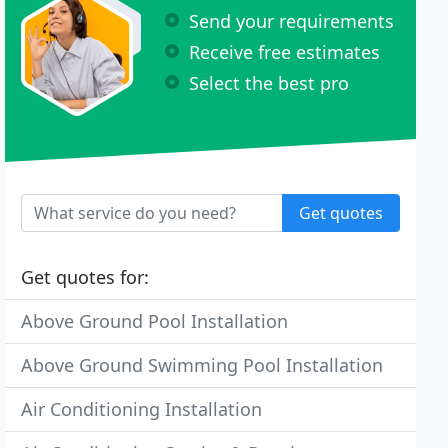
Send your requirements
Receive free estimates
Select the best pro
Get quotes
Get quotes for:
Above Ground Pool Installation
Above Ground Swimming Pool Installation
Air Conditioning Installation