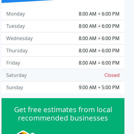
Monday
8:00 AM ÷ 6:00 PM
Tuesday
8:00 AM ÷ 6:00 PM
Wednesday
8:00 AM ÷ 6:00 PM
Thursday
8:00 AM ÷ 6:00 PM
Friday
8:00 AM ÷ 6:00 PM
Saturday
Closed
Sunday
9:00 AM ÷ 5:00 PM
Get free estimates from local
recommended businesses