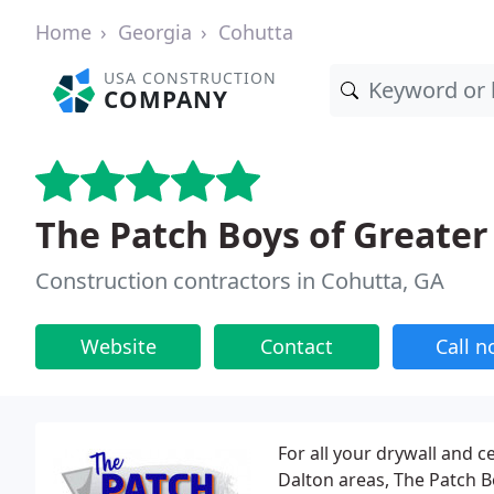
Home
Georgia
Cohutta
USA CONSTRUCTION
COMPANY
The Patch Boys of Greate
Construction contractors in Cohutta, GA
Website
Contact
Call 
For all your drywall and 
Dalton areas, The Patch B