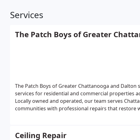
Services
The Patch Boys of Greater Chatt
The Patch Boys of Greater Chattanooga and Dalton spe
services for residential and commercial properties
Locally owned and operated, our team serves Chatta
communities with professional repairs that restore wa
Ceiling Repair