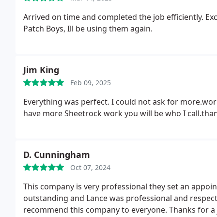
Arrived on time and completed the job efficiently.
Patch Boys, Ill be using them again.
Jim King
Feb 09, 2025
Everything was perfect. I could not ask for more.wor
have more Sheetrock work you will be who I call.than
D. Cunningham
Oct 07, 2024
This company is very professional they set an appoi
outstanding and Lance was professional and respect
recommend this company to everyone. Thanks for a 