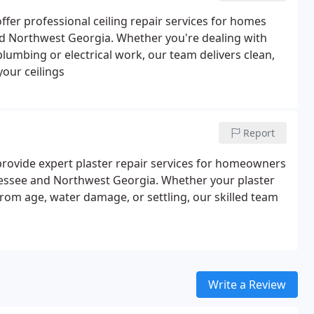
fer professional ceiling repair services for homes
 Northwest Georgia. Whether you're dealing with
plumbing or electrical work, our team delivers clean,
your ceilings
Report
rovide expert plaster repair services for homeowners
ssee and Northwest Georgia. Whether your plaster
from age, water damage, or settling, our skilled team
Write a Review