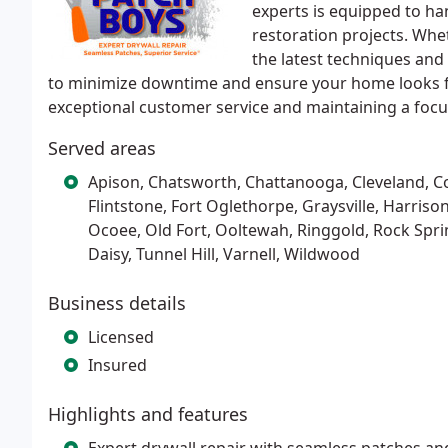
experts is equipped to ha
restoration projects. Whet
the latest techniques and 
to minimize downtime and ensure your home looks fla
exceptional customer service and maintaining a focus
Served areas
Apison, Chatsworth, Chattanooga, Cleveland, Co
Flintstone, Fort Oglethorpe, Graysville, Harris
Ocoee, Old Fort, Ooltewah, Ringgold, Rock Sprin
Daisy, Tunnel Hill, Varnell, Wildwood
Business details
Licensed
Insured
Highlights and features