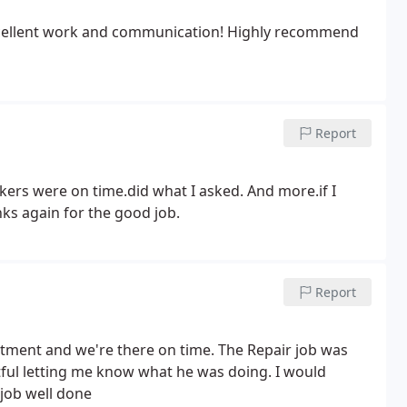
 Excellent work and communication! Highly recommend
Report
kers were on time.did what I asked. And more.if I
ks again for the good job.
Report
ntment and we're there on time. The Repair job was
ful letting me know what he was doing. I would
job well done