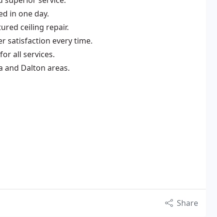
 superior service.
ed in one day.
ured ceiling repair.
r satisfaction every time.
or all services.
a and Dalton areas.
Share