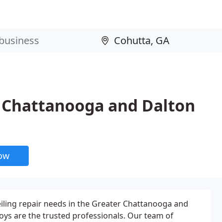
r Chattanooga and Dalton
now
ceiling repair needs in the Greater Chattanooga and
oys are the trusted professionals. Our team of