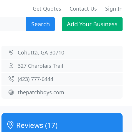
Get Quotes
Contact Us
Sign In
Search
Add Your Business
Cohutta, GA 30710
327 Charolais Trail
(423) 777-6444
thepatchboys.com
Reviews (17)