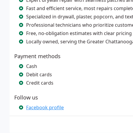
Expert drywall repair with seamless patches and
Fast and efficient service, most repairs complet
Specialized in drywall, plaster, popcorn, and text
Professional technicians who prioritize custome
Free, no-obligation estimates with clear pricing f
Locally owned, serving the Greater Chattanoog
Payment methods
Cash
Debit cards
Credit cards
Follow us
Facebook profile