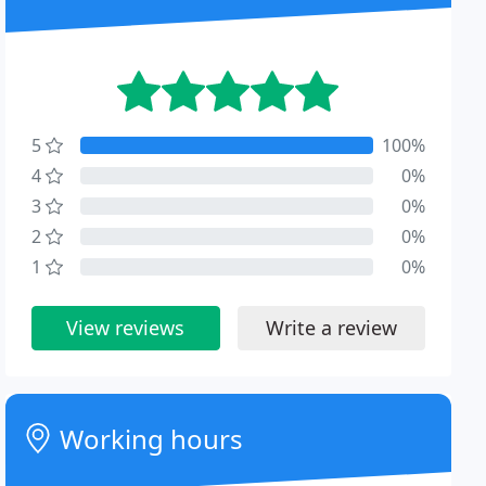
5
100%
4
0%
3
0%
2
0%
1
0%
View reviews
Write a review
Working hours