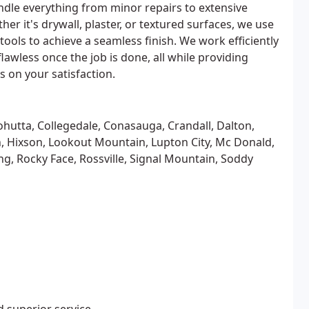
ndle everything from minor repairs to extensive
her it's drywall, plaster, or textured surfaces, we use
tools to achieve a seamless finish. We work efficiently
wless once the job is done, all while providing
 on your satisfaction.
hutta, Collegedale, Conasauga, Crandall, Dalton,
on, Hixson, Lookout Mountain, Lupton City, Mc Donald,
g, Rocky Face, Rossville, Signal Mountain, Soddy