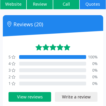
Website
Review
Call
Quotes
Reviews (20)
5
100%
4
0%
3
0%
2
0%
1
0%
View reviews
Write a review