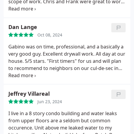
scope of work. Chris and Frank were great to work
werent expectingwhat a thoughtful and welcome
with and did wonderful work in our garage. I would
surprise!
Their expertise was so helpful, especially
definitely recommend The Patch Boys and would
in our older, quirky home. Its clear they take pride
use them again.
Dan Lange
in their work and care about their customers. We
will absolutely be using their services again and
Oct 08, 2024
recommend them wholeheartedly. Thank you,
Gabino was on time, professional, and a basically a
Patch Boys, for such a wonderful experience!
very good guy. Excellent drywall work. All day at our
house.
5/5 stars. "First timers" for us and will plan
to recommend to neighbors on our cul-de-sec in
Wheaton, IL.
Fair price for quality work.
Jeffrey Villareal
Jun 23, 2024
I live in a 8 story condo building and water leaks
from upper floors are a seldom but common
occurence. Unit above me leaked water to my