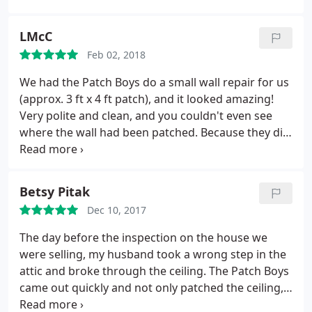
partially frugal and totally anal that I can do it all
better, I hired what turned out to be the Experts.
LMcC
The job turned out better than I could have done
Feb 02, 2018
and the cost was reasonable. What really
impressed me though was the attention to
We had the Patch Boys do a small wall repair for us
cleanliness and dust control. Jacob really kept the
(approx. 3 ft x 4 ft patch), and it looked amazing!
place clean and provided tarps for everything.
Very polite and clean, and you couldn't even see
Great job Patch Boys!
where the wall had been patched. Because they did
such a great job, we had them come to our new
home and do a two-room wall board project. It
took a few days, but they were clean and on-time,
Betsy Pitak
and again, we couldn't be more please with the
Dec 10, 2017
results. I would hire them again in a second. Great
job!
The day before the inspection on the house we
were selling, my husband took a wrong step in the
attic and broke through the ceiling. The Patch Boys
came out quickly and not only patched the ceiling,
but also painted it, and all for a fair price. I'd