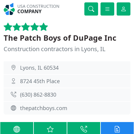
USA CONSTRUCTION
COMPANY
The Patch Boys of DuPage Inc
Construction contractors in Lyons, IL
Lyons, IL 60534
8724 45th Place
(630) 862-8830
thepatchboys.com