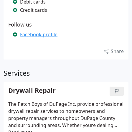
Debit cards
Credit cards
Follow us
Facebook profile
Share
Services
Drywall Repair
The Patch Boys of DuPage Inc. provide professional
drywall repair services to homeowners and
property managers throughout DuPage County
and surrounding areas. Whether youre dealing