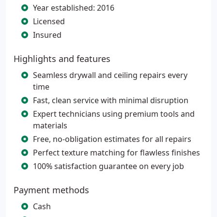
Year established: 2016
Licensed
Insured
Highlights and features
Seamless drywall and ceiling repairs every
time
Fast, clean service with minimal disruption
Expert technicians using premium tools and
materials
Free, no-obligation estimates for all repairs
Perfect texture matching for flawless finishes
100% satisfaction guarantee on every job
Payment methods
Cash