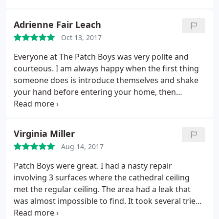
recommend them to anyone.
Adrienne Fair Leach
Oct 13, 2017
Everyone at The Patch Boys was very polite and
courteous. I am always happy when the first thing
someone does is introduce themselves and shake
your hand before entering your home, then
proceeding to take off their shoes. The man who
came to do the repair work took extra care to cover
and clean up after himself. He was also very polite
Virginia Miller
and respectful. The work was done well and on
Aug 14, 2017
time. We are very happy with the work that was
done and the effort that was made to make
Patch Boys were great. I had a nasty repair
everything whole again.
involving 3 surfaces where the cathedral ceiling
met the regular ceiling. The area had a leak that
was almost impossible to find. It took several tries
to repair the leak which left, as I said, a very nasty