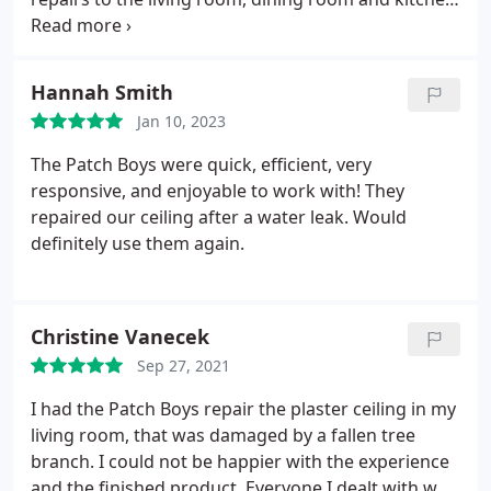
ceilings. I also had cracks in the dining room walls.
He arrived on time, work efficiently and cleaned up
as he went. He covered all surfaces to protect the
Hannah Smith
drapes, the hard word floors and the furniture.
Jan 10, 2023
When he finished the repairs he painted the areas
affected. You can't tell where the repairs would
The Patch Boys were quick, efficient, very
made. I am very happy with the work done.
responsive, and enjoyable to work with! They
repaired our ceiling after a water leak. Would
definitely use them again.
Christine Vanecek
Sep 27, 2021
I had the Patch Boys repair the plaster ceiling in my
living room, that was damaged by a fallen tree
branch. I could not be happier with the experience
and the finished product. Everyone I dealt with was