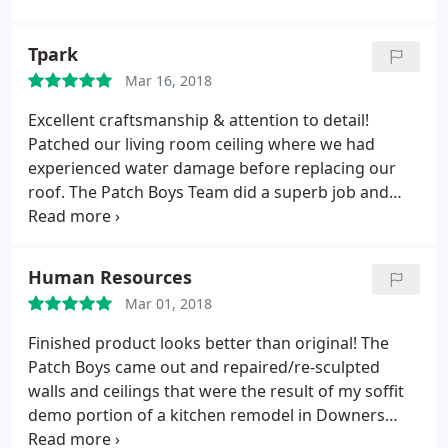
Tpark
Mar 16, 2018
Excellent craftsmanship & attention to detail!
Patched our living room ceiling where we had
experienced water damage before replacing our
roof. The Patch Boys Team did a superb job and
kept the work dust/debris completely contained in
their plastic tenting. When finished the rest of my
living room was as clean as it had been before they
Human Resources
started working on the one corner. I had a fixed
Mar 01, 2018
ceiling and no clean up to do. I highly recommend
the Patch Boys!!!!
Finished product looks better than original! The
Patch Boys came out and repaired/re-sculpted
walls and ceilings that were the result of my soffit
demo portion of a kitchen remodel in Downers
Grove. Although I typically am a DIY because I am