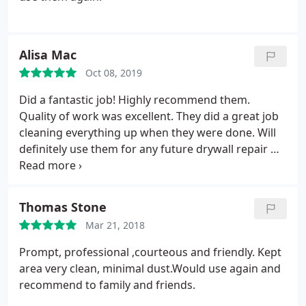
Alisa Mac
Oct 08, 2019
Did a fantastic job! Highly recommend them.
Quality of work was excellent. They did a great job
cleaning everything up when they were done. Will
definitely use them for any future drywall repair we
have in our home.
Thomas Stone
Mar 21, 2018
Prompt, professional ,courteous and friendly.
Kept
area very clean, minimal dust.Would use again and
recommend to family and friends.