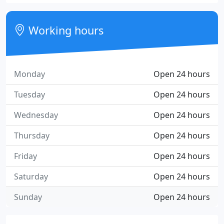
Working hours
Monday
Open 24 hours
Tuesday
Open 24 hours
Wednesday
Open 24 hours
Thursday
Open 24 hours
Friday
Open 24 hours
Saturday
Open 24 hours
Sunday
Open 24 hours