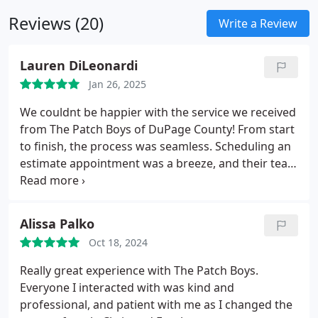
imperfections to larger sections of crumbling or
reliable solutions that hold up over time.
Reviews (20)
damaged plaster. Whether you're maintaining the
Write a Review
charm of an older home or restoring a newer
space, we deliver smooth, durable repairs that
Lauren DiLeonardi
blend seamlessly with the original surface.
Jan 26, 2025
We couldnt be happier with the service we received
from The Patch Boys of DuPage County! From start
to finish, the process was seamless. Scheduling an
estimate appointment was a breeze, and their team
was incredibly prompt. Their email communication
was thorough and made us feel completely at
easewe knew exactly what to expect and what was
Alissa Palko
included in the services.
Chris & Frank were
Oct 18, 2024
outstanding -- not only were they extremely
friendly and professional, but they also went above
Really great experience with The Patch Boys.
and beyond. They patched up a few nail holes in
Everyone I interacted with was kind and
our bathroom that werent even part of the original
professional, and patient with me as I changed the
job and even primed the ceiling in an area we