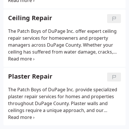
with small holes, dents, cracks, or larger areas of
drywall damage, our experienced team delivers
clean, seamless repairs that restore the look and
Ceiling Repair
strength of your walls. We specialize in fixing
damage caused by water, accidents, remodeling, or
The Patch Boys of DuPage Inc. offer expert ceiling
everyday wear and tear.
repair services for homeowners and property
managers across DuPage County. Whether your
ceiling has suffered from water damage, cracks,
sagging, or holes from plumbing or electrical work,
our team is equipped to handle it all with precision
and care. We repair drywall and plaster ceilings and
Plaster Repair
restore them to their original appearance with
smooth, seamless results.Our ceiling repair
The Patch Boys of DuPage Inc. provide specialized
process begins with a careful assessment of the
plaster repair services for homes and properties
damage. We remove any compromised material,
throughout DuPage County. Plaster walls and
patch or replace the affected areas, and expertly
ceilings require a unique approach, and our
match the existing texture to ensure a consistent
experienced technicians are trained to handle
finish. From minor cosmetic issues to major repairs
everything from small cracks and surface
caused by leaks or structural shifts, we deliver