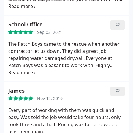
professional, responsive and on-time, and the
quality of work is excellent. They did a great job
blending into the rest of the ceiling as well. You
School Office
cant even tell there was a hole. Highly recommend.
Sep 03, 2021
The Patch Boys came to the rescue when another
contractor let us down. They did a great job
repairing water damaged drywall. Everyone at
Patch Boys was pleasant to work with. Highly
recommended.
James
Nov 12, 2019
Every part of working with them was quick and
easy. Was told the job would take four hours, only
took three and a half. Pricing was fair and would
use them again.