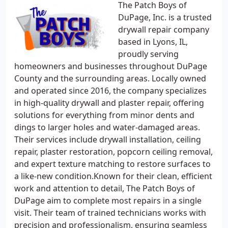
The Patch Boys of
DuPage, Inc. is a trusted
drywall repair company
based in Lyons, IL,
proudly serving
homeowners and businesses throughout DuPage
County and the surrounding areas. Locally owned
and operated since 2016, the company specializes
in high-quality drywall and plaster repair, offering
solutions for everything from minor dents and
dings to larger holes and water-damaged areas.
Their services include drywall installation, ceiling
repair, plaster restoration, popcorn ceiling removal,
and expert texture matching to restore surfaces to
a like-new condition.Known for their clean, efficient
work and attention to detail, The Patch Boys of
DuPage aim to complete most repairs in a single
visit. Their team of trained technicians works with
precision and professionalism, ensuring seamless