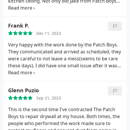
kitchen ceiling. Not only did Jake from Patch Boys
do a great job, it was fast! He replaced damaged
area and painted the ceiling. It was like the leak
never happened. Thank you for a job well done. I
Frank P.
will recommend you to other unit owners.
Dec 11, 2023
Very happy with the work done by the Patch Boys.
They communicated and arrived as scheduled, they
were careful to not leave a mess(seems to be rare
these days). I did have one small issue after it was
completed, and they took care of it immediately
with no questions asked. After dealing with many
companies in several trades, this is not always the
Glenn Puzio
case.
Sep 21, 2023
This is the second time I've contracted The Patch
Boys to repair drywall at my house. Both times, the
people who performed the work made sure to