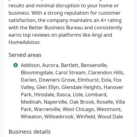
results and minimal disruption to your home or
business. With a strong reputation for customer
satisfaction, the company maintains an A+ rating
with the Better Business Bureau and consistently
earns top reviews on platforms like Angi and
HomeAdvisor.
Served areas
Addison, Aurora, Bartlett, Bensenville,
Bloomingdale, Carol Stream, Clarendon Hills,
Darien, Downers Grove, Elmhurst, Eola, Fox
Valley, Glen Ellyn, Glendale Heights, Hanover
Park, Hinsdale, Itasca, Lisle, Lombard,
Medinah, Naperville, Oak Brook, Roselle, Villa
Park, Warrenville, West Chicago, Westmont,
Wheaton, Willowbrook, Winfield, Wood Dale
Business details