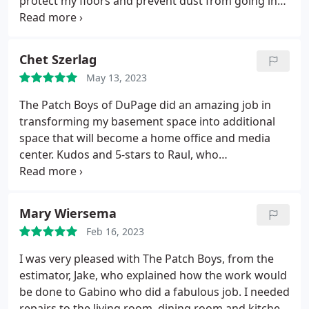
protect my floors and prevent dust from going into
other rooms. Their repairs are flawless! Very hard
to tell (if at all) where the patches were made.
Beautiful work. If making a ceiling repair, I suggest
Chet Szerlag
having them paint the whole ceiling, as the paint
May 13, 2023
never seems to match perfectly.
The Patch Boys of DuPage did an amazing job in
transforming my basement space into additional
space that will become a home office and media
center. Kudos and 5-stars to Raul, who
spearheaded and completed the week-long project
on-time and on-budget.
Mary Wiersema
Feb 16, 2023
I was very pleased with The Patch Boys, from the
estimator, Jake, who explained how the work would
be done to Gabino who did a fabulous job. I needed
repairs to the living room, dining room and kitchen