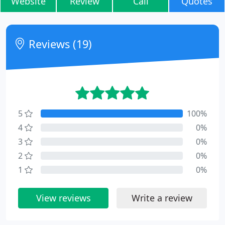
Website
Review
Call
Quotes
Reviews (19)
5
100%
4
0%
3
0%
2
0%
1
0%
View reviews
Write a review