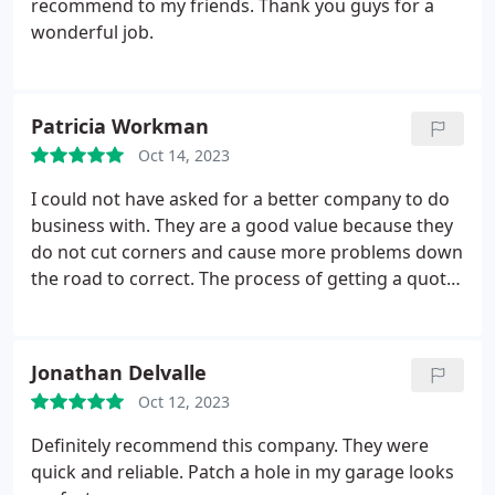
recommend to my friends. Thank you guys for a
wonderful job.
Patricia Workman
Oct 14, 2023
I could not have asked for a better company to do
business with. They are a good value because they
do not cut corners and cause more problems down
the road to correct. The process of getting a quote
was not intimidating. The Patch Boys are easy to
ask questions to, no pressure is applied and the
communication with their customers is top-notch.
Jonathan Delvalle
The finished work was excellent. And to top it all
Oct 12, 2023
off, they were courteous and cleaned up the
worksite. Words of appreciation, respect and
Definitely recommend this company. They were
quality reflect my experience with The Patch Boys.
quick and reliable. Patch a hole in my garage looks