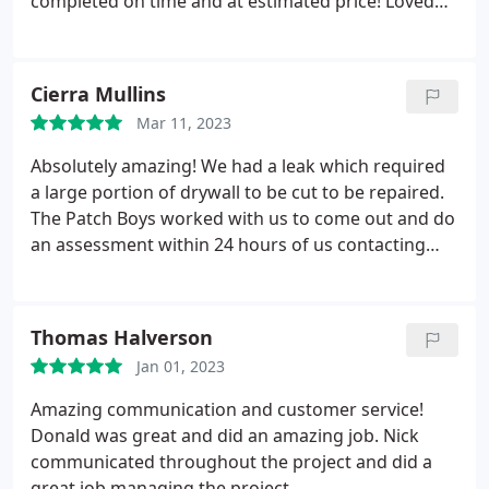
completed on time and at estimated price! Loved
Recommend The Patch Boys of Fayetteville! NC!
the work done by the two crews that rotated days
at my home. 5 star!!!
Cierra Mullins
Mar 11, 2023
Absolutely amazing! We had a leak which required
a large portion of drywall to be cut to be repaired.
The Patch Boys worked with us to come out and do
an assessment within 24 hours of us contacting
them! Color matching was spot on for the paint
and the repair was seamless. No one can tell that
wall was ever repaired. Definitely 5 star service!
Thomas Halverson
Jan 01, 2023
Amazing communication and customer service!
Donald was great and did an amazing job. Nick
communicated throughout the project and did a
great job managing the project.