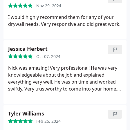
paid the initial deposit. Nick was a total pro; he took
Nov 29, 2024
his time to get the job right and cleaned up the
space to be spotless once he was done.
I would highly recommend them for any of your
drywall needs. Very responsive and did great work.
Jessica Herbert
Oct 07, 2024
Nick was amazing! Very professional! He was very
knowledgeable about the job and explained
everything very well. He was on time and worked
swiftly. Very trustworthy to come into your home.
The price was very reasonable and I absolutely
would recommend this company and would work
with them again in the future! Check out the before
Tyler Williams
and after pics
Feb 26, 2024