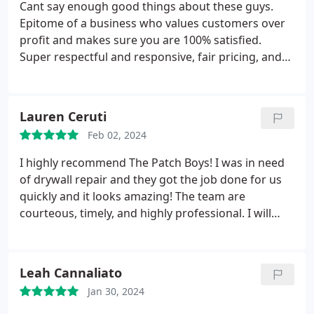
Cant say enough good things about these guys.
Epitome of a business who values customers over
profit and makes sure you are 100% satisfied.
Super respectful and responsive, fair pricing, and
solid work backed by a guarantee (if for some
reason theres an issue in the future). Nick and Joe
are the bomb. Dont hesitate to use them (even if
Lauren Ceruti
you live in Pinehurst like me!)
Feb 02, 2024
I highly recommend The Patch Boys! I was in need
of drywall repair and they got the job done for us
quickly and it looks amazing! The team are
courteous, timely, and highly professional. I will
most definitely use them again in the future.
Leah Cannaliato
Jan 30, 2024