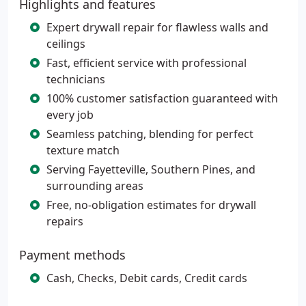
Highlights and features
Expert drywall repair for flawless walls and
ceilings
Fast, efficient service with professional
technicians
100% customer satisfaction guaranteed with
every job
Seamless patching, blending for perfect
texture match
Serving Fayetteville, Southern Pines, and
surrounding areas
Free, no-obligation estimates for drywall
repairs
Payment methods
Cash, Checks, Debit cards, Credit cards