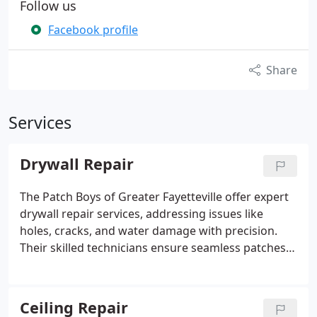
Follow us
Facebook profile
Share
Services
Drywall Repair
The Patch Boys of Greater Fayetteville offer expert
drywall repair services, addressing issues like
holes, cracks, and water damage with precision.
Their skilled technicians ensure seamless patches
and texture matching, restoring your walls and
ceilings to pristine condition. Fast, clean, and
reliable service is their hallmark.
Ceiling Repair