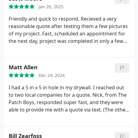
Jan 26, 2025
Friendly and quick to respond. Recieved a very
reasonable quote after texting them a few pictures
of my project. Fast, scheduled an appointment for
the next day, project was completed in only a few
hours.
Matt Allen
Dec 24, 2024
I had a 5 in x 5 in hole in my drywall. I reached out
to two local companies for a quote. Nick, from The
Patch Boys, responded super fast, and they were
able to provide me with a quote via text. (The other
company I contacted did not get back to me.) I
asked for one adjustment to the quote, and Nick
was super prompt. They came out one week after I
Bill Zearfoss