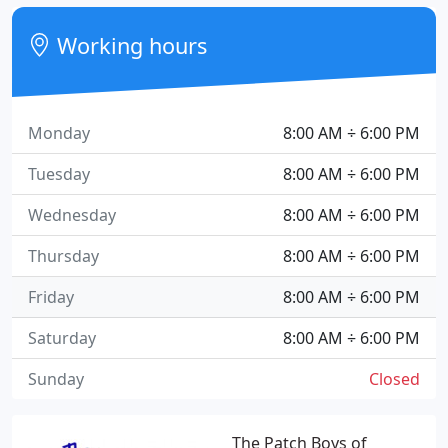
Working hours
Monday
8:00 AM ÷ 6:00 PM
Tuesday
8:00 AM ÷ 6:00 PM
Wednesday
8:00 AM ÷ 6:00 PM
Thursday
8:00 AM ÷ 6:00 PM
Friday
8:00 AM ÷ 6:00 PM
Saturday
8:00 AM ÷ 6:00 PM
Sunday
Closed
The Patch Boys of