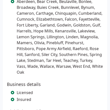
Aberdeen, Bear Creek, Beulaville, Bonlee,
Broadway, Buies Creek, Bunnlevel, Bynum,
Cameron, Carthage, Chinquapin, Cumberland,
Cumnock, Elizabethtown, Falcon, Fayetteville,
Fort Liberty, Garland, Godwin, Goldston, Gulf,
Harrells, Hope Mills, Kenansville, Lakeview,
Lemon Springs, Lillington, Linden, Magnolia,
Mamers, Olivia, Pinebluff, Pinehurst,
Pittsboro, Pope Army Airfield, Raeford, Rose
Hill, Sanford, Siler City, Southern Pines, Spring
Lake, Stedman, Tar Heel, Teachey, Turkey,
Vass, Wade, Wallace, Warsaw, West End, White
Oak
Business details
Licensed
Insured