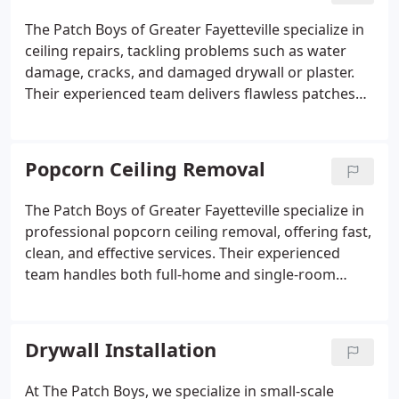
The Patch Boys of Greater Fayetteville specialize in
ceiling repairs, tackling problems such as water
damage, cracks, and damaged drywall or plaster.
Their experienced team delivers flawless patches
and texture matching, restoring ceilings efficiently,
often within a single day, with minimal disruption
to your home.
Popcorn Ceiling Removal
The Patch Boys of Greater Fayetteville specialize in
professional popcorn ceiling removal, offering fast,
clean, and effective services. Their experienced
team handles both full-home and single-room
projects, providing seamless retexturing and
repairs. With meticulous preparation and attention
to detail, they modernize your ceilings with minimal
Drywall Installation
disruption.
At The Patch Boys, we specialize in small-scale