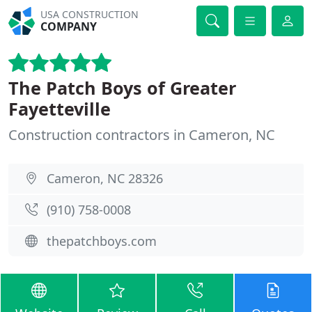
USA CONSTRUCTION
COMPANY
The Patch Boys of Greater
Fayetteville
Construction contractors in Cameron, NC
Cameron, NC 28326
(910) 758-0008
thepatchboys.com