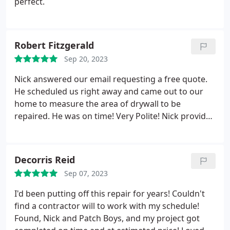
perfect.
Robert Fitzgerald
Sep 20, 2023
Nick answered our email requesting a free quote.
He scheduled us right away and came out to our
home to measure the area of drywall to be
repaired. He was on time! Very Polite! Nick provided
us with a quote well within our budget, to include
painting the entire wall. He scheduled our work for
repair/painting right away.
Nick scheduled Travis to
Decorris Reid
come out to prepped and repaired our
Sep 07, 2023
drywall/painting. Travis was on timeand Very Polite!
His work is very Professionally done. Travis takes
I'd been putting off this repair for years! Couldn't
pride in his work (he goes the extra mile) and really
find a contractor will to work with my schedule!
knows his craft. We Highly
The drywall and painting
Found, Nick and Patch Boys, and my project got
of our wall looks very, very, very nice! We Highly