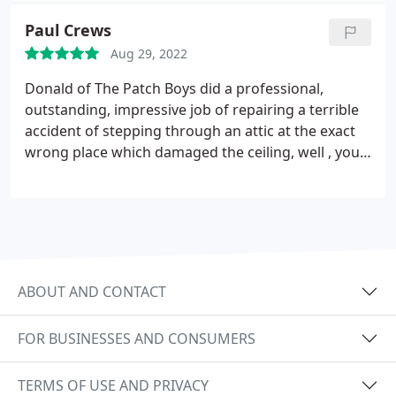
Paul Crews
Aug 29, 2022
Donald of The Patch Boys did a professional,
outstanding, impressive job of repairing a terrible
accident of stepping through an attic at the exact
wrong place which damaged the ceiling, well , you
wouldnt believe it now because he did such an
outstanding job.
This company is all they advertise
to be. Thank you Patch Boys and especially Donald.
He was also courteous, honest and Respectful.
ABOUT AND CONTACT
FOR BUSINESSES AND CONSUMERS
TERMS OF USE AND PRIVACY