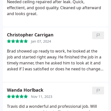
Needed ceiling repaired after leak.
Quick,
effectient, and good quality. Cleaned up afterward
and looks great.
Christopher Carrigan
Jan 07, 2024
Brad showed up ready to work, he looked at the
job and started right away. He finished the job in a
timely manner, then he asked him to look at it and
asked if I was satisfied or does he need to change
anything. He did an outstanding job that you
couldnt tell that I busted the ceiling. I was amazed
with how he matched the texture with the rest. I
Wanda Horlback
will have them do other projects. Also, Nick is
Nov 11, 2023
responsible at pricing that I thought was fair.
Travis did a wonderful and professional job. Will