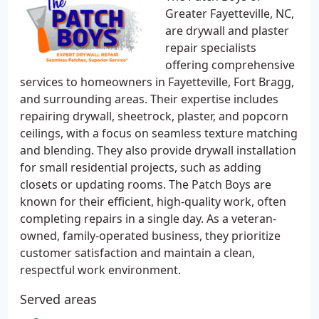
Greater Fayetteville, NC,
are drywall and plaster
repair specialists
offering comprehensive
services to homeowners in Fayetteville, Fort Bragg,
and surrounding areas. Their expertise includes
repairing drywall, sheetrock, plaster, and popcorn
ceilings, with a focus on seamless texture matching
and blending. They also provide drywall installation
for small residential projects, such as adding
closets or updating rooms. The Patch Boys are
known for their efficient, high-quality work, often
completing repairs in a single day. As a veteran-
owned, family-operated business, they prioritize
customer satisfaction and maintain a clean,
respectful work environment.
Served areas