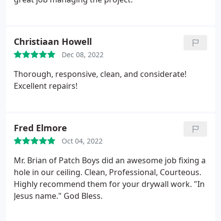
Christiaan Howell
Dec 08, 2022
Thorough, responsive, clean, and considerate!
Excellent repairs!
Fred Elmore
Oct 04, 2022
Mr. Brian of Patch Boys did an awesome job fixing a
hole in our ceiling.
Clean, Professional, Courteous.
Highly recommend them for your drywall work.
"In
Jesus name."
God Bless.