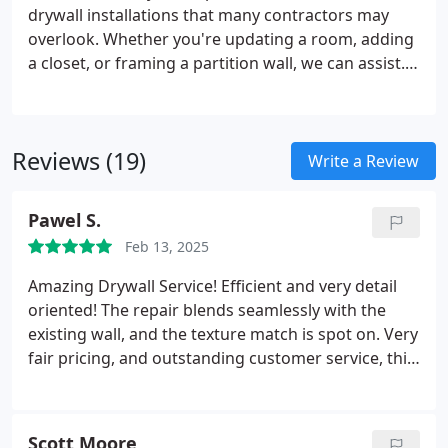
drywall installations that many contractors may
overlook. Whether you're updating a room, adding
a closet, or framing a partition wall, we can assist.
Our team focuses on efficient, high-quality work to
transform your space, ensuring minimal disruption
and maximum results.
Reviews (19)
Write a Review
Pawel S.
Feb 13, 2025
Amazing Drywall Service!
Efficient and very detail
oriented!
The repair blends seamlessly with the
existing wall, and the texture match is spot on.
Very
fair pricing, and outstanding customer service, this
is the person to call.
Highly recommended!
Scott Moore