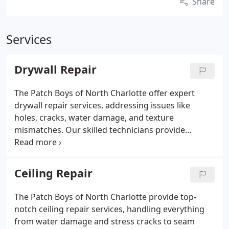
Share
Services
Drywall Repair
The Patch Boys of North Charlotte offer expert
drywall repair services, addressing issues like
holes, cracks, water damage, and texture
mismatches. Our skilled technicians provide
seamless patches and precise texture matching,
ensuring a flawless finish. Most repairs are
completed in a single day, with a focus on customer
Ceiling Repair
satisfaction.
The Patch Boys of North Charlotte provide top-
notch ceiling repair services, handling everything
from water damage and stress cracks to seam