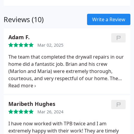
plaster walls and ceilings are restored to their
original condition and durability.
Reviews (10)
Write a Review
Adam F.
Mar 02, 2025
The team that completed the drywall repairs in our
home did a fantastic job. Brian and his crew
(Marlon and Maria) were extremely thorough,
courteous, and very respectful of our home. The
crew worked very diligently to ensure that the area
was cleaned at the end of each day, which is very
much appreciated.
Brian made sure that we were
Maribeth Hughes
fully satisfied with the project before the crew was
Mar 26, 2024
completely finished. More specifically, the crew
made sure that the job was as close to perfect as
I have now worked with TPB twice and I am
possible, so that we'd be happy with the job. Their
extremely happy with their work! They are timely