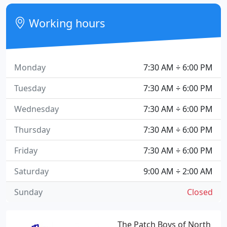
Working hours
Monday
7:30 AM ÷ 6:00 PM
Tuesday
7:30 AM ÷ 6:00 PM
Wednesday
7:30 AM ÷ 6:00 PM
Thursday
7:30 AM ÷ 6:00 PM
Friday
7:30 AM ÷ 6:00 PM
Saturday
9:00 AM ÷ 2:00 AM
Sunday
Closed
The Patch Boys of North