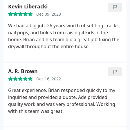
Kevin Liberacki
Dec 09, 2023
We had a big job. 26 years worth of settling cracks,
nail pops, and holes from raising 4 kids in the
home. Brian and his team did a great job fixing the
drywall throughout the entire house.
A. R. Brown
Dec 16, 2022
Great experience. Brian responded quickly to my
inquiries and provided a quote. Ade provided
quality work and was very professional. Working
with this team was great.