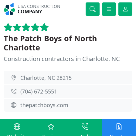
USA CONSTRUCTION
COMPANY
The Patch Boys of North
Charlotte
Construction contractors in Charlotte, NC
Charlotte, NC 28215
(704) 672-5551
thepatchboys.com