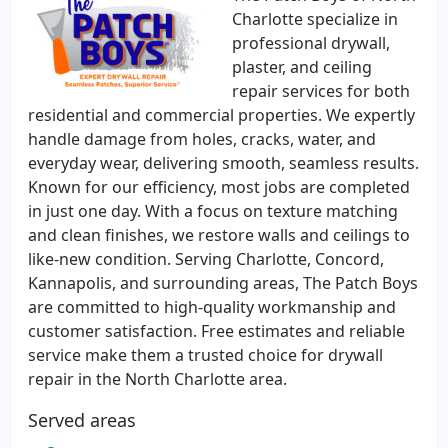
Charlotte specialize in
professional drywall,
plaster, and ceiling
repair services for both
residential and commercial properties. We expertly
handle damage from holes, cracks, water, and
everyday wear, delivering smooth, seamless results.
Known for our efficiency, most jobs are completed
in just one day. With a focus on texture matching
and clean finishes, we restore walls and ceilings to
like-new condition. Serving Charlotte, Concord,
Kannapolis, and surrounding areas, The Patch Boys
are committed to high-quality workmanship and
customer satisfaction. Free estimates and reliable
service make them a trusted choice for drywall
repair in the North Charlotte area.
Served areas