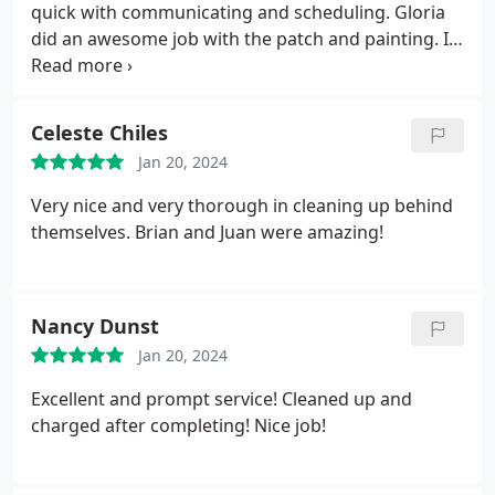
to confront! 10/10!
quick with communicating and scheduling. Gloria
of nitpicky. He was very accommodating to my
did an awesome job with the patch and painting. Its
nitpicky-ness.
I can say that we are extremely
like we never had a hole in the first place!
pleased with the end result, and I'd absolutely
recommend the company. We'll certainly hire them
again if we need any future repairs.
Celeste Chiles
Jan 20, 2024
Very nice and very thorough in cleaning up behind
themselves. Brian and Juan were amazing!
Nancy Dunst
Jan 20, 2024
Excellent and prompt service! Cleaned up and
charged after completing! Nice job!