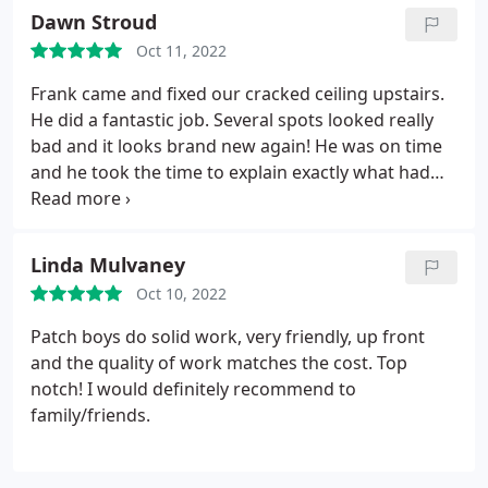
Dawn Stroud
Oct 11, 2022
Frank came and fixed our cracked ceiling upstairs.
He did a fantastic job. Several spots looked really
bad and it looks brand new again! He was on time
and he took the time to explain exactly what had
caused the problem. We will definitely be using
them again in the future!
Linda Mulvaney
Oct 10, 2022
Patch boys do solid work, very friendly, up front
and the quality of work matches the cost. Top
notch! I would definitely recommend to
family/friends.