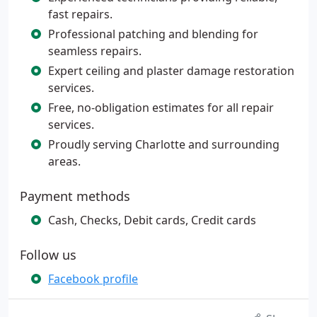
fast repairs.
Professional patching and blending for
seamless repairs.
Expert ceiling and plaster damage restoration
services.
Free, no-obligation estimates for all repair
services.
Proudly serving Charlotte and surrounding
areas.
Payment methods
Cash, Checks, Debit cards, Credit cards
Follow us
Facebook profile