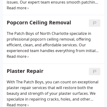
issues. Our expert team ensures smooth patching,
texture matching, and even popcorn ceiling
removal if needed. Most repairs are completed in a
single day with impeccable results.
Popcorn Ceiling Removal
The Patch Boys of North Charlotte specialize in
professional popcorn ceiling removal, offering
efficient, clean, and affordable services. Our
experienced team handles everything from initial
assessment and site preparation to removal and
retexturing, ensuring a modern, smooth finish that
enhances your home's aesthetic appeal. Free
Plaster Repair
estimates are available.
With The Patch Boys, you can count on exceptional
plaster repair services that will restore both the
beauty and strength of your plaster surfaces. We
specialize in repairing cracks, holes, and other
damage, utilizing modern methods to ensure your