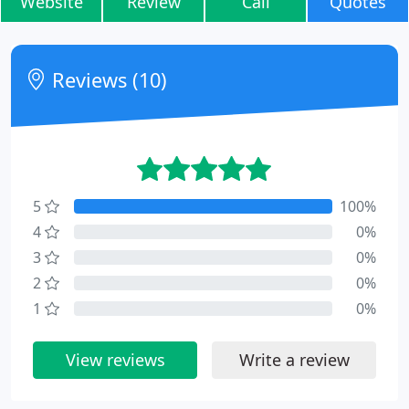
Website
Review
Call
Quotes
Reviews (10)
5
100%
4
0%
3
0%
2
0%
1
0%
View reviews
Write a review