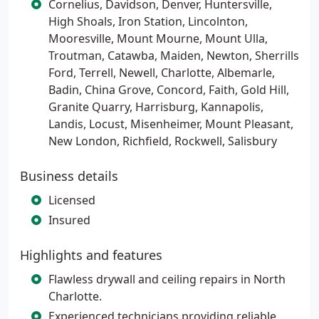
Cornelius, Davidson, Denver, Huntersville,
High Shoals, Iron Station, Lincolnton,
Mooresville, Mount Mourne, Mount Ulla,
Troutman, Catawba, Maiden, Newton, Sherrills
Ford, Terrell, Newell, Charlotte, Albemarle,
Badin, China Grove, Concord, Faith, Gold Hill,
Granite Quarry, Harrisburg, Kannapolis,
Landis, Locust, Misenheimer, Mount Pleasant,
New London, Richfield, Rockwell, Salisbury
Business details
Licensed
Insured
Highlights and features
Flawless drywall and ceiling repairs in North
Charlotte.
Experienced technicians providing reliable,