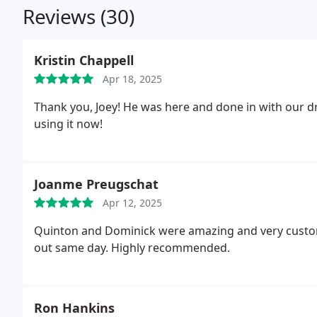
Reviews (30)
Kristin Chappell
Apr 18, 2025
Thank you, Joey! He was here and done in with our dr
using it now!
Joanme Preugschat
Apr 12, 2025
Quinton and Dominick were amazing and very customer service oriented.
out same day. Highly recommended.
Ron Hankins