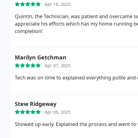
Apr 10, 2025
Quintin, the Technician, was patient and overcame se
appreciate his efforts which has my home running be
completion!
Marilyn Getchman
Apr 07, 2025
Tech was on time to explained everything polite and
Stew Ridgeway
Apr 06, 2025
Showed up early. Explained the process and went to