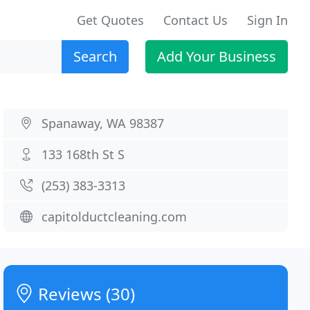
Get Quotes
Contact Us
Sign In
Search
Add Your Business
Spanaway, WA 98387
133 168th St S
(253) 383-3313
capitolductcleaning.com
Reviews (30)