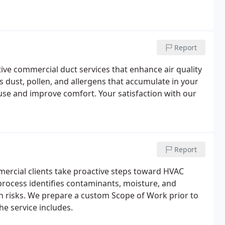
Report
tive commercial duct services that enhance air quality
dust, pollen, and allergens that accumulate in your
se and improve comfort. Your satisfaction with our
Report
mercial clients take proactive steps toward HVAC
rocess identifies contaminants, moisture, and
h risks. We prepare a custom Scope of Work prior to
he service includes.