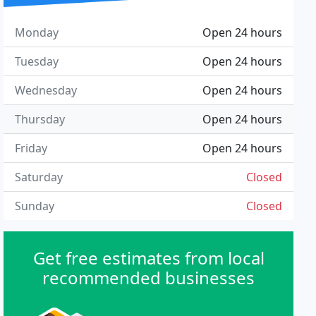
Monday
Open 24 hours
Tuesday
Open 24 hours
Wednesday
Open 24 hours
Thursday
Open 24 hours
Friday
Open 24 hours
Saturday
Closed
Sunday
Closed
Get free estimates from local
recommended businesses