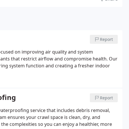
Report
focused on improving air quality and system
nts that restrict airflow and compromise health. Our
ing system function and creating a fresher indoor
ofing
Report
aterproofing service that includes debris removal,
eam ensures your crawl space is clean, dry, and
e the complexities so you can enjoy a healthier, more