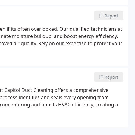
Report
n if its often overlooked. Our qualified technicians at
inate moisture buildup, and boost energy efficiency.
ved air quality. Rely on our expertise to protect your
Report
t Capitol Duct Cleaning offers a comprehensive
process identifies and seals every opening from
rom entering and boosts HVAC efficiency, creating a