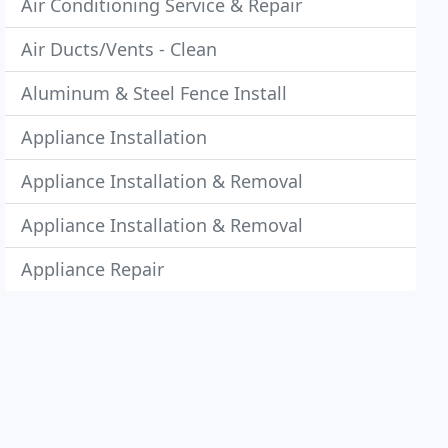
Air Conditioning Service & Repair
Air Ducts/Vents - Clean
Aluminum & Steel Fence Install
Appliance Installation
Appliance Installation & Removal
Appliance Installation & Removal
Appliance Repair