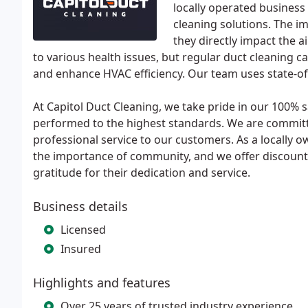
locally operated business
cleaning solutions. The i
they directly impact the ai
to various health issues, but regular duct cleaning c
and enhance HVAC efficiency. Our team uses state-of-
At Capitol Duct Cleaning, we take pride in our 100% s
performed to the highest standards. We are committe
professional service to our customers. As a locally
the importance of community, and we offer discounts 
gratitude for their dedication and service.
Business details
Licensed
Insured
Highlights and features
Over 25 years of trusted industry experience