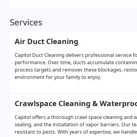
Services
Air Duct Cleaning
Capitol Duct Cleaning delivers professional service 
performance. Over time, ducts accumulate contamina
process targets and removes these blockages, restor
environment for your family to enjoy.
Crawlspace Cleaning & Waterpro
Capitol offers a thorough crawl space cleaning and w
sealing, and the installation of vapor barriers. Our t
resistant to pests. With years of expertise, we handl