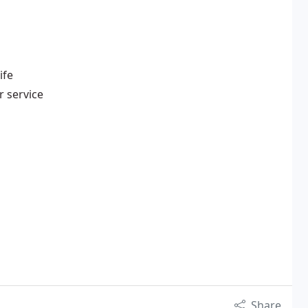
ife
r service
Share