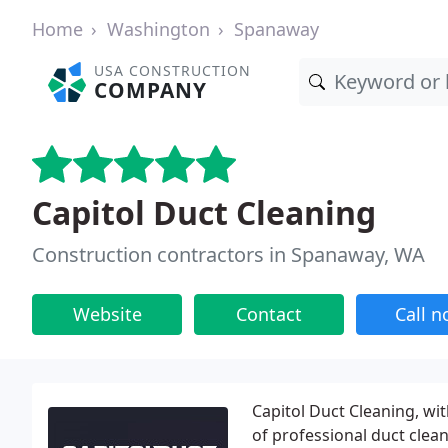
Home
Washington
Spanaway
USA CONSTRUCTION
COMPANY
Capitol Duct Cleaning
Construction contractors in Spanaway, WA
Website
Contact
Call 
Capitol Duct Cleaning, wit
of professional duct clea