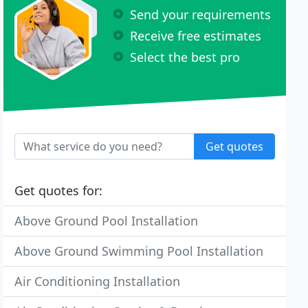
Send your requirements
Receive free estimates
Select the best pro
Get quotes
Get quotes for:
Above Ground Pool Installation
Above Ground Swimming Pool Installation
Air Conditioning Installation