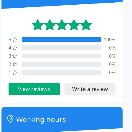
5
100%
4
0%
3
0%
2
0%
1
0%
View reviews
Write a review
Working hours