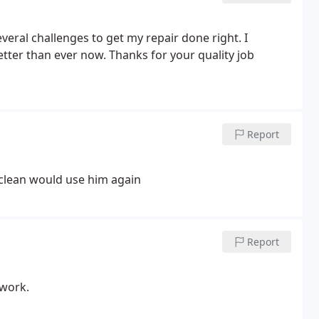
veral challenges to get my repair done right. I
tter than ever now.
Thanks for your quality job
Report
 clean would use him again
Report
 work.