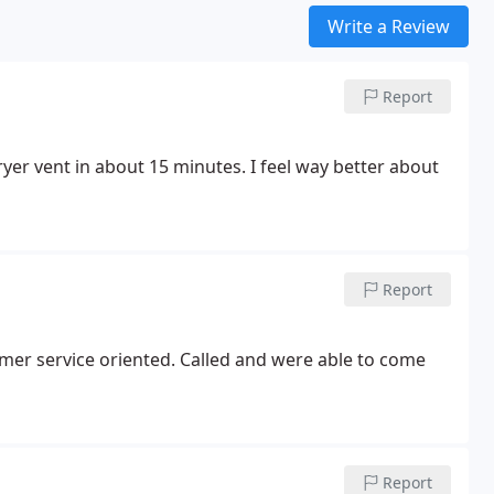
Write a Review
Report
yer vent in about 15 minutes. I feel way better about
Report
 Called and were able to come
Report