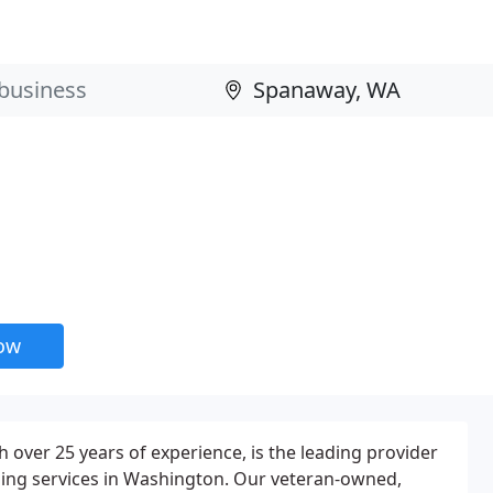
now
h over 25 years of experience, is the leading provider
ning services in Washington. Our veteran-owned,