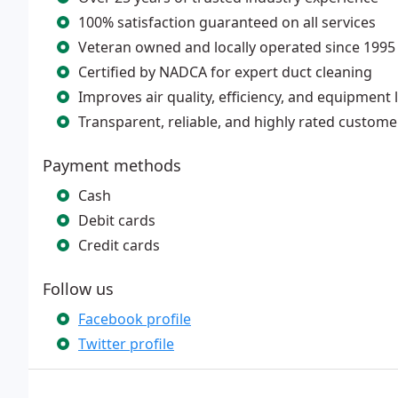
100% satisfaction guaranteed on all services
Veteran owned and locally operated since 1995
Certified by NADCA for expert duct cleaning
Improves air quality, efficiency, and equipment l
Transparent, reliable, and highly rated custome
Payment methods
Cash
Debit cards
Credit cards
Follow us
Facebook profile
Twitter profile