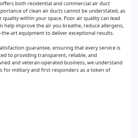
 offers both residential and commercial air duct
mportance of clean air ducts cannot be understated, as
r quality within your space. Poor air quality can lead
an help improve the air you breathe, reduce allergens,
the-art equipment to deliver exceptional results.
atisfaction guarantee, ensuring that every service is
d to providing transparent, reliable, and
 owned and veteran-operated business, we understand
for military and first responders as a token of