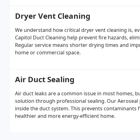
Dryer Vent Cleaning
We understand how critical dryer vent cleaning is, eve
Capitol Duct Cleaning help prevent fire hazards, elim
Regular service means shorter drying times and impro
home or commercial space.
Air Duct Sealing
Air duct leaks are a common issue in most homes, bu
solution through professional sealing. Our Aeroseal 
inside the duct system. This prevents contaminants f
healthier and more energy-efficient home.