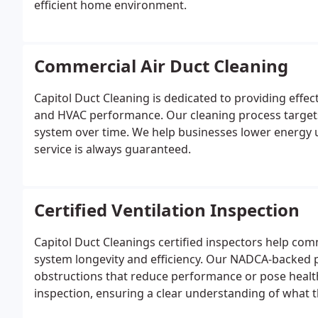
efficient home environment.
Commercial Air Duct Cleaning
Capitol Duct Cleaning is dedicated to providing effec
and HVAC performance. Our cleaning process targets 
system over time. We help businesses lower energy u
service is always guaranteed.
Certified Ventilation Inspection
Capitol Duct Cleanings certified inspectors help com
system longevity and efficiency. Our NADCA-backed p
obstructions that reduce performance or pose healt
inspection, ensuring a clear understanding of what t