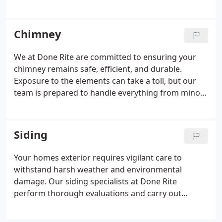
and leaks. We focus on practical, long-term fixes,
using high-grade materials to improve resilience.
Trust us to restore your gutters to full working
Chimney
order with minimal disruption.
We at Done Rite are committed to ensuring your
chimney remains safe, efficient, and durable.
Exposure to the elements can take a toll, but our
team is prepared to handle everything from minor
repairs to full-scale restorations. With our proactive
maintenance and high-grade materials, we help
prevent costly future damage and potential
Siding
hazards.
Your homes exterior requires vigilant care to
withstand harsh weather and environmental
damage. Our siding specialists at Done Rite
perform thorough evaluations and carry out
detailed repairs or replacements as needed.
Whether youre updating your homes look or