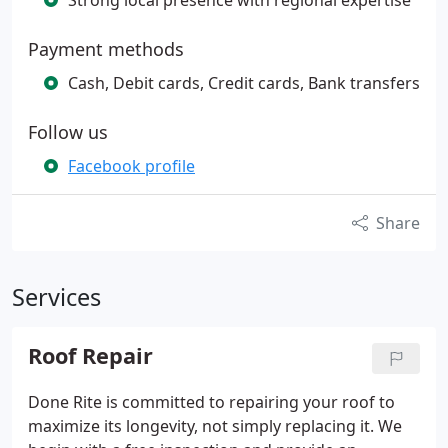
Strong local presence with regional expertise
Payment methods
Cash, Debit cards, Credit cards, Bank transfers
Follow us
Facebook profile
Share
Services
Roof Repair
Done Rite is committed to repairing your roof to
maximize its longevity, not simply replacing it. We