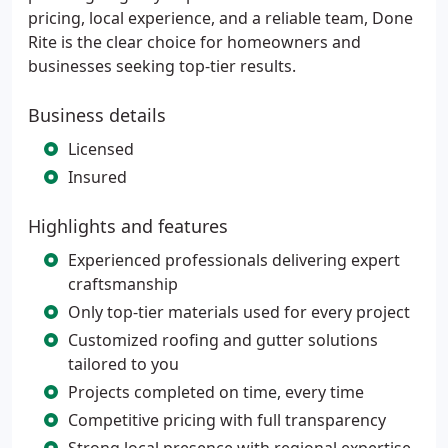
pricing, local experience, and a reliable team, Done
Rite is the clear choice for homeowners and
businesses seeking top-tier results.
Business details
Licensed
Insured
Highlights and features
Experienced professionals delivering expert
craftsmanship
Only top-tier materials used for every project
Customized roofing and gutter solutions
tailored to you
Projects completed on time, every time
Competitive pricing with full transparency