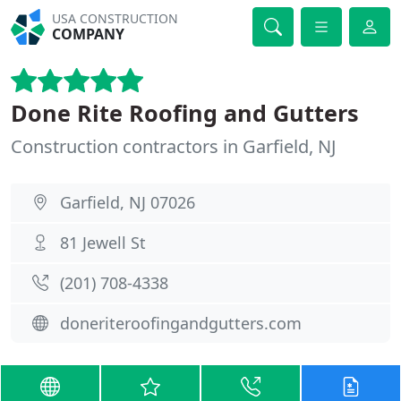
USA CONSTRUCTION
COMPANY
Done Rite Roofing and Gutters
Construction contractors in Garfield, NJ
Garfield, NJ 07026
81 Jewell St
(201) 708-4338
doneriteroofingandgutters.com