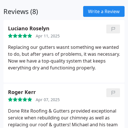
responding to storm damage, we provide high-
Reviews (8)
quality solutions with long-term protection in mind.
Write a Review
Luciano Roselyn
Apr 11, 2025
Replacing our gutters wasnt something we wanted
to do, but after years of problems, it was necessary.
Now we have a top-quality system that keeps
everything dry and functioning properly.
Roger Kerr
Apr 07, 2025
Done Rite Roofing & Gutters provided exceptional
service when rebuilding our chimney as well as
replacing our roof & gutters! Michael and his team