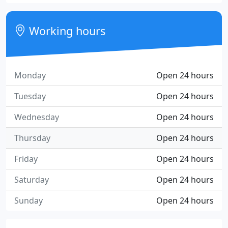
Working hours
Monday
Open 24 hours
Tuesday
Open 24 hours
Wednesday
Open 24 hours
Thursday
Open 24 hours
Friday
Open 24 hours
Saturday
Open 24 hours
Sunday
Open 24 hours