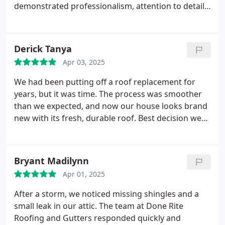
demonstrated professionalism, attention to detail,
efficiency with a genuine commitment to quality
from the initial consultation to the final completion
of the job. Great care was taken to protect our
Derick Tanya
property throughout the work process and Michael
Apr 03, 2025
provided pictures of the work as it progressed. The
new roof, chimney and gutters look terrific! We
We had been putting off a roof replacement for
highly recommend Done Rite Roofing & Gutters to
years, but it was time. The process was smoother
anyone in need of roofing services.
Thank you,
than we expected, and now our house looks brand
Michael and team for an outstanding experience!
new with its fresh, durable roof. Best decision we
made!
Bryant Madilynn
Apr 01, 2025
After a storm, we noticed missing shingles and a
small leak in our attic. The team at Done Rite
Roofing and Gutters responded quickly and