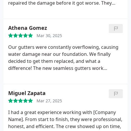
repaired the damage before it got worse. They
truly know their stuff when it comes to roof repair
in New Jersey.
Athena Gomez
Mar 30, 2025
Our gutters were constantly overflowing, causing
water damage near our foundation. We finally
decided to get them replaced, and what a
difference! The new seamless gutters work
perfectly, and we dont have to worry about water
pooling anymore.
Miguel Zapata
Mar 27, 2025
I had a great experience working with [Company
Name]. From start to finish, they were professional,
honest, and efficient. The crew showed up on time,