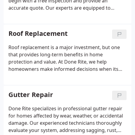
begin with a free inspection and provide an
accurate quote. Our experts are equipped to
handle everything from minor leaks to significant
storm damage across residential and commercial
properties. Expect top-tier service and high-quality
Roof Replacement
materials every time.
Roof replacement is a major investment, but one
that provides long-term benefits in home
protection and value. At Done Rite, we help
homeowners make informed decisions when its
time for a new roof. If your roof shows signs of
aging or damage, we offer expert guidance and
superior craftsmanship. Trust our team for lasting
Gutter Repair
results.
Done Rite specializes in professional gutter repair
for homes affected by wear, weather, or accidental
damage. Our experienced technicians thoroughly
evaluate your system, addressing sagging, rust,