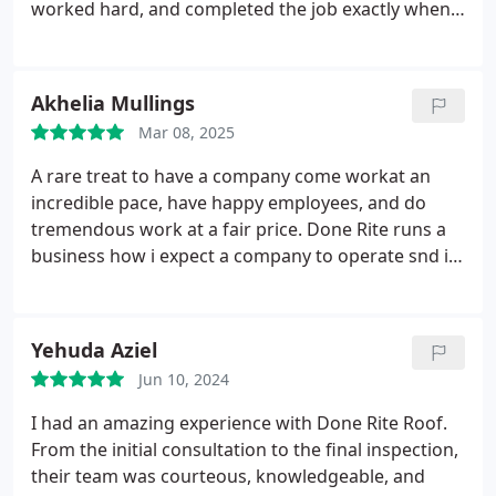
worked hard, and completed the job exactly when
they said they would. The quality of the roof
installation exceeded my expectations everything
looks clean, solid, and well done. They also made
Akhelia Mullings
sure to clean up thoroughly after the work was
Mar 08, 2025
done. I would highly recommend them to anyone
looking for reliable and trustworthy roofing
A rare treat to have a company come workat an
services. Very satisfied with the outcome!
incredible pace, have happy employees, and do
tremendous work at a fair price. Done Rite runs a
business how i expect a company to operate snd i
must sat its very refreshing to see these days.
Thank you for a great job fellas. Five stars across
the board.
Yehuda Aziel
Jun 10, 2024
I had an amazing experience with Done Rite Roof.
From the initial consultation to the final inspection,
their team was courteous, knowledgeable, and