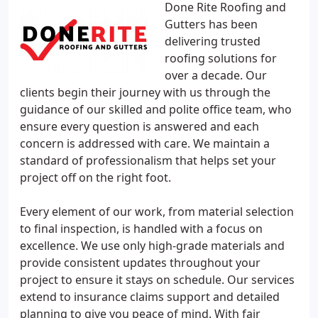
Done Rite Roofing and
Gutters has been
delivering trusted
roofing solutions for
over a decade. Our
clients begin their journey with us through the
guidance of our skilled and polite office team, who
ensure every question is answered and each
concern is addressed with care. We maintain a
standard of professionalism that helps set your
project off on the right foot.
Every element of our work, from material selection
to final inspection, is handled with a focus on
excellence. We use only high-grade materials and
provide consistent updates throughout your
project to ensure it stays on schedule. Our services
extend to insurance claims support and detailed
planning to give you peace of mind. With fair