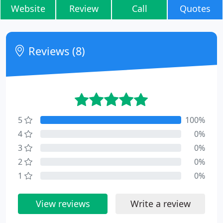
Website
Review
Call
Quotes
Reviews (8)
5
100%
4
0%
3
0%
2
0%
1
0%
View reviews
Write a review