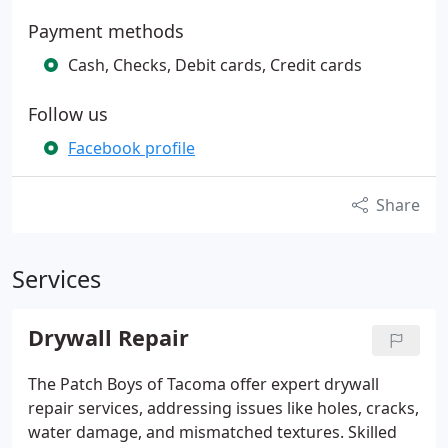
Payment methods
Cash, Checks, Debit cards, Credit cards
Follow us
Facebook profile
Share
Services
Drywall Repair
The Patch Boys of Tacoma offer expert drywall
repair services, addressing issues like holes, cracks,
water damage, and mismatched textures. Skilled