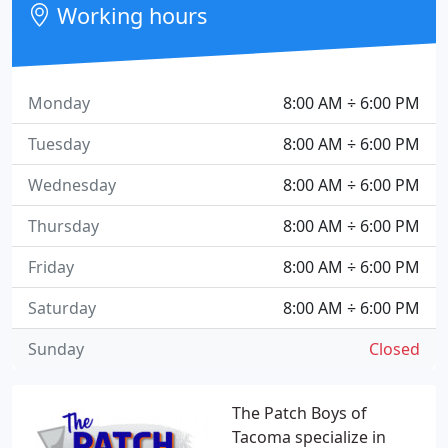
Working hours
Monday
8:00 AM ÷ 6:00 PM
Tuesday
8:00 AM ÷ 6:00 PM
Wednesday
8:00 AM ÷ 6:00 PM
Thursday
8:00 AM ÷ 6:00 PM
Friday
8:00 AM ÷ 6:00 PM
Saturday
8:00 AM ÷ 6:00 PM
Sunday
Closed
The Patch Boys of
Tacoma specialize in