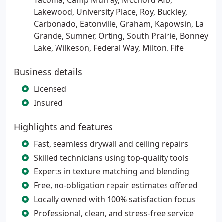
Tacoma, Camp Murray, Mcchord Afb,
Lakewood, University Place, Roy, Buckley,
Carbonado, Eatonville, Graham, Kapowsin, La
Grande, Sumner, Orting, South Prairie, Bonney
Lake, Wilkeson, Federal Way, Milton, Fife
Business details
Licensed
Insured
Highlights and features
Fast, seamless drywall and ceiling repairs
Skilled technicians using top-quality tools
Experts in texture matching and blending
Free, no-obligation repair estimates offered
Locally owned with 100% satisfaction focus
Professional, clean, and stress-free service