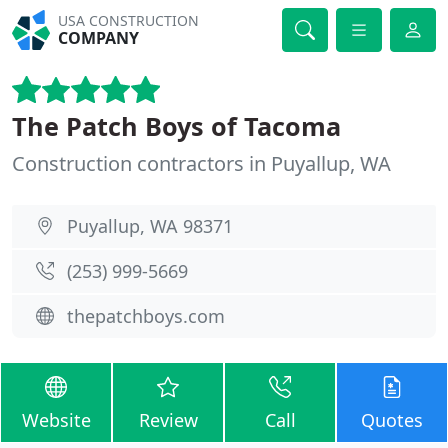
USA CONSTRUCTION
COMPANY
The Patch Boys of Tacoma
Construction contractors in Puyallup, WA
Puyallup, WA 98371
(253) 999-5669
thepatchboys.com
Website
Review
Call
Quotes