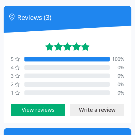
Reviews (3)
5
100%
4
0%
3
0%
2
0%
1
0%
View reviews
Write a review