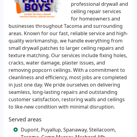
professional drywall and
ceiling repair services
for homeowners and
businesses throughout Tacoma and surrounding
areas. Known for our fast, reliable service and high-
quality workmanship, we handle everything from
small drywall patches to larger ceiling repairs and
texture matching. Our services include fixing holes,
cracks, water damage, plaster issues, and
removing popcorn ceilings. With a commitment to
cleanliness and efficiency, most jobs are completed
in just one day. We pride ourselves on delivering
seamless, long-lasting repairs and outstanding
customer satisfaction, restoring walls and ceilings
to like-new condition with minimal disruption.
Served areas
Dupont, Puyallup, Spanaway, Steilacoom,