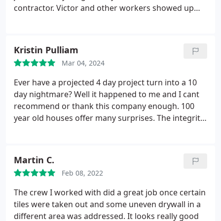
contractor. Victor and other workers showed up
every day and on time until the job was completed.
After the ceilings were covered with sheet rock the
Patch Boys did all the finishing work. the ceilings
Kristin Pulliam
were lightly texturized and painted. They look
Mar 04, 2024
fabulous. There were a couple of changes made
during the process and Ryan was very
Ever have a projected 4 day project turn into a 10
accommodating, as he wanted us to be happy with
day nightmare? Well it happened to me and I cant
the job. Ryan is also a very good communicator on
recommend or thank this company enough. 100
the progress and updates on the job. We
year old houses offer many surprises. The integrity
appreciate the great service and great job done by
and accommodations they made to make
The Patch Boys. Would hire them again in the
everything right was beyond any expectation. I am
future with no reservations about it!
forever grateful for their work and
Martin C.
professionalism. Kris P.
Feb 08, 2022
The crew I worked with did a great job once certain
tiles were taken out and some uneven drywall in a
different area was addressed. It looks really good