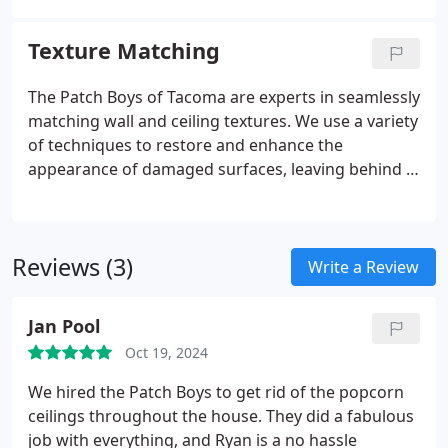
clean, polished look that enhances your spaces
appeal. Trust us for seamless ceiling updates!
Texture Matching
The Patch Boys of Tacoma are experts in seamlessly
matching wall and ceiling textures. We use a variety
of techniques to restore and enhance the
appearance of damaged surfaces, leaving behind a
flawless, consistent finish. Our service helps
preserve the integrity of your homes design, and
we guarantee high-quality results every time.
Reviews (3)
Write a Review
Jan Pool
Oct 19, 2024
We hired the Patch Boys to get rid of the popcorn
ceilings throughout the house. They did a fabulous
job with everything, and Ryan is a no hassle