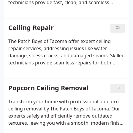
technicians provide fast, clean, and seamless
repairs, including texture matching for walls and
ceilings. Serving Tacoma, Lakewood, and Puyallup,
we ensure customer satisfaction with every job.
Ceiling Repair
The Patch Boys of Tacoma offer expert ceiling
repair services, addressing issues like water
damage, stress cracks, and damaged seams. Skilled
technicians provide seamless repairs for both
smooth and textured ceilings, including popcorn
ceiling removal and retexturing. Most repairs are
completed in a single day.
Popcorn Ceiling Removal
Transform your home with professional popcorn
ceiling removal by The Patch Boys of Tacoma. Our
experts safely and efficiently remove outdated
textures, leaving you with a smooth, modern finish.
We minimize mess and disruption, ensuring a