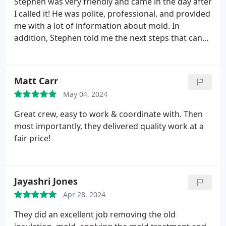
Stephen was very friendly and came in the day after
I called it! He was polite, professional, and provided
me with a lot of information about mold. In
addition, Stephen told me the next steps that can
be pursued if mold is discovered in the apartment. I
would recommend him to anyone who expects
they have mold!
Matt Carr
May 04, 2024
Great crew, easy to work & coordinate with. Then
most importantly, they delivered quality work at a
fair price!
Jayashri Jones
Apr 28, 2024
They did an excellent job removing the old