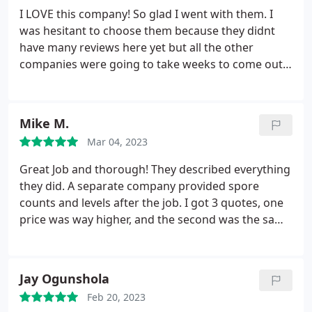
I LOVE this company! So glad I went with them. I
was hesitant to choose them because they didnt
have many reviews here yet but all the other
companies were going to take weeks to come out.
So I had them come out for an inspection and even
though they didnt find excessive mold in my house
I still had them flush out the vents and I was just
Mike M.
thrilled all around with their service,
Mar 04, 2023
professionalism, flexibility, knowledge, and price. I
trusted them completely. The communication was
Great Job and thorough! They described everything
clear and detailed with pictures and videos. And
they did. A separate company provided spore
when I got home my house just felt all around
counts and levels after the job. I got 3 quotes, one
fresher. Im extremely pleased with them, so
price was way higher, and the second was the same
impressed and I highly recommend using them.
as Mold Xperts, but no communication at all. Mold
Xperts explained the full scope of the job in the free
estimate, and walked me through the entire job. I
Jay Ogunshola
couldn't be happier. Use this company help you
Feb 20, 2023
with your mold remediation.