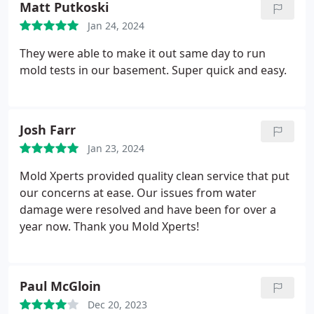
Matt Putkoski
Jan 24, 2024
They were able to make it out same day to run
mold tests in our basement. Super quick and easy.
Josh Farr
Jan 23, 2024
Mold Xperts provided quality clean service that put
our concerns at ease. Our issues from water
damage were resolved and have been for over a
year now. Thank you Mold Xperts!
Paul McGloin
Dec 20, 2023