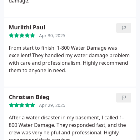
damage.
Muriithi Paul
Apr 30, 2025
From start to finish, 1-800 Water Damage was
excellent! They handled my water damage problem
with care and professionalism. Highly recommend
them to anyone in need.
Christian Bileg
Apr 29, 2025
After a water disaster in my basement, I called 1-
800 Water Damage. They responded fast, and the
crew was very helpful and professional. Highly