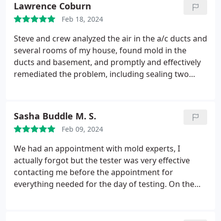
Lawrence Coburn
Feb 18, 2024
Steve and crew analyzed the air in the a/c ducts and
several rooms of my house, found mold in the
ducts and basement, and promptly and effectively
remediated the problem, including sealing two
areas in the basement. 2 inches of rain yesterday -
no leaks!
Sasha Buddle M. S.
Feb 09, 2024
We had an appointment with mold experts, I
actually forgot but the tester was very effective
contacting me before the appointment for
everything needed for the day of testing. On the
day of testing he was on time and very professional
explaining the process of the testing, and how we
would get results. I would 100% recommend