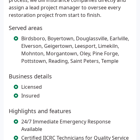
process, we bill insurance companies directly and
assign a lead project manager to oversee every
restoration project from start to finish.
Served areas
Birdsboro, Boyertown, Douglassville, Earlville,
Elverson, Geigertown, Leesport, Limekiln,
Mohnton, Morgantown, Oley, Pine Forge,
Pottstown, Reading, Saint Peters, Temple
Business details
Licensed
Insured
Highlights and features
24/7 Immediate Emergency Response
Available
Certified IICRC Technicians for Quality Service