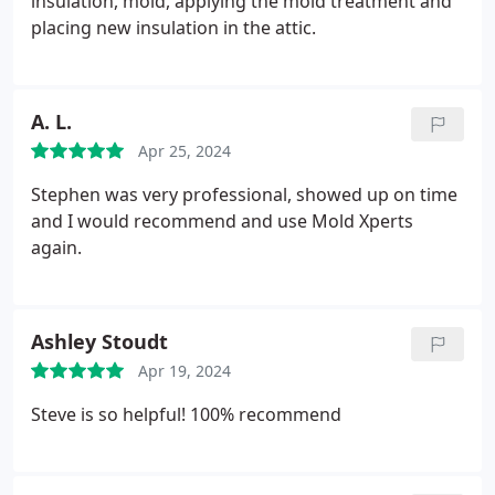
insulation, mold, applying the mold treatment and
placing new insulation in the attic.
A. L.
Apr 25, 2024
Stephen was very professional, showed up on time
and I would recommend and use Mold Xperts
again.
Ashley Stoudt
Apr 19, 2024
Steve is so helpful! 100% recommend