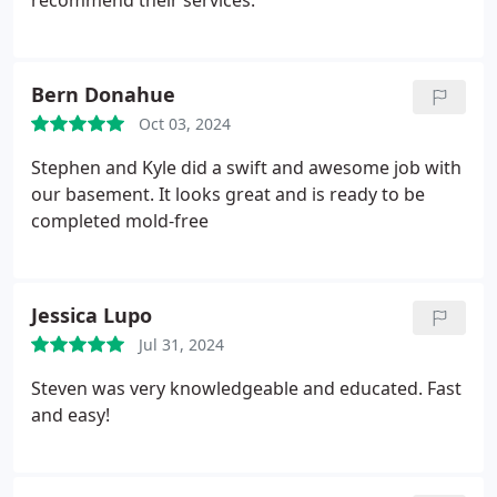
recommend their services.
Bern Donahue
Oct 03, 2024
Stephen and Kyle did a swift and awesome job with
our basement. It looks great and is ready to be
completed mold-free
Jessica Lupo
Jul 31, 2024
Steven was very knowledgeable and educated. Fast
and easy!