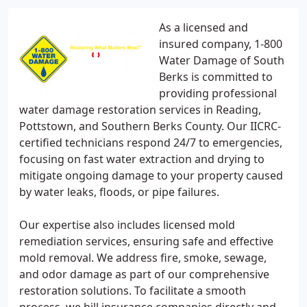
As a licensed and
insured company, 1-800
Water Damage of South
Berks is committed to
providing professional
water damage restoration services in Reading,
Pottstown, and Southern Berks County. Our IICRC-
certified technicians respond 24/7 to emergencies,
focusing on fast water extraction and drying to
mitigate ongoing damage to your property caused
by water leaks, floods, or pipe failures.
Our expertise also includes licensed mold
remediation services, ensuring safe and effective
mold removal. We address fire, smoke, sewage,
and odor damage as part of our comprehensive
restoration solutions. To facilitate a smooth