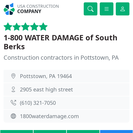
USA CONSTRUCTION
COMPANY
1-800 WATER DAMAGE of South
Berks
Construction contractors in Pottstown, PA
Pottstown, PA 19464
2905 east high street
(610) 321-7050
1800waterdamage.com