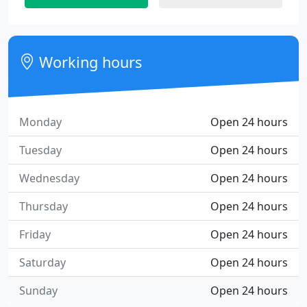
Working hours
Monday
Open 24 hours
Tuesday
Open 24 hours
Wednesday
Open 24 hours
Thursday
Open 24 hours
Friday
Open 24 hours
Saturday
Open 24 hours
Sunday
Open 24 hours