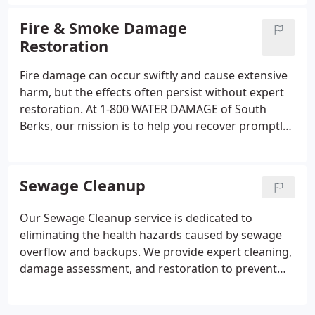
national safety guidelines to restore your home or
business properly.
Fire & Smoke Damage
Restoration
Fire damage can occur swiftly and cause extensive
harm, but the effects often persist without expert
restoration. At 1-800 WATER DAMAGE of South
Berks, our mission is to help you recover promptly
and safely. We provide full-service fire and smoke
damage restoration to homes and businesses
throughout Southern Berks County.
Sewage Cleanup
Our Sewage Cleanup service is dedicated to
eliminating the health hazards caused by sewage
overflow and backups. We provide expert cleaning,
damage assessment, and restoration to prevent
long-term structural damage and protect
occupants, all while adhering to stringent safety