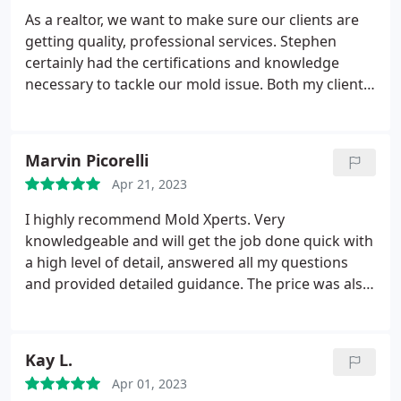
As a realtor, we want to make sure our clients are
getting quality, professional services. Stephen
certainly had the certifications and knowledge
necessary to tackle our mold issue. Both my client
and I are extremely pleased with his remediation
results. If you think you may have mold, CALL
STEPHEN!
Marvin Picorelli
Apr 21, 2023
I highly recommend Mold Xperts. Very
knowledgeable and will get the job done quick with
a high level of detail, answered all my questions
and provided detailed guidance. The price was also
very reasonable.
Kay L.
Apr 01, 2023