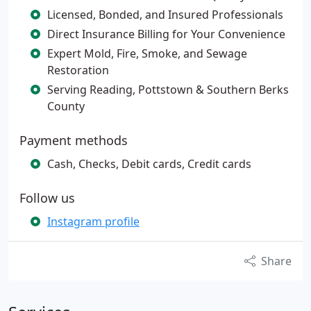
Licensed, Bonded, and Insured Professionals
Direct Insurance Billing for Your Convenience
Expert Mold, Fire, Smoke, and Sewage
Restoration
Serving Reading, Pottstown & Southern Berks
County
Payment methods
Cash, Checks, Debit cards, Credit cards
Follow us
Instagram profile
Share