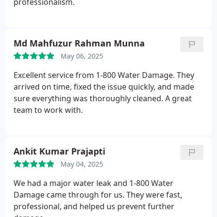
professionalism.
Md Mahfuzur Rahman Munna
May 06, 2025
Excellent service from 1-800 Water Damage. They
arrived on time, fixed the issue quickly, and made
sure everything was thoroughly cleaned. A great
team to work with.
Ankit Kumar Prajapti
May 04, 2025
We had a major water leak and 1-800 Water
Damage came through for us. They were fast,
professional, and helped us prevent further