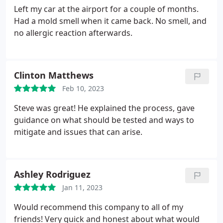
Left my car at the airport for a couple of months.
Had a mold smell when it came back. No smell, and
no allergic reaction afterwards.
Clinton Matthews
Feb 10, 2023
Steve was great! He explained the process, gave
guidance on what should be tested and ways to
mitigate and issues that can arise.
Ashley Rodriguez
Jan 11, 2023
Would recommend this company to all of my
friends! Very quick and honest about what would