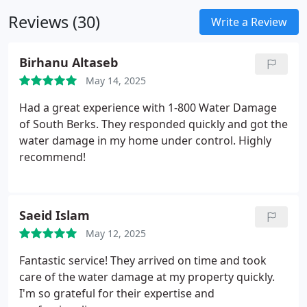
measures.
Reviews (30)
Write a Review
Birhanu Altaseb
May 14, 2025
Had a great experience with 1-800 Water Damage
of South Berks. They responded quickly and got the
water damage in my home under control. Highly
recommend!
Saeid Islam
May 12, 2025
Fantastic service! They arrived on time and took
care of the water damage at my property quickly.
I'm so grateful for their expertise and