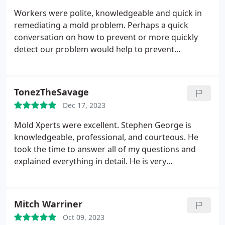
Workers were polite, knowledgeable and quick in
remediating a mold problem. Perhaps a quick
conversation on how to prevent or more quickly
detect our problem would help to prevent
something like this in the future.
TonezTheSavage
Dec 17, 2023
Mold Xperts were excellent. Stephen George is
knowledgeable, professional,
and courteous. He
took the time to answer all of my questions and
explained everything in detail. He is very
experienced and did a terrific job!
Mitch Warriner
Oct 09, 2023