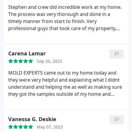
Stephen and crew did incredible work at my home.
The process was very thorough and done in a
timely manner from start to finish. Very
professional guys that took care of my property,
gave me all my options, took my pregnant wife into
consideration, and handled my mold problem all at
a great affordable price. Cant recommend these
Carena Lamar
guys enough!!!
Sep 20, 2023
MOLD EXPERTS came out to my home today and
they were very helpful and explaining what I didnt
understand and helping me as well as making sure
they got the samples outside of my home and
inside of my home. I really appreciate them coming
out in a timely manner that they did. Im currently
moving out of this apartment in two days. And they
Vanessa G. Deskie
were able to make it out before I moved. Thank
May 07, 2023
you, Steven with MOLD EXPERTS.