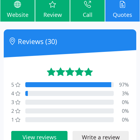
Website
Review
Call
Quotes
Reviews (30)
5
97%
4
3%
3
0%
2
0%
1
0%
View reviews
Write a review