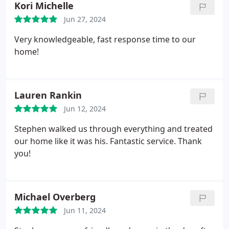
Kori Michelle
Jun 27, 2024
Very knowledgeable, fast response time to our
home!
Lauren Rankin
Jun 12, 2024
Stephen walked us through everything and treated
our home like it was his. Fantastic service. Thank
you!
Michael Overberg
Jun 11, 2024