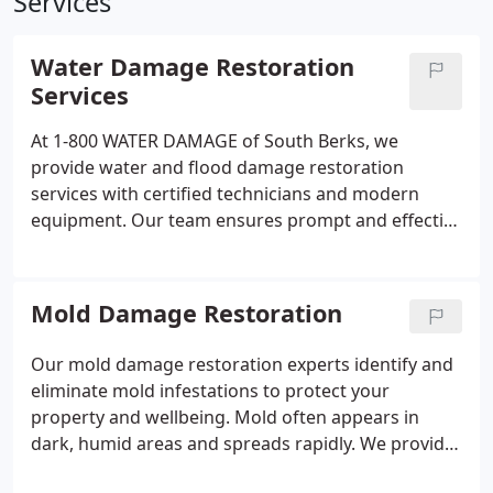
Services
Water Damage Restoration
Services
At 1-800 WATER DAMAGE of South Berks, we
provide water and flood damage restoration
services with certified technicians and modern
equipment. Our team ensures prompt and effective
emergency responses for residential and
commercial clients.
Mold Damage Restoration
Our mold damage restoration experts identify and
eliminate mold infestations to protect your
property and wellbeing. Mold often appears in
dark, humid areas and spreads rapidly. We provide
thorough remediation services that comply with