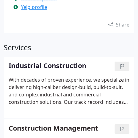
Yelp profile
Share
Services
Industrial Construction
With decades of proven experience, we specialize in
delivering high-caliber design-build, build-to-suit,
and complex industrial and commercial
construction solutions. Our track record includes
17 million square feet of completed Class A
commercial facilities. We are committed to
excellence and precision in every project. Our
Construction Management
reputation reflects our dedication to quality and