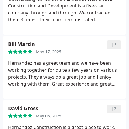
Construction and Development is a five-star
company through and through! We contracted
them 3 times. Their team demonstrated
exceptional expertise, managing every aspect of
the build with precision and professionalism. From
site preparation to final inspections, they stayed on
Bill Martin
schedule and within budget while maintaining the
May 17, 2025
highest standards of quality. Their clear
communication and problem-solving skills made
Hernandez has a great team and we have been
the process smooth and stress-free. Hernandez is
working together for quite a few years on various
our go-to for any future industrial projects!
projects.
They always do a great job and I enjoy
working with them. Great experience and great
communication.
I look forward to completing many
more projects with them.
David Gross
May 06, 2025
Hernandez Construction is a great place to work.