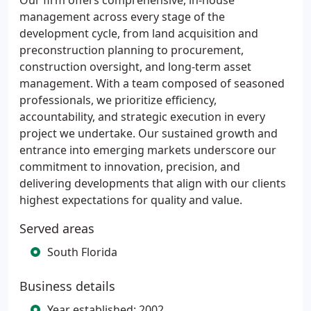
Our firm offers comprehensive, in-house
management across every stage of the
development cycle, from land acquisition and
preconstruction planning to procurement,
construction oversight, and long-term asset
management. With a team composed of seasoned
professionals, we prioritize efficiency,
accountability, and strategic execution in every
project we undertake. Our sustained growth and
entrance into emerging markets underscore our
commitment to innovation, precision, and
delivering developments that align with our clients
highest expectations for quality and value.
Served areas
South Florida
Business details
Year established: 2002