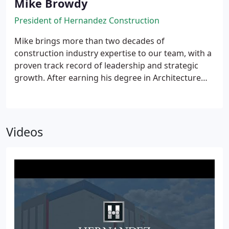
Mike Browdy
President of Hernandez Construction
Mike brings more than two decades of
construction industry expertise to our team, with a
proven track record of leadership and strategic
growth. After earning his degree in Architecture
from the University of Florida, Mike launched his
career, where he advanced through various
operational and leadership roles, helping to expand
their market presence and contributing to
Videos
significant growth in the region, with over $3 billion
in construction projects delivered under his
leadership.