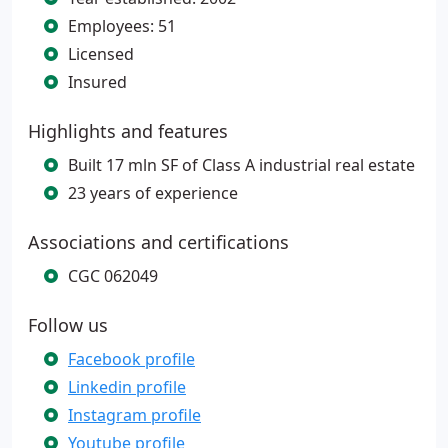
Employees: 51
Licensed
Insured
Highlights and features
Built 17 mln SF of Class A industrial real estate
23 years of experience
Associations and certifications
CGC 062049
Follow us
Facebook profile
Linkedin profile
Instagram profile
Youtube profile