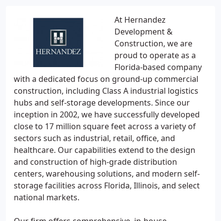
At Hernandez
Development &
Construction, we are
proud to operate as a
Florida-based company
with a dedicated focus on ground-up commercial
construction, including Class A industrial logistics
hubs and self-storage developments. Since our
inception in 2002, we have successfully developed
close to 17 million square feet across a variety of
sectors such as industrial, retail, office, and
healthcare. Our capabilities extend to the design
and construction of high-grade distribution
centers, warehousing solutions, and modern self-
storage facilities across Florida, Illinois, and select
national markets.