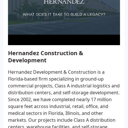
Hernandez Construction &
Development
Hernandez Development & Construction is a
Florida-based firm specializing in ground-up
commercial projects, Class A industrial logistics and
distribution centers, and self-storage development.
Since 2002, we have completed nearly 17 million
square feet across industrial, retail, office, and
medical sectors in Florida, Illinois, and other
markets. Our projects include Class A distribution
centers, warehouse facilities, and self-storage