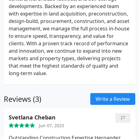
developments. Backed by an experienced team
with expertise in land acquisition, preconstruction,
design-build, procurement, construction, and asset
management, we manage the full process in-house
to ensure speed, transparency, and value for
clients. With a proven track record of performance
and innovation, we continue to expand into new
markets and property types, delivering projects
that meet the highest standards of quality and
long-term value.
Reviews (3)
Write a Review
Svetlana Cheban
Jun 07, 2025
Outstanding Construction Expertise
Hernandez