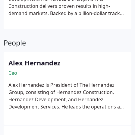
Construction delivers proven results in high-
demand markets. Backed by a billion-dollar track
record and more than two decades of experience,
our team handles everything from due diligence to
lease-up. We prioritize community impact and
People
operational excellence in every adaptive reuse or
new construction project we undertake.
Alex Hernandez
Ceo
Alex Hernandez is President of The Hernandez
Group, consisting of Hernandez Construction,
Hernandez Development, and Hernandez
Development Services. He leads the operations and
strategic direction of these companies, offering a
comprehensive range of services in commercial
construction and real estate development.