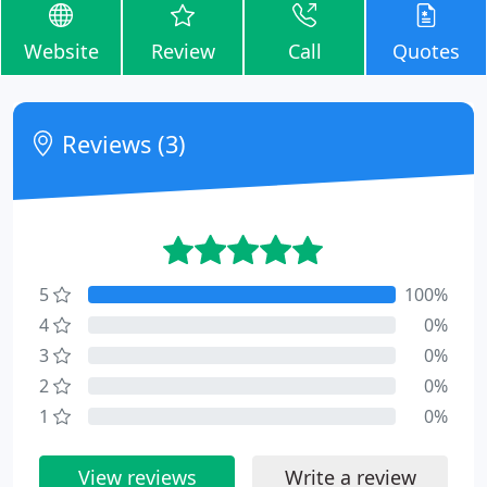
Website
Review
Call
Quotes
Reviews (3)
5
100%
4
0%
3
0%
2
0%
1
0%
View reviews
Write a review