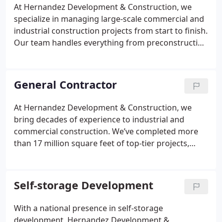
industry leadership.
At Hernandez Development & Construction, we
specialize in managing large-scale commercial and
industrial construction projects from start to finish.
Our team handles everything from preconstruction
planning and design-build execution to detailed
scheduling and risk mitigation. We prioritize safety,
budget control, and clear communication to meet
General Contractor
the unique goals of each client. Every project is
delivered with precision and accountability.
At Hernandez Development & Construction, we
bring decades of experience to industrial and
commercial construction. We’ve completed more
than 17 million square feet of top-tier projects,
including logistics hubs, medical centers, offices,
retail locations, and self-storage facilities. Our Class
A developments reflect precision, reliability, and a
Self-storage Development
commitment to excellence in every phase of
construction.
With a national presence in self-storage
development, Hernandez Development &