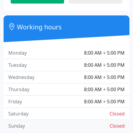
Working hours
Monday
8:00 AM ÷ 5:00 PM
Tuesday
8:00 AM ÷ 5:00 PM
Wednesday
8:00 AM ÷ 5:00 PM
Thursday
8:00 AM ÷ 5:00 PM
Friday
8:00 AM ÷ 5:00 PM
Saturday
Closed
Sunday
Closed