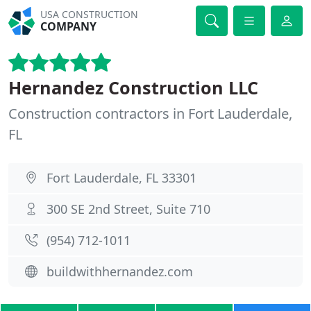
USA CONSTRUCTION
COMPANY
Hernandez Construction LLC
Construction contractors in Fort Lauderdale,
FL
Fort Lauderdale, FL 33301
300 SE 2nd Street, Suite 710
(954) 712-1011
buildwithhernandez.com