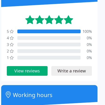
5
100%
4
0%
3
0%
2
0%
1
0%
View reviews
Write a review
Working hours