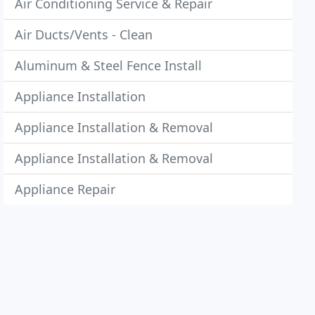
Air Conditioning Service & Repair
Air Ducts/Vents - Clean
Aluminum & Steel Fence Install
Appliance Installation
Appliance Installation & Removal
Appliance Installation & Removal
Appliance Repair