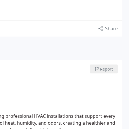
Share
Report
ng professional HVAC installations that support every
l heat, humidity, and odors, creating a healthier and