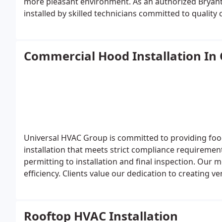
more pleasant environment. As an authorized Bryant
installed by skilled technicians committed to qualit
Commercial Hood Installation In
Universal HVAC Group is committed to providing foo
installation that meets strict compliance requirem
permitting to installation and final inspection. Our 
efficiency. Clients value our dedication to creating 
operationally sound.
Rooftop HVAC Installation