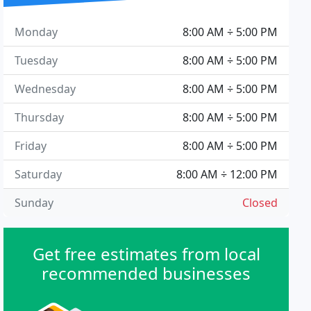
Monday
8:00 AM ÷ 5:00 PM
Tuesday
8:00 AM ÷ 5:00 PM
Wednesday
8:00 AM ÷ 5:00 PM
Thursday
8:00 AM ÷ 5:00 PM
Friday
8:00 AM ÷ 5:00 PM
Saturday
8:00 AM ÷ 12:00 PM
Sunday
Closed
Get free estimates from local
recommended businesses