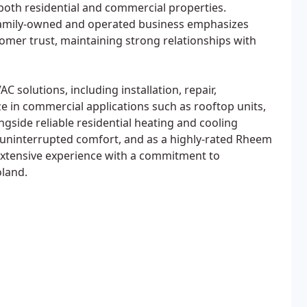
 both residential and commercial properties.
 family-owned and operated business emphasizes
stomer trust, maintaining strong relationships with
C solutions, including installation, repair,
 in commercial applications such as rooftop units,
side reliable residential heating and cooling
uninterrupted comfort, and as a highly-rated Rheem
extensive experience with a commitment to
oland.