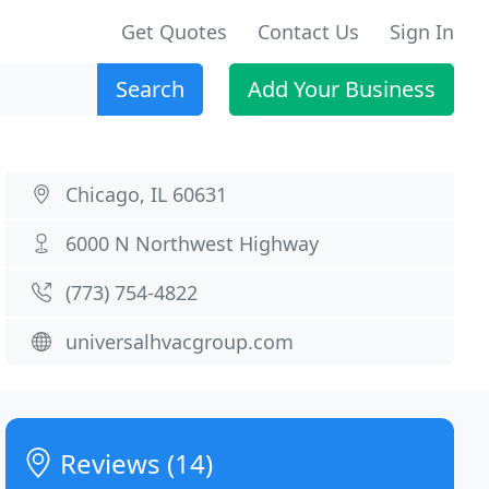
Get Quotes
Contact Us
Sign In
Search
Add Your Business
Chicago, IL 60631
6000 N Northwest Highway
(773) 754-4822
universalhvacgroup.com
Reviews (14)