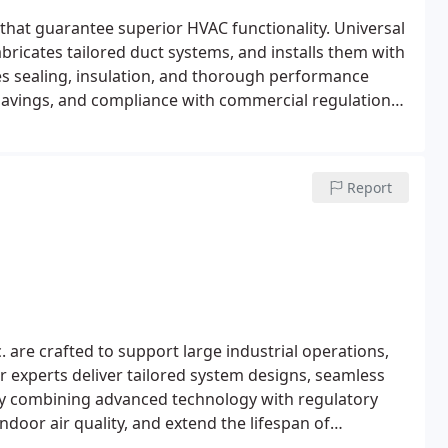
hat guarantee superior HVAC functionality. Universal
bricates tailored duct systems, and installs them with
des sealing, insulation, and thorough performance
y savings, and compliance with commercial regulations,
Report
 are crafted to support large industrial operations,
 experts deliver tailored system designs, seamless
By combining advanced technology with regulatory
door air quality, and extend the lifespan of
dustrial environment.