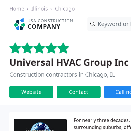
Home
Illinois
Chicago
USA CONSTRUCTION
COMPANY
Universal HVAC Group Inc
Construction contractors in Chicago, IL
Website
Contact
Call 
For nearly three decades
surrounding suburbs, offer