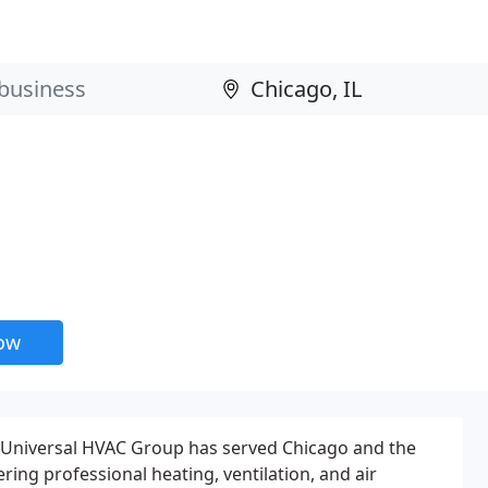
now
, Universal HVAC Group has served Chicago and the
ing professional heating, ventilation, and air