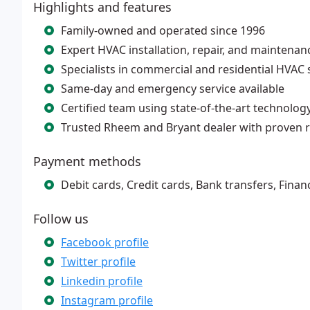
Highlights and features
Family-owned and operated since 1996
Expert HVAC installation, repair, and maintenan
Specialists in commercial and residential HVAC
Same-day and emergency service available
Certified team using state-of-the-art technolog
Trusted Rheem and Bryant dealer with proven r
Payment methods
Debit cards, Credit cards, Bank transfers, Finan
Follow us
Facebook profile
Twitter profile
Linkedin profile
Instagram profile