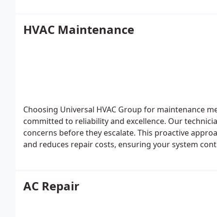
HVAC Maintenance
Choosing Universal HVAC Group for maintenance mea
committed to reliability and excellence. Our technic
concerns before they escalate. This proactive approac
and reduces repair costs, ensuring your system cont
throughout the year.
AC Repair