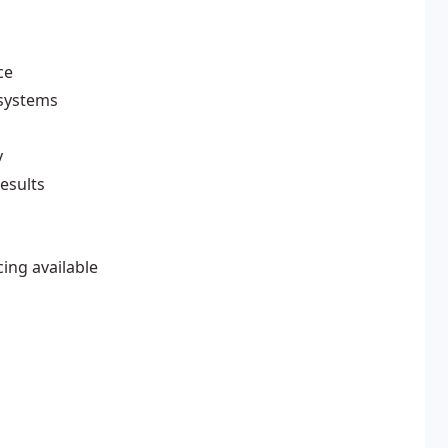
ce
 systems
y
esults
cing available