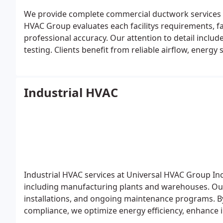
We provide complete commercial ductwork services t
HVAC Group evaluates each facilitys requirements, fa
professional accuracy. Our attention to detail inclu
testing. Clients benefit from reliable airflow, energ
ensuring lasting results.
Industrial HVAC
Industrial HVAC services at Universal HVAC Group Inc.
including manufacturing plants and warehouses. Our
installations, and ongoing maintenance programs. 
compliance, we optimize energy efficiency, enhance in
equipment, providing a reliable solution for every in