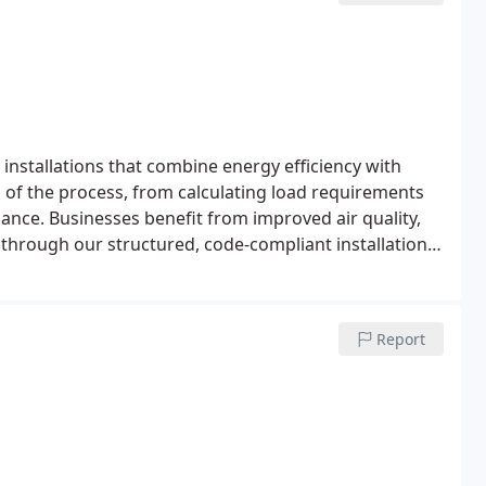
nstallations that combine energy efficiency with
p of the process, from calculating load requirements
nce. Businesses benefit from improved air quality,
 through our structured, code-compliant installation
Report