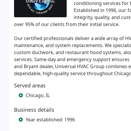
conditioning services for
Established in 1996, our
integrity, quality, and cu
over 95% of our clients from their initial service.
Our certified professionals deliver a wide array of HVA
maintenance, and system replacements. We specialize
custom ductwork, and restaurant hood systems, along
services. Same-day and emergency support ensures 
and Bryant dealer, Universal HVAC Group combines 
dependable, high-quality service throughout Chicag
Served areas
Chicago, IL
Business details
Year established: 1996