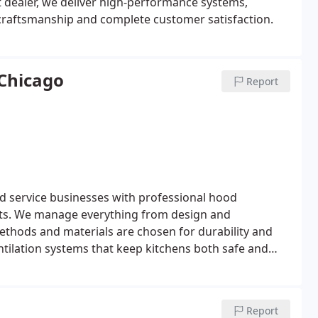
 dealer, we deliver high-performance systems,
y craftsmanship and complete customer satisfaction.
 Chicago
Report
d service businesses with professional hood
ents. We manage everything from design and
methods and materials are chosen for durability and
ventilation systems that keep kitchens both safe and
Report