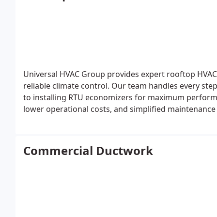
Universal HVAC Group provides expert rooftop HVAC i
reliable climate control. Our team handles every ste
to installing RTU economizers for maximum performa
lower operational costs, and simplified maintenance
process.
Commercial Ductwork