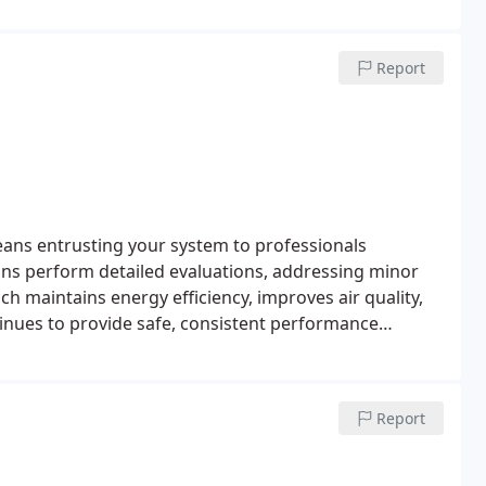
Report
ns entrusting your system to professionals
ians perform detailed evaluations, addressing minor
h maintains energy efficiency, improves air quality,
inues to provide safe, consistent performance
Report