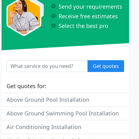
Send your requirements
Receive free estimates
Select the best pro
Get quotes
Get quotes for:
Above Ground Pool Installation
Above Ground Swimming Pool Installation
Air Conditioning Installation