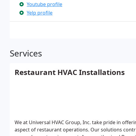
Youtube profile
Yelp profile
Services
Restaurant HVAC Installations
We at Universal HVAC Group, Inc. take pride in offeri
aspect of restaurant operations. Our solutions contro