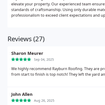
elevate your property. Our experienced team ensures
standards of craftsmanship. Using only durable mater
professionalism to exceed client expectations and up
Reviews (27)
Sharon Meurer
Sep 04, 2025
We highly recommend Rayburn Roofing. They are prom
from start to finish is top notc
John Allen
Aug 26, 2025