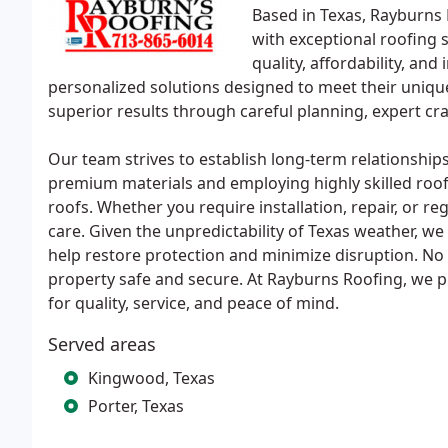
Based in Texas, Rayburns
with exceptional roofing 
quality, affordability, and
personalized solutions designed to meet their uniqu
superior results through careful planning, expert c
Our team strives to establish long-term relationships
premium materials and employing highly skilled roof
roofs. Whether you require installation, repair, or r
care. Given the unpredictability of Texas weather, 
help restore protection and minimize disruption. No 
property safe and secure. At Rayburns Roofing, we p
for quality, service, and peace of mind.
Served areas
Kingwood, Texas
Porter, Texas