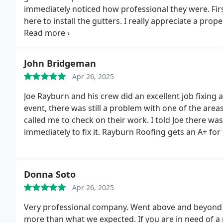
immediately noticed how professional they were. Fir
here to install the gutters. I really appreciate a prop
he was very polite. In less than 3 hours they were don
stellar contractors before and these guys were a r
John Bridgeman
Apr 26, 2025
Joe Rayburn and his crew did an excellent job fixing 
event, there was still a problem with one of the area
called me to check on their work. I told Joe there w
immediately to fix it. Rayburn Roofing gets an A+ for
Donna Soto
Apr 26, 2025
Very professional company. Went above and beyond 
more than what we expected. If you are in need of a