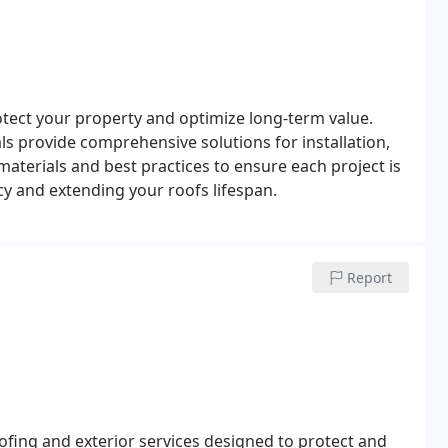
tect your property and optimize long-term value.
als provide comprehensive solutions for installation,
materials and best practices to ensure each project is
cy and extending your roofs lifespan.
Report
ofing and exterior services designed to protect and