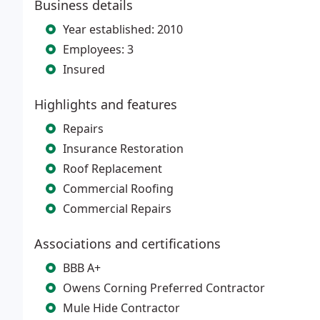
Business details
Year established: 2010
Employees: 3
Insured
Highlights and features
Repairs
Insurance Restoration
Roof Replacement
Commercial Roofing
Commercial Repairs
Associations and certifications
BBB A+
Owens Corning Preferred Contractor
Mule Hide Contractor