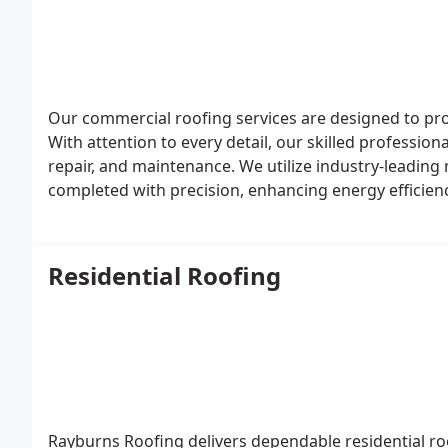
Our commercial roofing services are designed to pro
With attention to every detail, our skilled profession
repair, and maintenance. We utilize industry-leading 
completed with precision, enhancing energy efficien
Residential Roofing
Rayburns Roofing delivers dependable residential ro