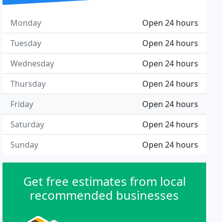
Monday
Open 24 hours
Tuesday
Open 24 hours
Wednesday
Open 24 hours
Thursday
Open 24 hours
Friday
Open 24 hours
Saturday
Open 24 hours
Sunday
Open 24 hours
Get free estimates from local
recommended businesses