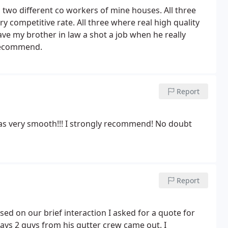
d two different co workers of mine houses. All three
y competitive rate. All three where real high quality
ve my brother in law a shot a job when he really
 recommend.
Report
was very smooth!!! I strongly recommend! No doubt
Report
ed on our brief interaction I asked for a quote for
ays 2 guys from his gutter crew came out. I