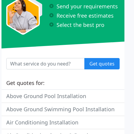
Send your requirements
Receive free estimates
Select the best pro
Get quotes
Get quotes for:
Above Ground Pool Installation
Above Ground Swimming Pool Installation
Air Conditioning Installation