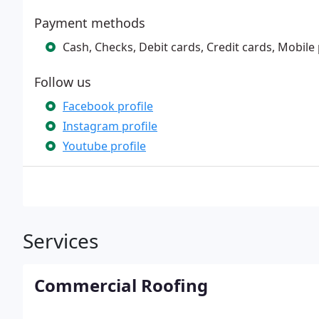
Payment methods
Cash, Checks, Debit cards, Credit cards, Mobile
Follow us
Facebook profile
Instagram profile
Youtube profile
Services
Commercial Roofing