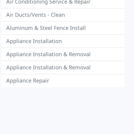
Air Conditioning Service & Repair
Air Ducts/Vents - Clean
Aluminum & Steel Fence Install
Appliance Installation
Appliance Installation & Removal
Appliance Installation & Removal
Appliance Repair