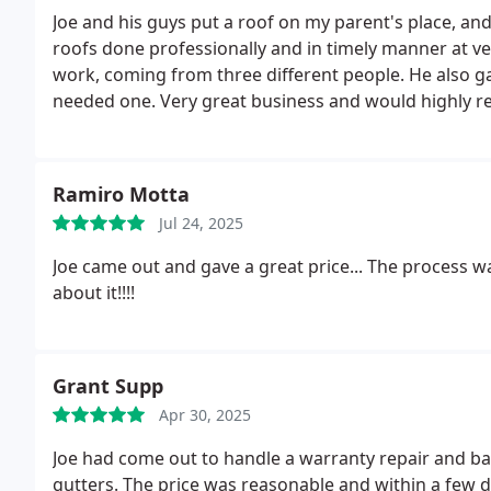
Joe and his guys put a roof on my parent's place, an
roofs done professionally and in timely manner at ver
work, coming from three different people. He also ga
needed one. Very great business and would highly
Ramiro Motta
Jul 24, 2025
Joe came out and gave a great price... The process 
about it!!!!
Grant Supp
Apr 30, 2025
Joe had come out to handle a warranty repair and bas
gutters. The price was reasonable and within a few d