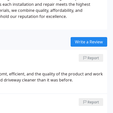
 each installation and repair meets the highest
ials, we combine quality, affordability, and
hold our reputation for excellence.
Write a Review
Report
t, efficient, and the quality of the product and work
h! They left the yard and driveway cleaner than it was before.
Report