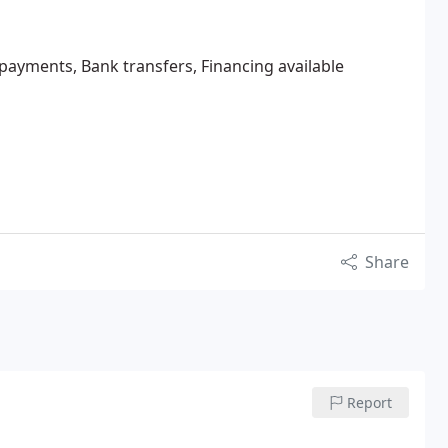
 payments, Bank transfers, Financing available
Share
Report