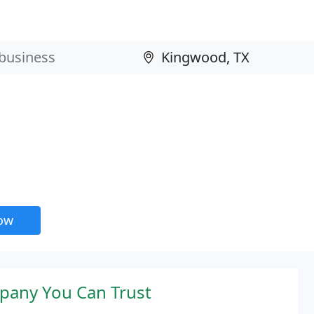
now
pany You Can Trust