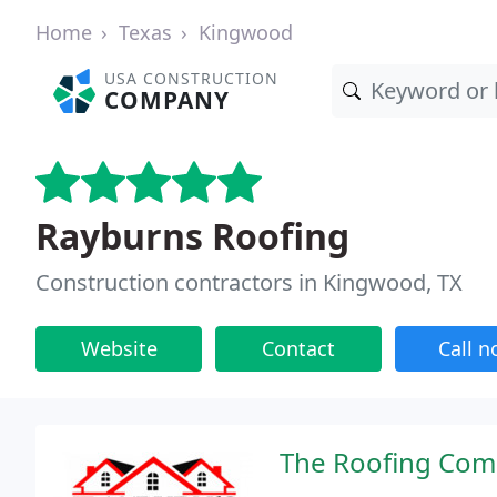
Home
Texas
Kingwood
USA CONSTRUCTION
COMPANY
Rayburns Roofing
Construction contractors in Kingwood, TX
Website
Contact
Call 
The Roofing Com