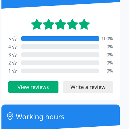
5
100%
4
0%
3
0%
2
0%
1
0%
View reviews
Write a review
Working hours