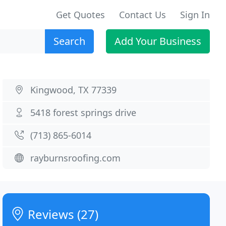
Get Quotes
Contact Us
Sign In
Search
Add Your Business
Kingwood, TX 77339
5418 forest springs drive
(713) 865-6014
rayburnsroofing.com
Reviews (27)