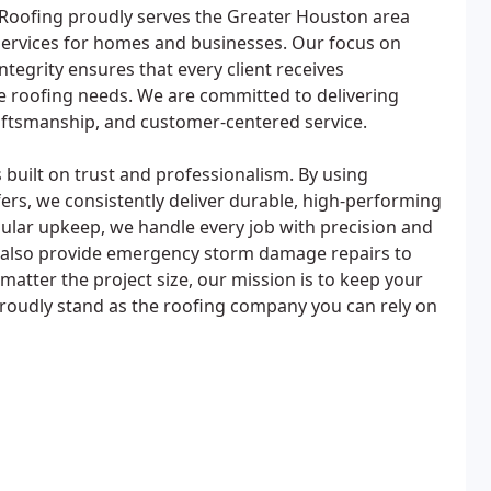
 Roofing proudly serves the Greater Houston area
services for homes and businesses. Our focus on
 integrity ensures that every client receives
e roofing needs. We are committed to delivering
raftsmanship, and customer-centered service.
 built on trust and professionalism. By using
ers, we consistently deliver durable, high-performing
egular upkeep, we handle every job with precision and
we also provide emergency storm damage repairs to
matter the project size, our mission is to keep your
roudly stand as the roofing company you can rely on