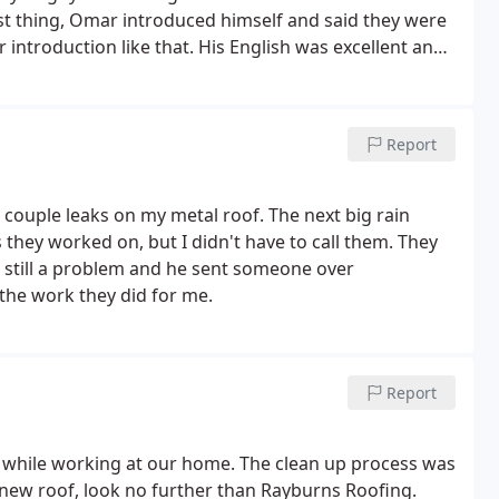
st thing, Omar introduced himself and said they were
er introduction like that. His English was excellent and
e from start to finish. I've dealt with some less than
efreshing change. Highly recommended.
Report
a couple leaks on my metal roof. The next big rain
s they worked on, but I didn't have to call them. They
as still a problem and he sent someone over
 the work they did for me.
Report
while working at our home. The clean up process was
 new roof, look no further than Rayburns Roofing.