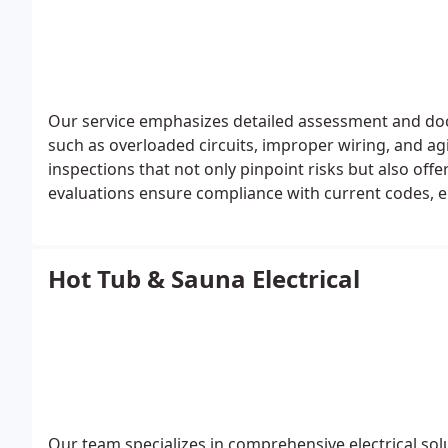
Our service emphasizes detailed assessment and docu
such as overloaded circuits, improper wiring, and a
inspections that not only pinpoint risks but also off
evaluations ensure compliance with current codes, e
actionable insight for ongoing electrical managemen
Hot Tub & Sauna Electrical
Our team specializes in comprehensive electrical sol