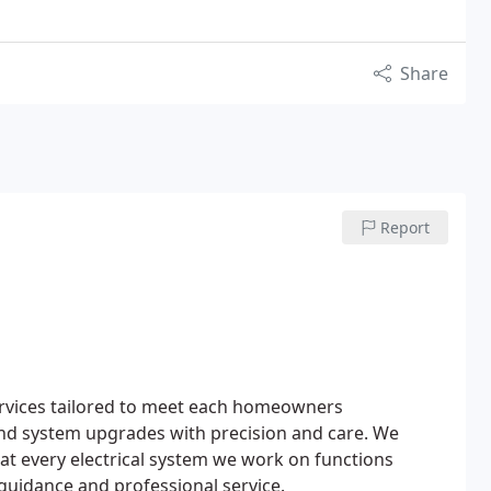
Share
Report
l services tailored to meet each homeowners
and system upgrades with precision and care. We
that every electrical system we work on functions
guidance and professional service.