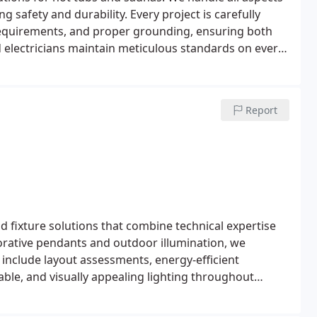
ng safety and durability. Every project is carefully
requirements, and proper grounding, ensuring both
ied electricians maintain meticulous standards on every
Report
and fixture solutions that combine technical expertise
corative pendants and outdoor illumination, we
 include layout assessments, energy-efficient
able, and visually appealing lighting throughout