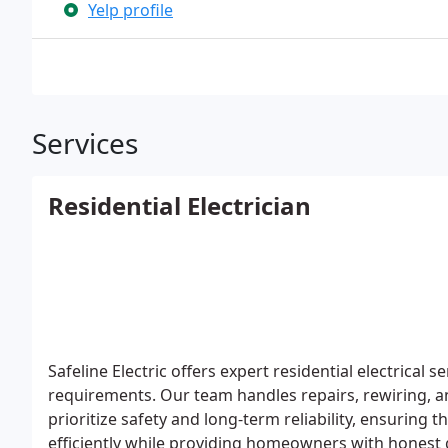
Yelp profile
Services
Residential Electrician
Safeline Electric offers expert residential electrica
requirements. Our team handles repairs, rewiring, 
prioritize safety and long-term reliability, ensuring 
efficiently while providing homeowners with honest 