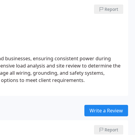
Report
nd businesses, ensuring consistent power during
ensive load analysis and site review to determine the
age all wiring, grounding, and safety systems,
 options to meet client requirements.
Write a Review
Report