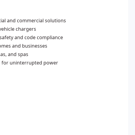
ntial and commercial solutions
vehicle chargers
 safety and code compliance
 homes and businesses
nas, and spas
e for uninterrupted power