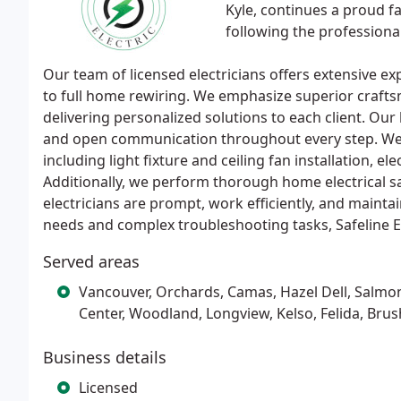
Kyle, continues a proud fa
following the professional
Our team of licensed electricians offers extensive ex
to full home rewiring. We emphasize superior crafts
delivering personalized solutions to each client. Our h
and open communication throughout every step. We off
including light fixture and ceiling fan installation, 
Additionally, we perform thorough home electrical sa
electricians are prompt, work efficiently, and maintain
needs and complex troubleshooting tasks, Safeline Ele
Served areas
Vancouver, Orchards, Camas, Hazel Dell, Salmon
Center, Woodland, Longview, Kelso, Felida, Bru
Business details
Licensed