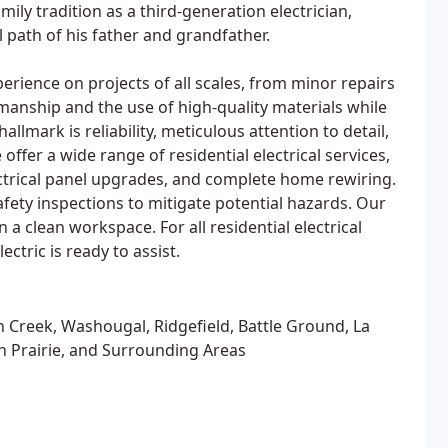
mily tradition as a third-generation electrician,
 path of his father and grandfather.
perience on projects of all scales, from minor repairs
manship and the use of high-quality materials while
allmark is reliability, meticulous attention to detail,
er a wide range of residential electrical services,
electrical panel upgrades, and complete home rewiring.
fety inspections to mitigate potential hazards. Our
 a clean workspace. For all residential electrical
ctric is ready to assist.
 Creek, Washougal, Ridgefield, Battle Ground, La
sh Prairie, and Surrounding Areas