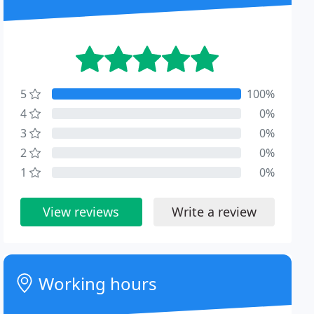
5
100%
4
0%
3
0%
2
0%
1
0%
View reviews
Write a review
Working hours