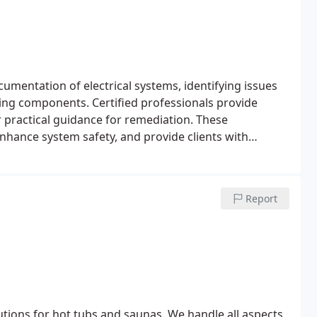
mentation of electrical systems, identifying issues
ging components. Certified professionals provide
er practical guidance for remediation. These
nhance system safety, and provide clients with
t.
Report
utions for hot tubs and saunas. We handle all aspects