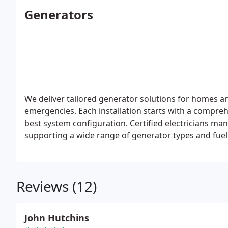
Generators
We deliver tailored generator solutions for homes a
emergencies. Each installation starts with a compreh
best system configuration. Certified electricians man
supporting a wide range of generator types and fuel
Reviews (12)
John Hutchins