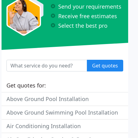
Send your requirements
Receive free estimates
Select the best pro
Get quotes
Get quotes for:
Above Ground Pool Installation
Above Ground Swimming Pool Installation
Air Conditioning Installation