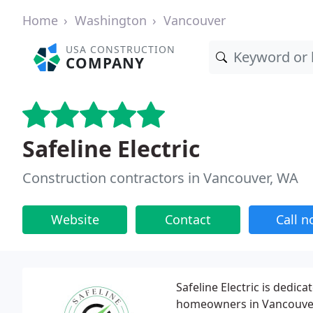
Home
Washington
Vancouver
USA CONSTRUCTION
COMPANY
Safeline Electric
Construction contractors in Vancouver, WA
Website
Contact
Call 
Safeline Electric is dedica
homeowners in Vancouver