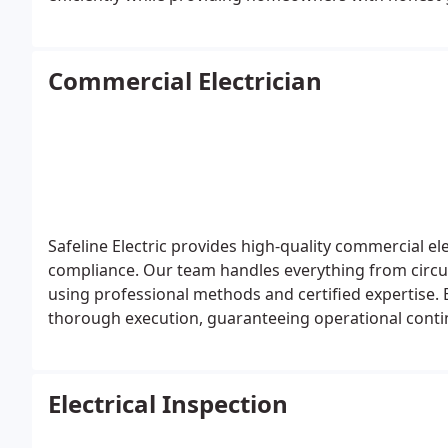
Commercial Electrician
Safeline Electric provides high-quality commercial elec
compliance. Our team handles everything from circuit 
using professional methods and certified expertise. 
thorough execution, guaranteeing operational contin
project we undertake.
Electrical Inspection