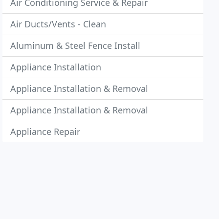
Air Conditioning Service & Repair
Air Ducts/Vents - Clean
Aluminum & Steel Fence Install
Appliance Installation
Appliance Installation & Removal
Appliance Installation & Removal
Appliance Repair