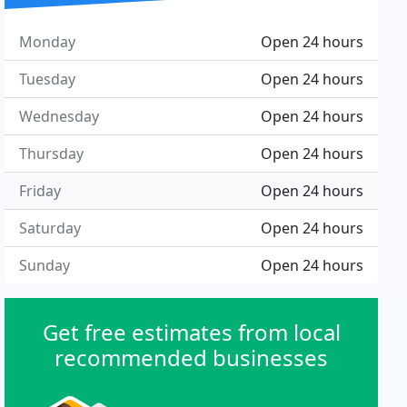
Monday
Open 24 hours
Tuesday
Open 24 hours
Wednesday
Open 24 hours
Thursday
Open 24 hours
Friday
Open 24 hours
Saturday
Open 24 hours
Sunday
Open 24 hours
Get free estimates from local
recommended businesses