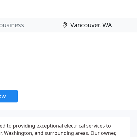
now
ted to providing exceptional electrical services to
, Washington, and surrounding areas. Our owner,