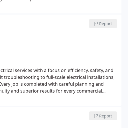
Report
trical services with a focus on efficiency, safety, and
troubleshooting to full-scale electrical installations,
Every job is completed with careful planning and
uity and superior results for every commercial
Report