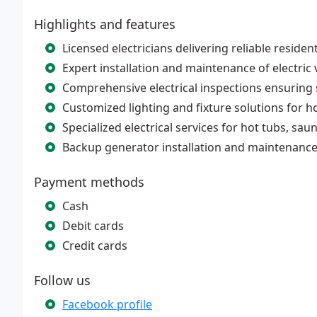
Highlights and features
Licensed electricians delivering reliable reside
Expert installation and maintenance of electric 
Comprehensive electrical inspections ensuring
Customized lighting and fixture solutions for
Specialized electrical services for hot tubs, sau
Backup generator installation and maintenanc
Payment methods
Cash
Debit cards
Credit cards
Follow us
Facebook profile