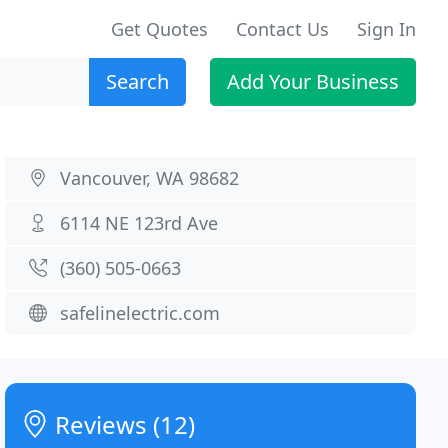
Get Quotes
Contact Us
Sign In
Search
Add Your Business
Vancouver, WA 98682
6114 NE 123rd Ave
(360) 505-0663
safelinelectric.com
Reviews (12)