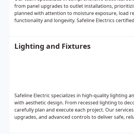
from panel upgrades to outlet installations, prioritizi
planned with attention to moisture exposure, load 
functionality and longevity. Safeline Electrics certif
job.
Lighting and Fixtures
Safeline Electric specializes in high-quality lighting 
with aesthetic design. From recessed lighting to de
carefully plan and execute each project. Our services
upgrades, and advanced controls to deliver safe, reli
homes and businesses.