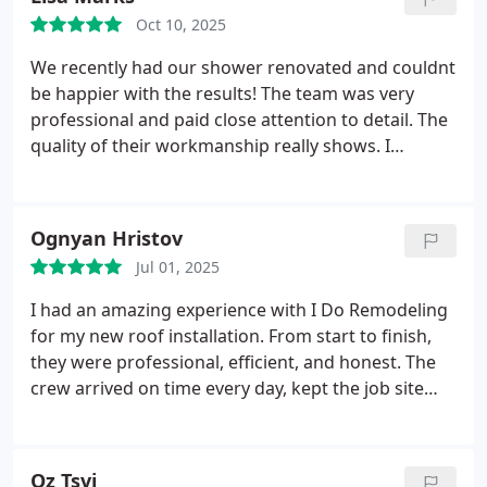
Oct 10, 2025
We recently had our shower renovated and couldnt
be happier with the results! The team was very
professional and paid close attention to detail. The
quality of their workmanship really shows. I
recommend them to anyone who wants to do
shower reinvention or remodeling in general.
Ognyan Hristov
Jul 01, 2025
I had an amazing experience with I Do Remodeling
for my new roof installation. From start to finish,
they were professional, efficient, and honest. The
crew arrived on time every day, kept the job site
clean, and finished the entire project faster than
expected. The quality of the work is excellent the
roof looks great, and I feel confident it will last for
Oz Tsvi