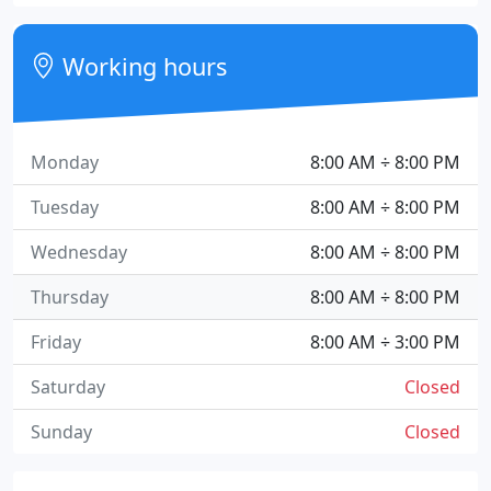
Working hours
Monday
8:00 AM ÷ 8:00 PM
Tuesday
8:00 AM ÷ 8:00 PM
Wednesday
8:00 AM ÷ 8:00 PM
Thursday
8:00 AM ÷ 8:00 PM
Friday
8:00 AM ÷ 3:00 PM
Saturday
Closed
Sunday
Closed