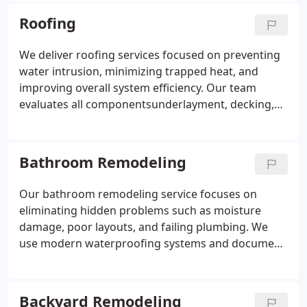
space functions for each family, we create layouts
Roofing
that reflect actual daily use. This ensures a finished
kitchen that performs beautifully and efficiently.
We deliver roofing services focused on preventing
water intrusion, minimizing trapped heat, and
improving overall system efficiency. Our team
evaluates all componentsunderlayment, decking,
vents, and flashingto build durable shingle, tile, and
flat roof systems. Through licensed expertise and
clear assessments, we provide dependable
Bathroom Remodeling
protection and long-term reliability for your home.
Our bathroom remodeling service focuses on
eliminating hidden problems such as moisture
damage, poor layouts, and failing plumbing. We
use modern waterproofing systems and document
each stage to ensure your project is built correctly.
By coordinating every trade, we maintain a smooth
schedule and clean work environment. The result is
Backyard Remodeling