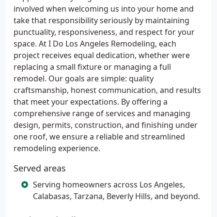
involved when welcoming us into your home and
take that responsibility seriously by maintaining
punctuality, responsiveness, and respect for your
space. At I Do Los Angeles Remodeling, each
project receives equal dedication, whether were
replacing a small fixture or managing a full
remodel. Our goals are simple: quality
craftsmanship, honest communication, and results
that meet your expectations. By offering a
comprehensive range of services and managing
design, permits, construction, and finishing under
one roof, we ensure a reliable and streamlined
remodeling experience.
Served areas
Serving homeowners across Los Angeles,
Calabasas, Tarzana, Beverly Hills, and beyond.