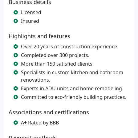
Business details
Licensed
Insured
Highlights and features
Over 20 years of construction experience.
Completed over 300 projects.
More than 150 satisfied clients.
Specialists in custom kitchen and bathroom
renovations.
Experts in ADU units and home remodeling.
Committed to eco-friendly building practices.
Associations and certifications
A+ Rated by BBB
Payment methods