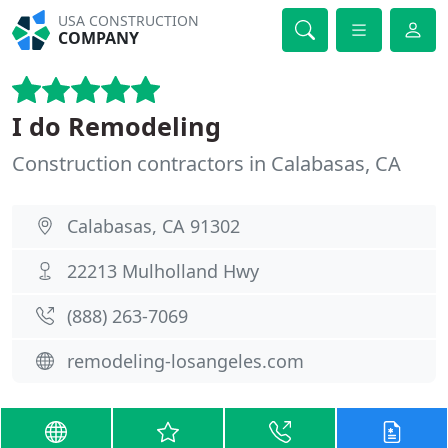
USA CONSTRUCTION
COMPANY
I do Remodeling
Construction contractors in Calabasas, CA
Calabasas, CA 91302
22213 Mulholland Hwy
(888) 263-7069
remodeling-losangeles.com