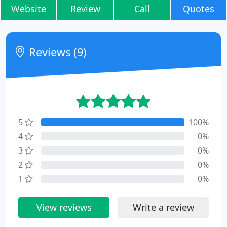
Website
Review
Call
Quotes
Reviews (9)
5
100%
4
0%
3
0%
2
0%
1
0%
View reviews
Write a review