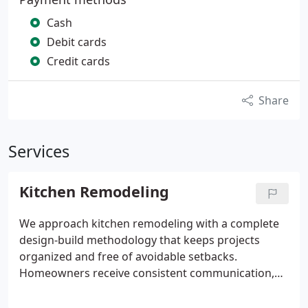
Cash
Debit cards
Credit cards
Share
Services
Kitchen Remodeling
We approach kitchen remodeling with a complete
design-build methodology that keeps projects
organized and free of avoidable setbacks.
Homeowners receive consistent communication,
clear cost expectations, and reliable scheduling
throughout the process. By focusing on how the