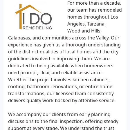
For more than a decade,
our team has remodeled
homes throughout Los
Angeles, Tarzana,
Woodland Hills,
Calabasas, and communities across the Valley. Our
experience has given us a thorough understanding
of the distinct qualities of local homes and the city
guidelines involved in improving them. We are
dedicated to being available when homeowners
need prompt, clear, and reliable assistance.
Whether the project involves kitchen cabinets,
roofing, bathroom renovations, or entire home
transformations, our licensed team consistently
delivers quality work backed by attentive service.
We accompany our clients from early planning
discussions to the final inspection, offering steady
support at every stage. We understand the trust