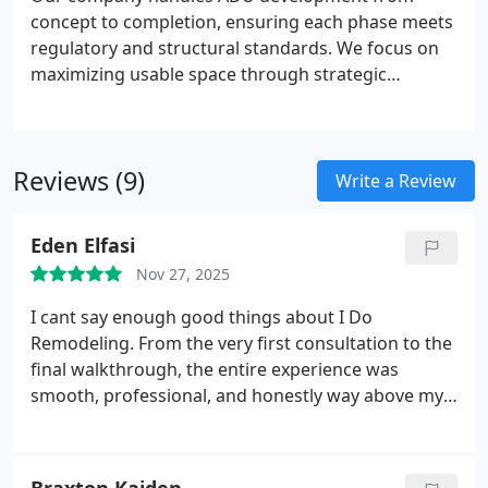
concept to completion, ensuring each phase meets
regulatory and structural standards. We focus on
maximizing usable space through strategic
planning and refined finishes. Homeowners benefit
from private, efficient units ideal for guests,
tenants, or home-based work, supported by
Reviews (9)
dependable infrastructure and detailed
Write a Review
craftsmanship.
Eden Elfasi
Nov 27, 2025
I cant say enough good things about I Do
Remodeling. From the very first consultation to the
final walkthrough, the entire experience was
smooth, professional, and honestly way above my
expectations. Ive worked with contractors in the
past, and this is the first time I truly felt like my
home was in the hands of people who care.
We