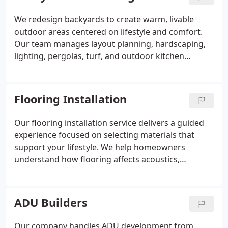
a space that looks refined and performs reliably.
We redesign backyards to create warm, livable
outdoor areas centered on lifestyle and comfort.
Our team manages layout planning, hardscaping,
lighting, pergolas, turf, and outdoor kitchen
construction. We prioritize flow, seating, and
usability for everyday living. Your transformed yard
becomes a versatile space for relaxing,
Flooring Installation
entertaining, and family time.
Our flooring installation service delivers a guided
experience focused on selecting materials that
support your lifestyle. We help homeowners
understand how flooring affects acoustics,
comfort, and overall aesthetics. Whether choosing
wood, vinyl, tile, or stone, we emphasize precision
and structural preparation. The result is a cohesive,
ADU Builders
durable surface that enhances the character of the
entire home.
Our company handles ADU development from