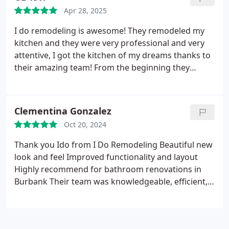
years. They walked me through every step and
Apr 28, 2025
answered all my questions patiently. Highly
recommend this company for any roofing or home
I do remodeling is awesome!
They remodeled my
remodeling needs!
kitchen and they were very professional and very
attentive, I got the kitchen of my dreams thanks to
their amazing team!
From the beginning they
helped understand what type of kitchen will be
right for my place and made sure throughout the
whole process I am happy with the results.
I
Clementina Gonzalez
definitely recommend them for your remodeling
Oct 20, 2024
needs and I also attached some pics to see the final
result, thanks I DO REMODELING for creating the
Thank you Ido from I Do Remodeling
Beautiful new
kitchen of my dreams. :)
look and feel
Improved functionality and layout
Highly recommend for bathroom renovations in
Burbank Their team was knowledgeable, efficient,
and dedicated to delivering an exceptional result.