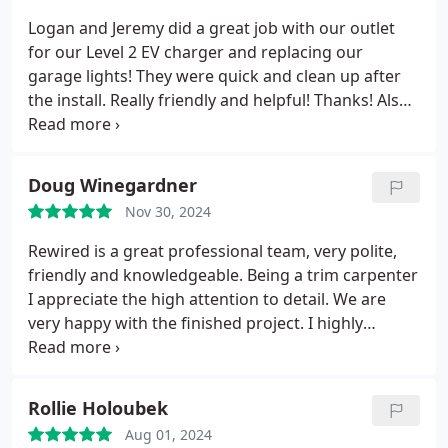
know!!!
Logan and Jeremy did a great job with our outlet
for our Level 2 EV charger and replacing our
garage lights! They were quick and clean up after
the install. Really friendly and helpful! Thanks! Also
shout out to Jon for thoroughly explaining what
needed to be done. Very educational!
Doug Winegardner
Nov 30, 2024
Rewired is a great professional team, very polite,
friendly and knowledgeable. Being a trim carpenter
I appreciate the high attention to detail. We are
very happy with the finished project. I highly
recommend this company and will be using them in
the future.
Thanks for a job well done guys!
Rollie Holoubek
Aug 01, 2024