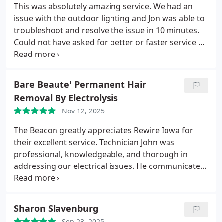
their hard work.
This was absolutely amazing service. We had an
issue with the outdoor lighting and Jon was able to
troubleshoot and resolve the issue in 10 minutes.
Could not have asked for better or faster service on
this. Price was excellent and Jon left the location
clean and completely as it was.
Bare Beaute' Permanent Hair
Removal By Electrolysis
Nov 12, 2025
The Beacon greatly appreciates Rewire Iowa for
their excellent service. Technician John was
professional, knowledgeable, and thorough in
addressing our electrical issues. He communicated
clearly with our staff throughout the process and
ensured everything was handled safely and
efficiently. Their pricing was fair and affordable,
Sharon Slavenburg
and the quality of work was outstanding.
Thank
Sep 23, 2025