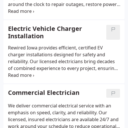
around the clock to repair outages, restore power,
and address storm or surge damage. With over 20
years of expertise and a five-year workmanship
guarantee, we ensure every repair is safe and long-
Electric Vehicle Charger
lasting.
Installation
Rewired Iowa provides efficient, certified EV
charger installations designed for safety and
reliability. Our licensed electricians bring decades
of combined experience to every project, ensuring
your charger operates at peak performance. With
free estimates, flexible pricing, and a five-year
workmanship guarantee, we deliver trusted service
Commercial Electrician
you can count on long after installation.
We deliver commercial electrical service with an
emphasis on speed, clarity, and reliability. Our
licensed, insured electricians are available 24/7 and
work around your schedule to reduce operational