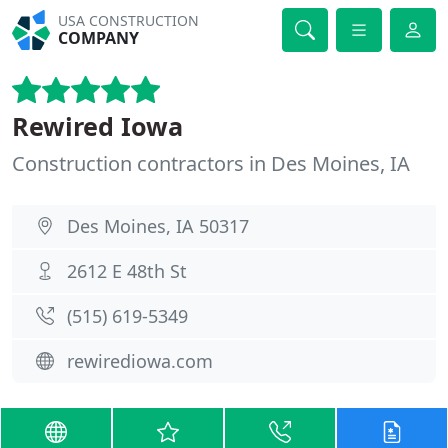
USA CONSTRUCTION
COMPANY
Rewired Iowa
Construction contractors in Des Moines, IA
Des Moines, IA 50317
2612 E 48th St
(515) 619-5349
rewirediowa.com