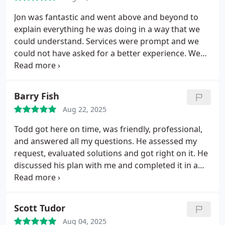
Jon was fantastic and went above and beyond to
explain everything he was doing in a way that we
could understand. Services were prompt and we
could not have asked for a better experience. We
will definitely be contacting them in the future for
other updates and issues that might arise in our
home.
Barry Fish
Aug 22, 2025
Todd got here on time, was friendly, professional,
and answered all my questions. He assessed my
request, evaluated solutions and got right on it. He
discussed his plan with me and completed it in a
timely manner with some help from his apprentice.
Scott Tudor
Aug 04, 2025