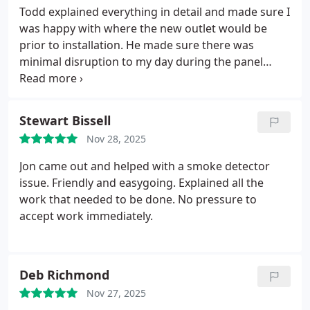
Todd explained everything in detail and made sure I
was happy with where the new outlet would be
prior to installation. He made sure there was
minimal disruption to my day during the panel
restoration. Will definitely call them again for any
electrical projects in the future!
Stewart Bissell
Nov 28, 2025
Jon came out and helped with a smoke detector
issue. Friendly and easygoing. Explained all the
work that needed to be done. No pressure to
accept work immediately.
Deb Richmond
Nov 27, 2025