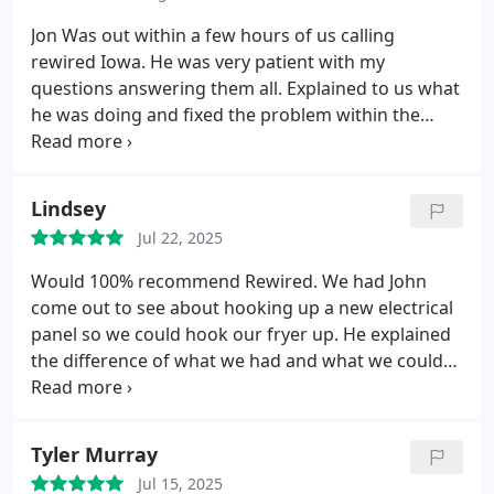
Jon
Was out within a few hours of us calling
rewired Iowa.
He was very patient with my
questions answering them all. Explained to us what
he was doing and fixed the problem within the
hour. He explained to us the cost up front so there
was no hidden surprises.
I could not be happier
with his professionalism and speed to fix the power
Lindsey
coming into the furnace and get us up and going
Jul 22, 2025
again.
Highly recommend
Scott T
Would 100% recommend Rewired. We had John
come out to see about hooking up a new electrical
panel so we could hook our fryer up. He explained
the difference of what we had and what we could
do, went over all of our options and prices. He was
very knowledgeable and answered our questions.
He set the appointment up for us before leaving
Tyler Murray
and we had it all done the next week. The service
Jul 15, 2025
was great, very professional and knowledgeable.