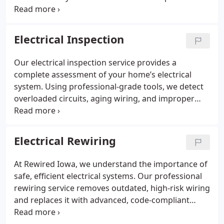
impact. We troubleshoot issues, complete
installations, and provide maintenance to keep
systems safe and compliant. Our goal is efficient
Electrical Inspection
solutions that keep your business running.
Our electrical inspection service provides a
complete assessment of your home’s electrical
system. Using professional-grade tools, we detect
overloaded circuits, aging wiring, and improper
grounding. Rewired Iowa’s team ensures that your
electrical infrastructure meets current safety
standards, helping prevent hazards while
Electrical Rewiring
supporting reliability and efficiency for years to
come.
At Rewired Iowa, we understand the importance of
safe, efficient electrical systems. Our professional
rewiring service removes outdated, high-risk wiring
and replaces it with advanced, code-compliant
materials. This upgrade provides reliable power for