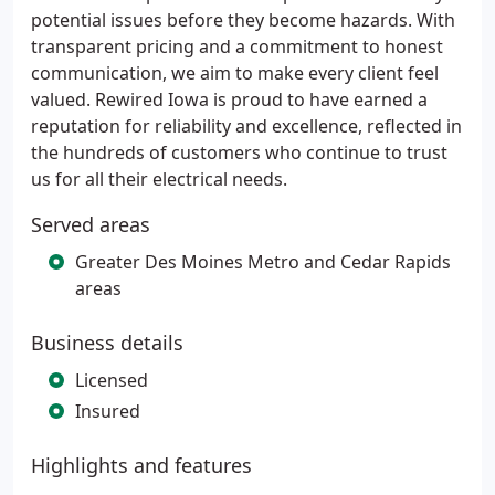
potential issues before they become hazards. With
transparent pricing and a commitment to honest
communication, we aim to make every client feel
valued. Rewired Iowa is proud to have earned a
reputation for reliability and excellence, reflected in
the hundreds of customers who continue to trust
us for all their electrical needs.
Served areas
Greater Des Moines Metro and Cedar Rapids
areas
Business details
Licensed
Insured
Highlights and features