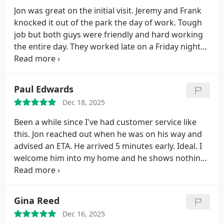
Jon was great on the initial visit. Jeremy and Frank
knocked it out of the park the day of work. Tough
job but both guys were friendly and hard working
the entire day. They worked late on a Friday night
and made sure all was working before they left.
Took time to educate and explain the process. Very
fair pricing. Highly recommend
Paul Edwards
Dec 18, 2025
Been a while since I've had customer service like
this.
Jon reached out when he was on his way and
advised an ETA. He arrived 5 minutes early. Ideal.
I
welcome him into my home and he shows nothing
but consideration and respect for everything in
there.
Beyond that, the guy educated me about
absolutely everything at every step of the process.
Gina Reed
Explained it to me in words and ways I could
Dec 16, 2025
understand.
As a first time homeowner, I valued his