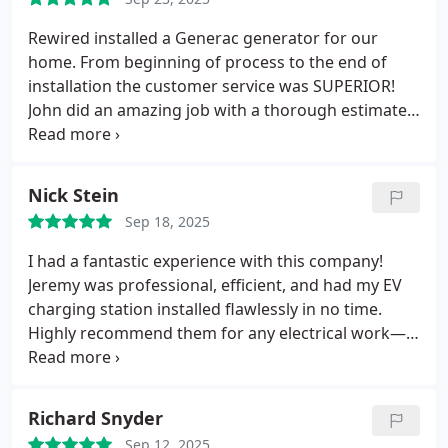
you, Rewire Iowa — and special thanks to John for
his professionalism and great service!
Rewired installed a Generac generator for our
home. From beginning of process to the end of
installation the customer service was SUPERIOR!
John did an amazing job with a thorough estimate
and explanation of the process! Jeremy and Frank
(technicians/installers)were so polite, courteous,
knowledgeable and amazing to work with!! These 3
Nick Stein
men are true assets to this company!!! Rewired
Sep 18, 2025
definitely works to the highest degree for their
customers. We will refer family and friends to
I had a fantastic experience with this company!
Rewired. We will always use Rewired for our
Jeremy was professional, efficient, and had my EV
electrical needs.
charging station installed flawlessly in no time.
Highly recommend them for any electrical work—
top-notch quality and customer care!
Richard Snyder
Sep 12, 2025