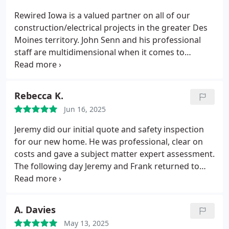
Prices are good. Will definitely recommend and use
Rewired Iowa is a valued partner on all of our
them in the future!
construction/electrical projects in the greater Des
Moines territory. John Senn and his professional
staff are multidimensional when it comes to
projects they can tackle. Not only has Rewired
assisted with all of our electrical needs, John has
also helped us coordinate several construction
Rebecca K.
projects requiring additional tradesmen and
Jun 16, 2025
assets. I highly recommend this company to
anyone that needs a reliable, trustworthy
Jeremy did our initial quote and safety inspection
electrician with the knowledge and contacts
for our new home. He was professional, clear on
required to get things done professionally.
costs and gave a subject matter expert assessment.
The following day Jeremy and Frank returned to
complete the agreed work. They were both so kind
and patient with our multiple small children asking
all the questions. They completed the job very well
A. Davies
and we are very happy with job. We will be
May 13, 2025
recommending this company to everyone we