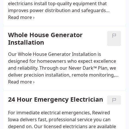
electricians install top-quality equipment that
improves power distribution and safeguards
against electrical hazards. Each upgrade meets the
latest code standards, enhances energy
performance, and increases your home’s value by
Whole House Generator
ensuring reliable service for all your essential
Installation
systems.
Our Whole House Generator Installation is
designed for homeowners who expect excellence
and reliability. Through our Never Dark™ Plan, we
deliver precision installation, remote monitoring,
and full service coverage. Certified Generac
installers ensure the right fit for your power needs,
while our Zero-Blackout Promise guarantees
24 Hour Emergency Electrician
performance when it matters most.
For immediate electrical emergencies, Rewired
Iowa delivers fast, professional service you can
depend on. Our licensed electricians are available