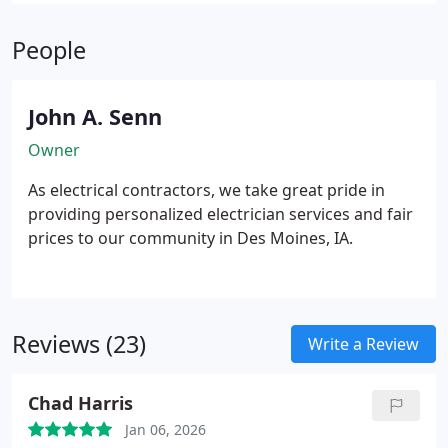
today’s high-demand devices while protecting your
home and increasing its long-term value.
People
John A. Senn
Owner
As electrical contractors, we take great pride in
providing personalized electrician services and fair
prices to our community in Des Moines, IA.
Reviews (23)
Write a Review
Chad Harris
Jan 06, 2026