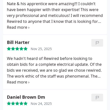
Nate & his apprentice were amazing!!!
I couldn’t
have been happier with their expertise! This were
very professional and meticulous! I will recommend
Rewired to anyone that I know that is looking for
electrical work!
Bill Harter
Nov 25, 2025
We hadn't heard of Rewired before looking to
obtain bids for a complete electrical update. Of the
bids we received, we are so glad we chose rewired.
The work ethic of the staff was phenomenal. The
electricians are very knowledgeable. Eddie had the
most time here completing the electrical update.
He was very pleasant and respectful. He is a great
Daniel Brown Dm
asset to Rewired Company. Thank you Eddie!!!! We
Nov 24, 2025
would also like thank Dominque, Nate & Frank for