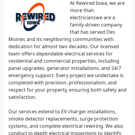
At Rewired Iowa, we are
more than
electricianswe are a
family-driven company
that has served Des
Moines and its neighboring communities with
dedication for almost two decades. Our licensed
team offers dependable electrical services for
residential and commercial properties, including
panel upgrades, generator installations, and 24/7
emergency support. Every project we undertake is
completed with precision, professionalism, and
respect for your property, ensuring both safety and
satisfaction.
Our services extend to EV charger installations,
smoke detector replacements, surge protection
systems, and complete electrical rewiring. We also
conduct in-depth electrical inspections to identify