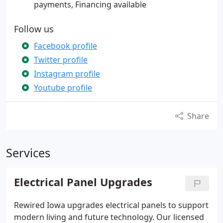
payments, Financing available
Follow us
Facebook profile
Twitter profile
Instagram profile
Youtube profile
Share
Services
Electrical Panel Upgrades
Rewired Iowa upgrades electrical panels to support
modern living and future technology. Our licensed