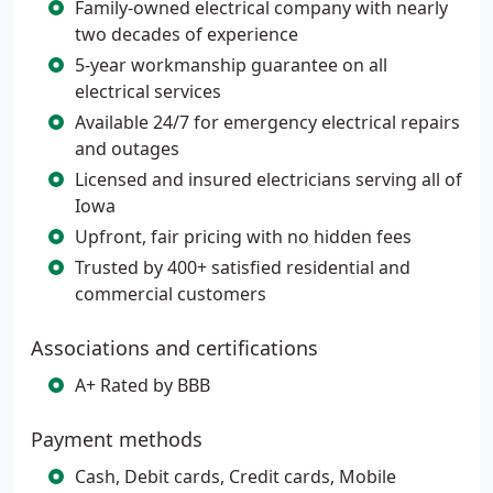
Family-owned electrical company with nearly
two decades of experience
5-year workmanship guarantee on all
electrical services
Available 24/7 for emergency electrical repairs
and outages
Licensed and insured electricians serving all of
Iowa
Upfront, fair pricing with no hidden fees
Trusted by 400+ satisfied residential and
commercial customers
Associations and certifications
A+ Rated by BBB
Payment methods
Cash, Debit cards, Credit cards, Mobile