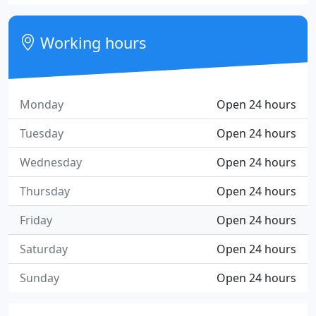
Working hours
Monday
Open 24 hours
Tuesday
Open 24 hours
Wednesday
Open 24 hours
Thursday
Open 24 hours
Friday
Open 24 hours
Saturday
Open 24 hours
Sunday
Open 24 hours