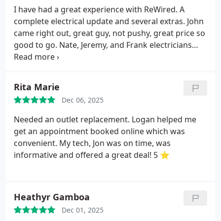
willingness to teach me things while on the job.
I have had a great experience with ReWired. A
Throughout the entire visit, it was evident that Jon
complete electrical update and several extras. John
is a "people-person" and he legitimately gave a rip
came right out, great guy, not pushy, great price so
about his job and how it helped customers and
good to go. Nate, Jeremy, and Frank electricians
their families *stay safe*
At the conclusion, Jon
were on time. Worked super hard, great sense of
reiterated what we had done today and thanked
humor and friendly. Thanks guys.
me for my business.
Listen, I have high
Rita Marie
expectations. I'm anxious and I could easily fit the
profile of a tough customer. I'm not blowing smoke
Dec 06, 2025
anywhere; these guys are the real deal.
If you want
Needed an outlet replacement. Logan helped me
good customer service and a job done well, call
get an appointment booked online which was
these guys.
I will be a return customer of Rewired
convenient. My tech, Jon was on time, was
IA.
informative and offered a great deal! 5 ⭐️
Heathyr Gamboa
Dec 01, 2025