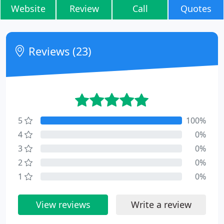
Website
Review
Call
Quotes
Reviews (23)
5
100%
4
0%
3
0%
2
0%
1
0%
View reviews
Write a review