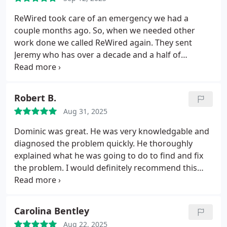
ReWired took care of an emergency we had a
couple months ago. So, when we needed other
work done we called ReWired again. They sent
Jeremy who has over a decade and a half of
experience. Jeremy was awesome. He was able to
fix our issues quickly and efficiently. Keep up the
good work!
Robert B.
Aug 31, 2025
Dominic was great. He was very knowledgable and
diagnosed the problem quickly. He thoroughly
explained what he was going to do to find and fix
the problem. I would definitely recommend this
company for your electrical needs and will be using
them in the future.
Carolina Bentley
Aug 22, 2025