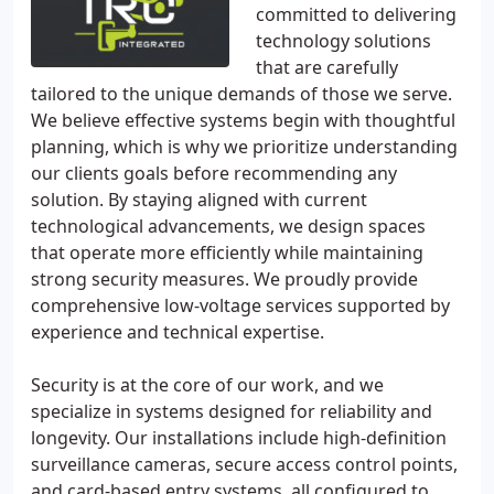
committed to delivering
technology solutions
that are carefully
tailored to the unique demands of those we serve.
We believe effective systems begin with thoughtful
planning, which is why we prioritize understanding
our clients goals before recommending any
solution. By staying aligned with current
technological advancements, we design spaces
that operate more efficiently while maintaining
strong security measures. We proudly provide
comprehensive low-voltage services supported by
experience and technical expertise.
Security is at the core of our work, and we
specialize in systems designed for reliability and
longevity. Our installations include high-definition
surveillance cameras, secure access control points,
and card-based entry systems, all configured to