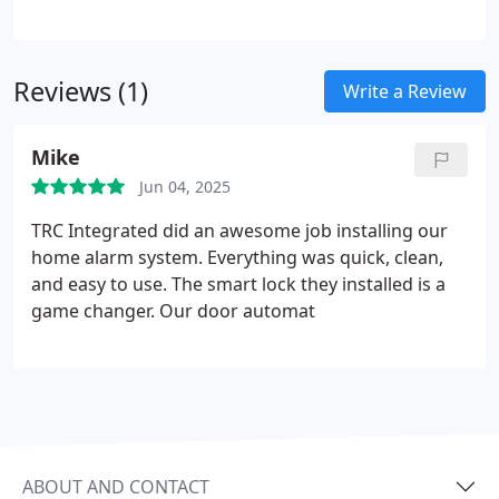
we develop customized control strategies aligned
with your operational goals. Our solutions
incorporate automation logic, hardware control,
Reviews (1)
and secure networking. The result is efficient
Write a Review
system performance managed through simple,
centralized interfaces.
Mike
Jun 04, 2025
TRC Integrated did an awesome job installing our
home alarm system. Everything was quick, clean,
and easy to use. The smart lock they installed is a
game changer. Our door automat
ABOUT AND CONTACT