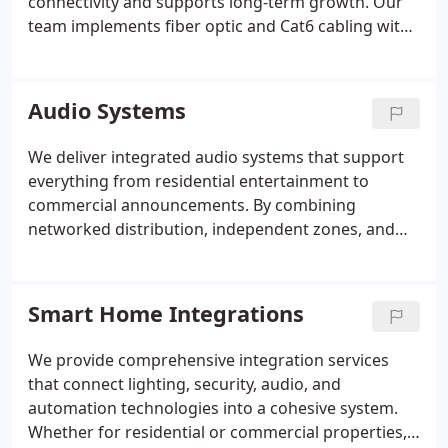
connectivity and supports long-term growth. Our
team implements fiber optic and Cat6 cabling with
precise terminations, patching, and performance
testing. We build organized network closets,
configure secure switching, and optimize WiFi
Audio Systems
coverage. Every installation is completed with clean
labeling, documentation, and scalability in mind.
We deliver integrated audio systems that support
everything from residential entertainment to
commercial announcements. By combining
networked distribution, independent zones, and
priority paging, we create solutions that remain
clear and reliable. Our installations feature clean
layouts, smart controls, and thoughtful calibration
Smart Home Integrations
to maintain consistent sound quality throughout
each space.
We provide comprehensive integration services
that connect lighting, security, audio, and
automation technologies into a cohesive system.
Whether for residential or commercial properties,