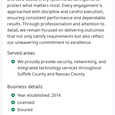
protect what matters most. Every engagement is
approached with discipline and careful execution,
ensuring consistent performance and dependable
results. Through professionalism and attention to
detail, we remain focused on delivering outcomes
that not only satisfy requirements but also reflect
our unwavering commitment to excellence.
Served areas
We proudly provide security, networking, and
integrated technology services throughout
Suffolk County and Nassau County
Business details
Year established: 2014
Licensed
Insured