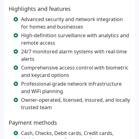
Highlights and features
Advanced security and network integration
for homes and businesses
High-definition surveillance with analytics and
remote access
24/7 monitored alarm systems with real-time
alerts
Comprehensive access control with biometric
and keycard options
Professional-grade network infrastructure
and WiFi planning
Owner-operated, licensed, insured, and locally
trusted team
Payment methods
Cash, Checks, Debit cards, Credit cards,