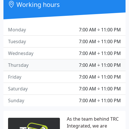
Working hours
Monday
7:00 AM ÷ 11:00 PM
Tuesday
7:00 AM ÷ 11:00 PM
Wednesday
7:00 AM ÷ 11:00 PM
Thursday
7:00 AM ÷ 11:00 PM
Friday
7:00 AM ÷ 11:00 PM
Saturday
7:00 AM ÷ 11:00 PM
Sunday
7:00 AM ÷ 11:00 PM
As the team behind TRC
Integrated, we are