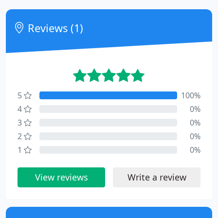
Reviews (1)
5
100%
4
0%
3
0%
2
0%
1
0%
View reviews
Write a review