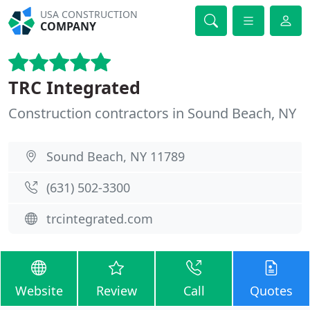
USA CONSTRUCTION
COMPANY
TRC Integrated
Construction contractors in Sound Beach, NY
Sound Beach, NY 11789
(631) 502-3300
trcintegrated.com
Website
Review
Call
Quotes