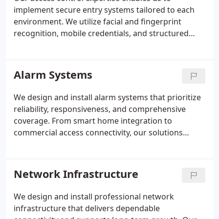
implement secure entry systems tailored to each
environment. We utilize facial and fingerprint
recognition, mobile credentials, and structured
visitor management to regulate access effectively.
Time-based scheduling and centralized controls
simplify oversight. By delivering installations
Alarm Systems
through our certified technicians, we ensure
reliability, precision, and long-term performance.
We design and install alarm systems that prioritize
reliability, responsiveness, and comprehensive
coverage. From smart home integration to
commercial access connectivity, our solutions
adapt to varied security demands. Advanced
sensors, video monitoring, and layered defenses
work together seamlessly. Supported by certified
Network Infrastructure
24/7 central station monitoring, our systems
deliver consistent and verified protection.
We design and install professional network
infrastructure that delivers dependable