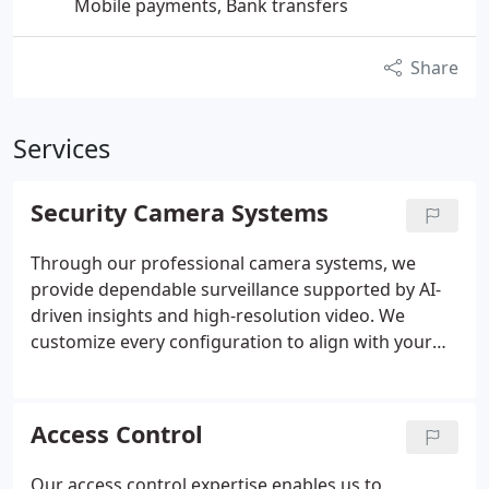
Mobile payments, Bank transfers
Share
Services
Security Camera Systems
Through our professional camera systems, we
provide dependable surveillance supported by AI-
driven insights and high-resolution video. We
customize every configuration to align with your
propertys security requirements and budget. Our
team ensures proper integration with existing
systems where applicable. Ongoing support
Access Control
reinforces consistent system performance and
reliability.
Our access control expertise enables us to