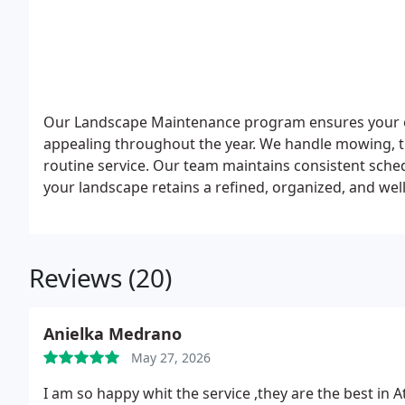
Our Landscape Maintenance program ensures your out
appealing throughout the year. We handle mowing, t
routine service. Our team maintains consistent sche
your landscape retains a refined, organized, and wel
Reviews (20)
Anielka Medrano
May 27, 2026
I am so happy whit the service ,they are the best in At