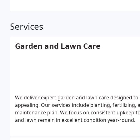
Services
Garden and Lawn Care
We deliver expert garden and lawn care designed to
appealing. Our services include planting, fertilizing,
maintenance plan. We focus on consistent upkeep t
and lawn remain in excellent condition year-round.