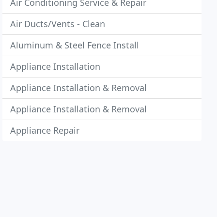
Air Conditioning Service & Repair
Air Ducts/Vents - Clean
Aluminum & Steel Fence Install
Appliance Installation
Appliance Installation & Removal
Appliance Installation & Removal
Appliance Repair