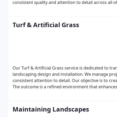
consistent quality and attention to detail across all 
meets client expectations.
Turf & Artificial Grass
Our Turf & Artificial Grass service is dedicated to t
landscaping design and installation. We manage pro
consistent attention to detail. Our objective is to cr
The outcome is a refined environment that enhance
Maintaining Landscapes