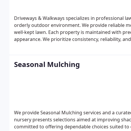
Driveways & Walkways specializes in professional la
orderly outdoor environment. We provide reliable m
well-kept lawn. Each property is maintained with pre
appearance. We prioritize consistency, reliability, an
Seasonal Mulching
We provide Seasonal Mulching services and a curated
nursery presents selections aimed at improving shad
committed to offering dependable choices suited to