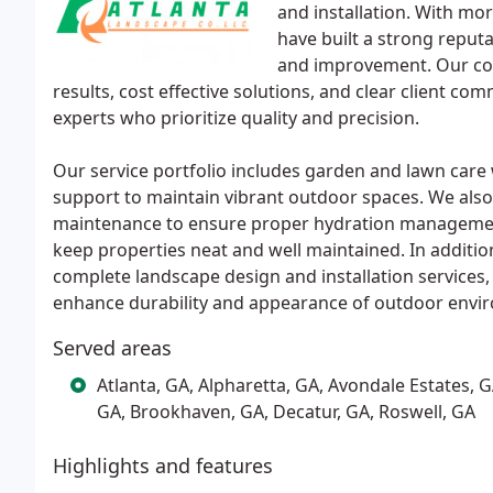
and installation. With mo
have built a strong reput
and improvement. Our com
results, cost effective solutions, and clear client co
experts who prioritize quality and precision.
Our service portfolio includes garden and lawn care w
support to maintain vibrant outdoor spaces. We also 
maintenance to ensure proper hydration management
keep properties neat and well maintained. In addition
complete landscape design and installation service
enhance durability and appearance of outdoor envi
Served areas
Atlanta, GA, Alpharetta, GA, Avondale Estates
GA, Brookhaven, GA, Decatur, GA, Roswell, GA
Highlights and features