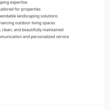
aping expertise
ailored for properties
pendable landscaping solutions
nhancing outdoor living spaces
 clean, and beautifully maintained
mmunication and personalized service