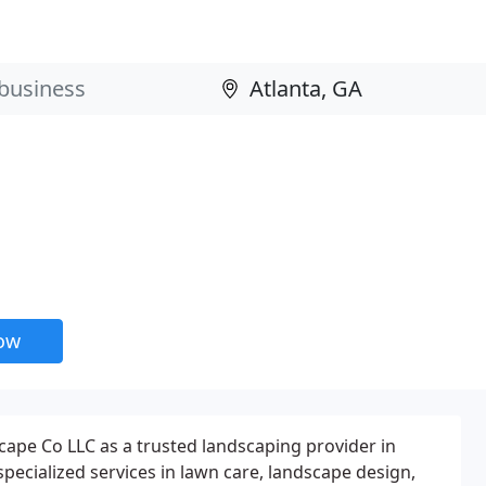
now
ape Co LLC as a trusted landscaping provider in
specialized services in lawn care, landscape design,