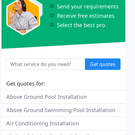
Send your requirements
Receive free estimates
Select the best pro
Get quotes
Get quotes for:
Above Ground Pool Installation
Above Ground Swimming Pool Installation
Air Conditioning Installation