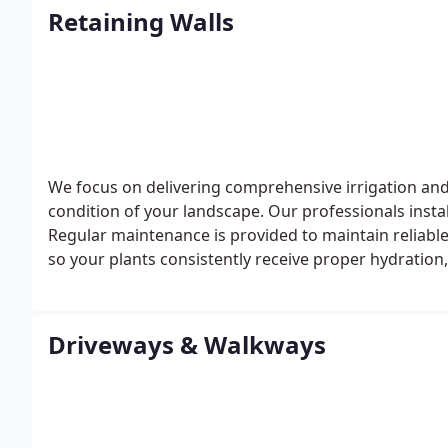
Retaining Walls
We focus on delivering comprehensive irrigation an
condition of your landscape. Our professionals insta
Regular maintenance is provided to maintain reliabl
so your plants consistently receive proper hydratio
Driveways & Walkways