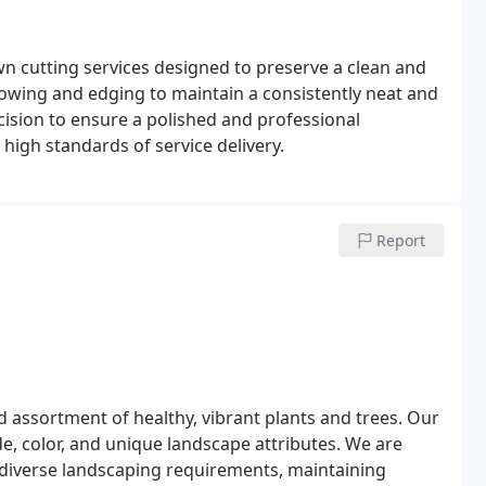
wn cutting services designed to preserve a clean and
owing and edging to maintain a consistently neat and
cision to ensure a polished and professional
d high standards of service delivery.
Report
 assortment of healthy, vibrant plants and trees. Our
e, color, and unique landscape attributes. We are
 diverse landscaping requirements, maintaining