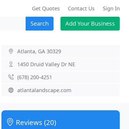
Get Quotes
Contact Us
Sign In
Search
Add Your Business
Atlanta, GA 30329
1450 Druid Valley Dr NE
(678) 200-4251
atlantalandscape.com
Reviews (20)