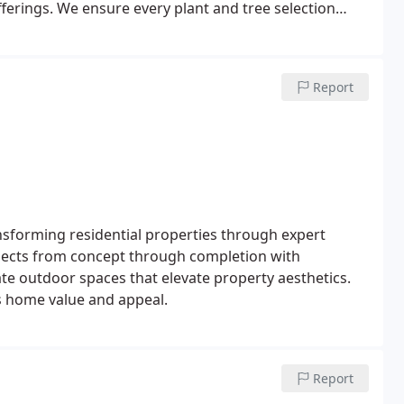
offerings. We ensure every plant and tree selection
Report
ransforming residential properties through expert
jects from concept through completion with
eate outdoor spaces that elevate property aesthetics.
s home value and appeal.
Report