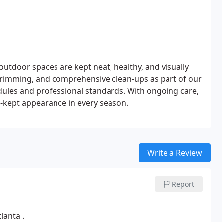
door spaces are kept neat, healthy, and visually
rimming, and comprehensive clean-ups as part of our
dules and professional standards. With ongoing care,
l-kept appearance in every season.
Write a Review
Report
lanta .