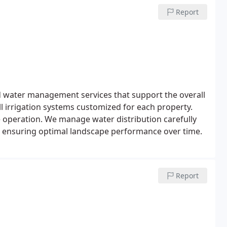
Report
d water management services that support the overall
ll irrigation systems customized for each property.
e operation. We manage water distribution carefully
n, ensuring optimal landscape performance over time.
Report