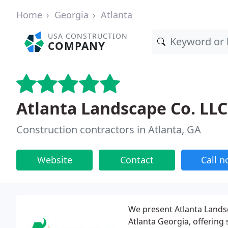
Home
Georgia
Atlanta
USA CONSTRUCTION
COMPANY
Atlanta Landscape Co. LLC
Construction contractors in Atlanta, GA
Website
Contact
Call 
We present Atlanta Landsc
Atlanta Georgia, offering 