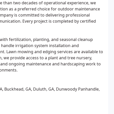
re than two decades of operational experience, we
ation as a preferred choice for outdoor maintenance
pany is committed to delivering professional
mmunication. Every project is completed by certified
ith fertilization, planting, and seasonal cleanup
handle irrigation system installation and
. Lawn mowing and edging services are available to
, we provide access to a plant and tree nursery,
s, and ongoing maintenance and hardscaping work to
ronments.
, GA, Buckhead, GA, Duluth, GA, Dunwoody Panhandle,