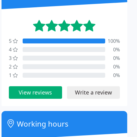
5
100%
4
0%
3
0%
2
0%
1
0%
View reviews
Write a review
Working hours