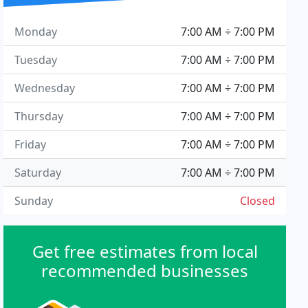
Monday
7:00 AM ÷ 7:00 PM
Tuesday
7:00 AM ÷ 7:00 PM
Wednesday
7:00 AM ÷ 7:00 PM
Thursday
7:00 AM ÷ 7:00 PM
Friday
7:00 AM ÷ 7:00 PM
Saturday
7:00 AM ÷ 7:00 PM
Sunday
Closed
Get free estimates from local
recommended businesses