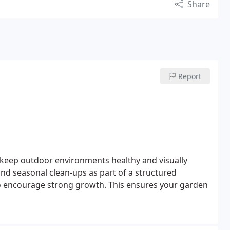
Share
Report
 keep outdoor environments healthy and visually
 and seasonal clean-ups as part of a structured
o encourage strong growth. This ensures your garden