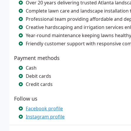
Over 20 years delivering trusted Atlanta landsc
Complete lawn care and landscape installation t
Professional team providing affordable and de
Creative hardscaping and irrigation services e
Year-round maintenance keeping lawns healthy,
Friendly customer support with responsive co
Payment methods
Cash
Debit cards
Credit cards
Follow us
Facebook profile
Instagram profile