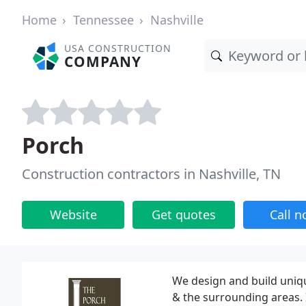
Home
Tennessee
Nashville
USA CONSTRUCTION
COMPANY
Porch
Construction contractors in Nashville, TN
Website
Get quotes
Call 
We design and build uniq
& the surrounding areas. 