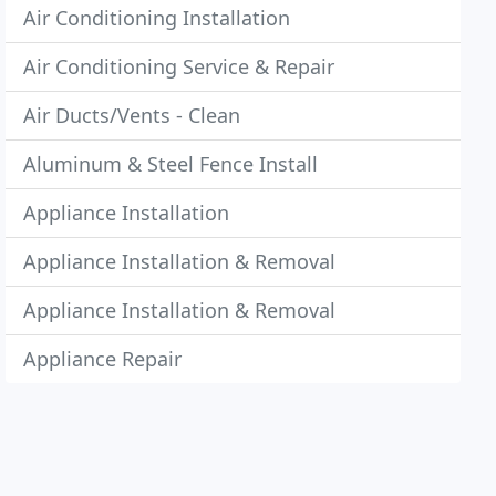
Air Conditioning Installation
Air Conditioning Service & Repair
Air Ducts/Vents - Clean
Aluminum & Steel Fence Install
Appliance Installation
Appliance Installation & Removal
Appliance Installation & Removal
Appliance Repair