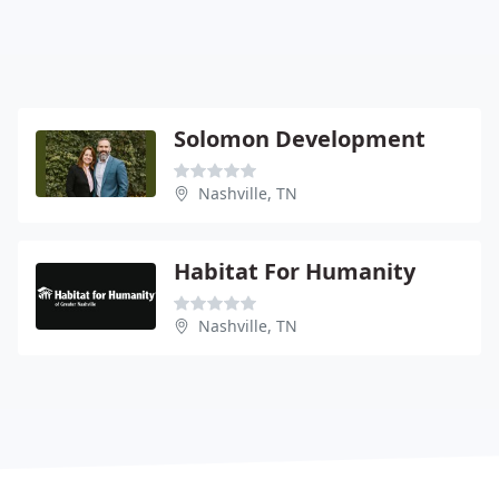
Solomon Development
Nashville, TN
Habitat For Humanity
Nashville, TN