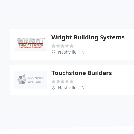
Wright Building Systems
Nashville, TN
Touchstone Builders
Nashville, TN