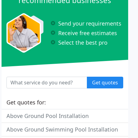
recommended businesses
Send your requirements
Receive free estimates
Select the best pro
Get quotes
Get quotes for:
Above Ground Pool Installation
Above Ground Swimming Pool Installation