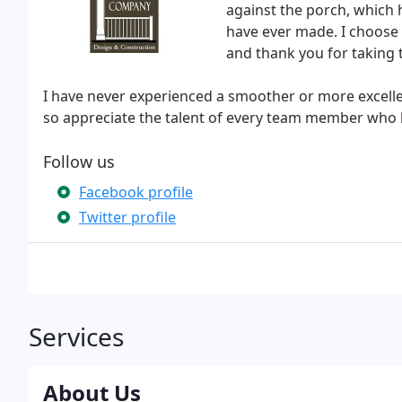
against the porch, which 
have ever made. I choose 
and thank you for taking t
I have never experienced a smoother or more excellen
so appreciate the talent of every team member who h
Follow us
Facebook profile
Twitter profile
Services
About Us