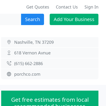
Get Quotes
Contact Us
Sign In
Search
Add Your Business
Nashville, TN 37209
618 Vernon Avnue
(615) 662-2886
porchco.com
Get free estimates from local