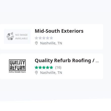
Mid-South Exteriors
Nashville, TN
Quality Refurb Roofing / Construction
(16)
Nashville, TN