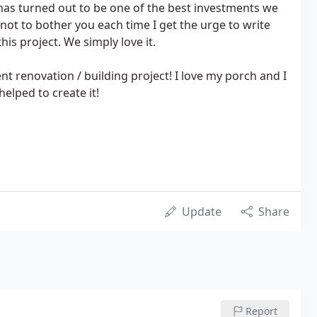
has turned out to be one of the best investments we
not to bother you each time I get the urge to write
his project. We simply love it.
t renovation / building project! I love my porch and I
elped to create it!
Update
Share
Report