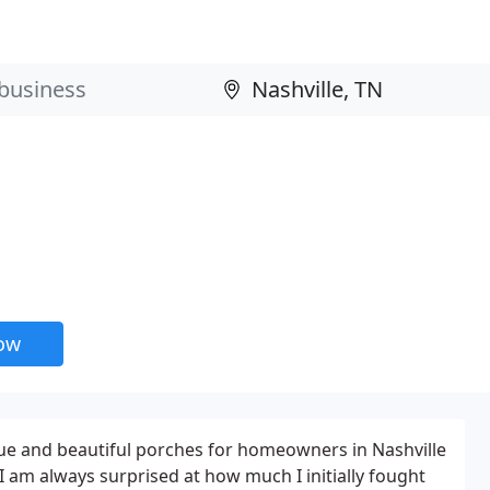
now
ue and beautiful porches for homeowners in Nashville
I am always surprised at how much I initially fought