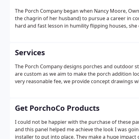
The Porch Company began when Nancy Moore, Owner 
the chagrin of her husband) to pursue a career in co
hard and fast lesson in humility flipping houses, sh
Services
The Porch Company designs porches and outdoor stru
are custom as we aim to make the porch addition loo
very reasonable fee, we provide concept drawings wit
Get PorchoCo Products
I could not be happier with the purchase of these p
and this panel helped me achieve the look I was goi
installer to put into place. They make a huge impact 