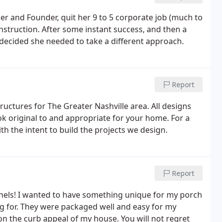
and Founder, quit her 9 to 5 corporate job (much to
nstruction. After some instant success, and then a
e decided she needed to take a different approach.
Report
ctures for The Greater Nashville area. All designs
k original to and appropriate for your home. For a
h the intent to build the projects we design.
Report
anels! I wanted to have something unique for my porch
ng for. They were packaged well and easy for my
on the curb appeal of my house. You will not regret