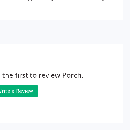
 the first to review Porch.
rite a Review