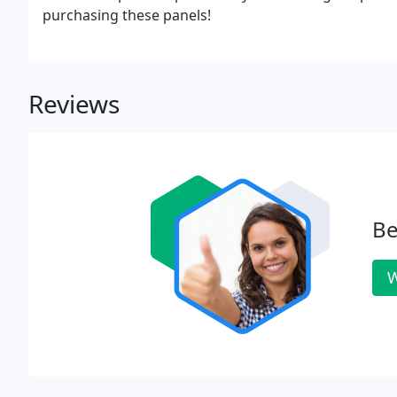
purchasing these panels!
Reviews
Be
W