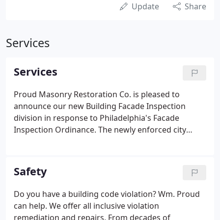
Update
Share
Services
Services
Proud Masonry Restoration Co. is pleased to
announce our new Building Facade Inspection
division in response to Philadelphia's Facade
Inspection Ordinance. The newly enforced city
ordinance pertains to buildings six stories and
taller, or any appurtenances in excess of 60 feet.
Wm. Proud Masonry Restoration is the single
Safety
source provider for all building owner's needs.
Do you have a building code violation? Wm. Proud
can help. We offer all inclusive violation
remediation and repairs. From decades of