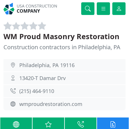
USA CONSTRUCTION
COMPANY
WM Proud Masonry Restoration
Construction contractors in Philadelphia, PA
Philadelphia, PA 19116
13420-T Damar Drv
(215) 464-9110
wmproudrestoration.com