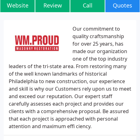
Website
Review
Call
Quotes
Our commitment to
quality craftsmanship
for over 25 years, has
made our organization
one of the top industry
leaders of the tri-state area. From restoring many
of the well known landmarks of historical
Philadelphia to new construction, our experience
and skill is why our Customers rely upon us to meet
and exceed our reputation. Our expert staff
carefully assesses each project and provides our
clients with a comprehensive proposal. Be assured
that each project is approached with personal
attention and maximum effi ciency.