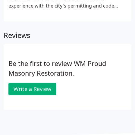
experience with the city's permitting and code
enforcement, we have personal experience within
the city's government to fast track your violation
solutions. We provide all communication,
Reviews
engineering and repairs required to have your
violation removed as soon as possible.
Be the first to review WM Proud
Masonry Restoration.
Write a Review