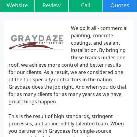
Website
Review
Call
Quotes
We do it all - commercial
painting, concrete
coatings, and sealant
installation. By bringing
these trades under one
roof, we achieve more control and better results
for our clients. As a result, we are considered one
of the top specialty contractors in the nation.
Graydaze does the job right. And when you do that
for as many clients for as many years as we have,
great things happen.
This is the result of high standards, stringent
processes, and an incredibly talented team. When
you partner with Graydaze for single-source