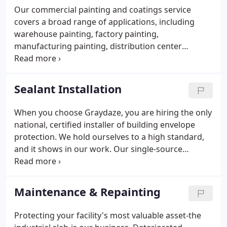
Our commercial painting and coatings service
covers a broad range of applications, including
warehouse painting, factory painting,
manufacturing painting, distribution center
painting, tilt-wall painting, painting precast panels,
industrial floor coating, caulking, exterior coating,
and more. Our unique, single-source approach not
Sealant Installation
only ensures better communication and results
but, ultimately, saves you time and money.
When you choose Graydaze, you are hiring the only
national, certified installer of building envelope
protection. We hold ourselves to a high standard,
and it shows in our work. Our single-source
approach eliminates the hassle of dealing with
multiple trades and ultimately saves time and
money for your next distribution and
Maintenance & Repainting
manufacturing project.
Protecting your facility's most valuable asset-the