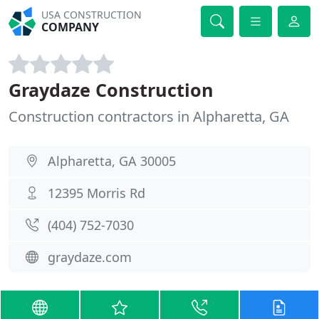
USA CONSTRUCTION
COMPANY
Graydaze Construction
Construction contractors in Alpharetta, GA
Alpharetta, GA 30005
12395 Morris Rd
(404) 752-7030
graydaze.com