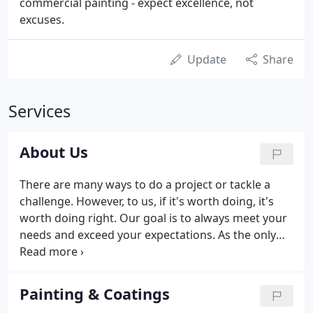
commercial painting - expect excellence, not
excuses.
Update
Share
Services
About Us
There are many ways to do a project or tackle a
challenge. However, to us, if it's worth doing, it's
worth doing right. Our goal is to always meet your
needs and exceed your expectations. As the only
single source for painting, specialty coatings, and
sealant installation and one of the top specialty
contractors in the nation, we take great pride in
Painting & Coatings
our work.