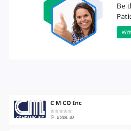
Be t
Pati
Wri
C M CO Inc
Boise, ID