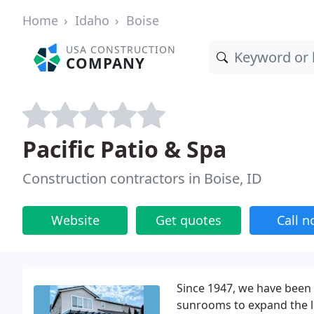
Home
Idaho
Boise
USA CONSTRUCTION
COMPANY
Pacific Patio & Spa
Construction contractors in Boise, ID
Website
Get quotes
Call 
Since 1947, we have been 
sunrooms to expand the li