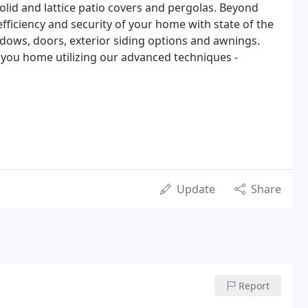
olid and lattice patio covers and pergolas. Beyond
fficiency and security of your home with state of the
dows, doors, exterior siding options and awnings.
f you home utilizing our advanced techniques -
Update
Share
Report