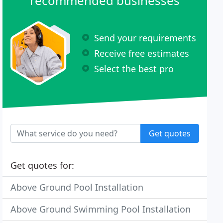
recommended businesses
Send your requirements
Receive free estimates
Select the best pro
Get quotes
Get quotes for:
Above Ground Pool Installation
Above Ground Swimming Pool Installation