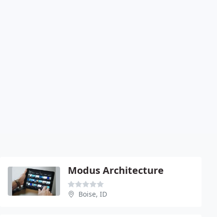
Modus Architecture
Boise, ID