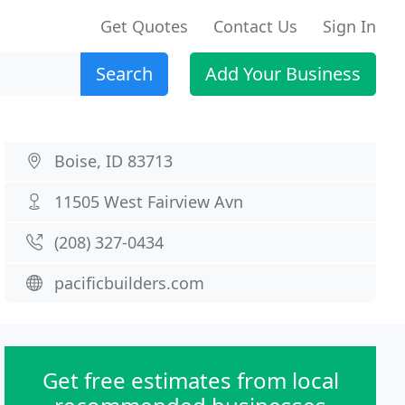
Get Quotes
Contact Us
Sign In
Search
Add Your Business
Boise, ID 83713
11505 West Fairview Avn
(208) 327-0434
pacificbuilders.com
Get free estimates from local