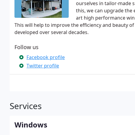
ourselves in tailor-made s
this, we can upgrade the e
art high performance win
This will help to improve the efficiency and beauty o
developed over several decades.
Follow us
Facebook profile
Twitter profile
Services
Windows