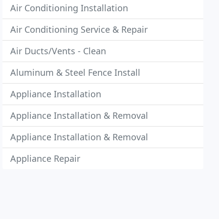
Air Conditioning Installation
Air Conditioning Service & Repair
Air Ducts/Vents - Clean
Aluminum & Steel Fence Install
Appliance Installation
Appliance Installation & Removal
Appliance Installation & Removal
Appliance Repair