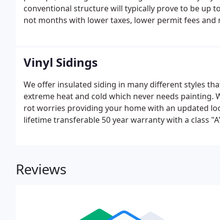
conventional structure will typically prove to be up
not months with lower taxes, lower permit fees and 
gaze at the stars safely inside your home? Would you 
comfort of your house?
Vinyl Sidings
We offer insulated siding in many different styles tha
extreme heat and cold which never needs painting. Wi
rot worries providing your home with an updated look
lifetime transferable 50 year warranty with a class "A"
Reviews