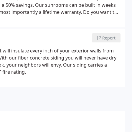
 to a 50% savings. Our sunrooms can be built in weeks
most importantly a lifetime warranty. Do you want to
like to enjoy the night sky without leaving the
Report
t will insulate every inch of your exterior walls from
th our fiber concrete siding you will never have dry
, your neighbors will envy. Our siding carries a
 fire rating.