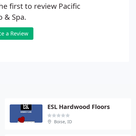
he first to review Pacific
o & Spa.
te a Review
ESL Hardwood Floors
Boise, ID