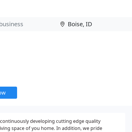
now
continuously developing cutting edge quality
ving space of you home. In addition, we pride