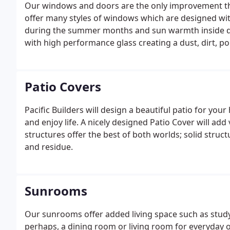
Our windows and doors are the only improvement th
offer many styles of windows which are designed wit
during the summer months and sun warmth inside d
with high performance glass creating a dust, dirt, p
Patio Covers
Pacific Builders will design a beautiful patio for you
and enjoy life. A nicely designed Patio Cover will ad
structures offer the best of both worlds; solid struc
and residue.
Sunrooms
Our sunrooms offer added living space such as study 
perhaps, a dining room or living room for everyday 