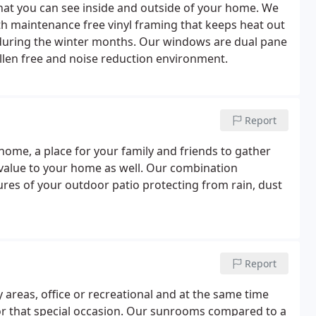
at you can see inside and outside of your home. We
h maintenance free vinyl framing that keeps heat out
uring the winter months. Our windows are dual pane
ollen free and noise reduction environment.
Report
r home, a place for your family and friends to gather
d value to your home as well. Our combination
tures of your outdoor patio protecting from rain, dust
Report
areas, office or recreational and at the same time
or that special occasion. Our sunrooms compared to a