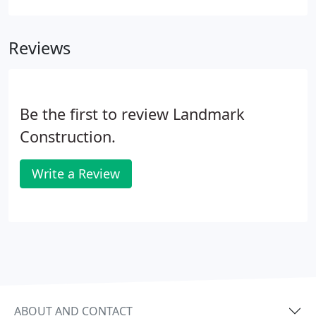
walls, ring wall tank foundations, cast-in-place
concrete, vertical and shear walls, tilt-up panel
Reviews
construction, slab-on-grade foundations, and
concrete pavement.
Be the first to review Landmark
Construction.
Write a Review
ABOUT AND CONTACT