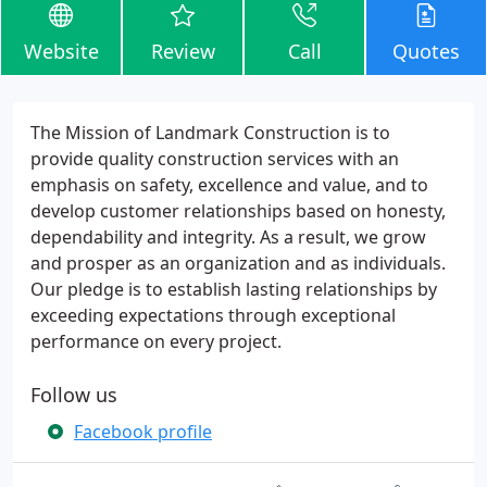
Website
Review
Call
Quotes
The Mission of Landmark Construction is to
provide quality construction services with an
emphasis on safety, excellence and value, and to
develop customer relationships based on honesty,
dependability and integrity. As a result, we grow
and prosper as an organization and as individuals.
Our pledge is to establish lasting relationships by
exceeding expectations through exceptional
performance on every project.
Follow us
Facebook profile