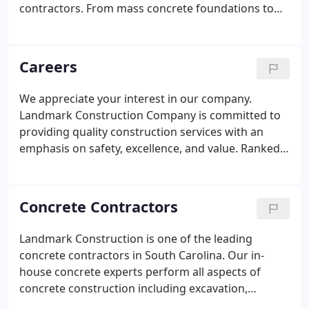
contractors. From mass concrete foundations to
concrete retaining walls and cast-in-place concrete
and concrete pavement, our in-house experts can
perform all aspects of concrete construction.
Careers
We appreciate your interest in our company.
Landmark Construction Company is committed to
providing quality construction services with an
emphasis on safety, excellence, and value. Ranked
in ENR'S top 6 Contractors in the South East, we
recognize that our success lies in the dedication
and passion of our employees.
Concrete Contractors
Landmark Construction is one of the leading
concrete contractors in South Carolina. Our in-
house concrete experts perform all aspects of
concrete construction including excavation,
shoring, concrete foundations, concrete retaining