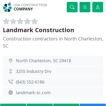
USA CONSTRUCTION
COMPANY
Landmark Construction
Construction contractors in North Charleston,
SC
North Charleston, SC 29418
3255 Industry Drv
(843) 552-6186
landmark-sc.com