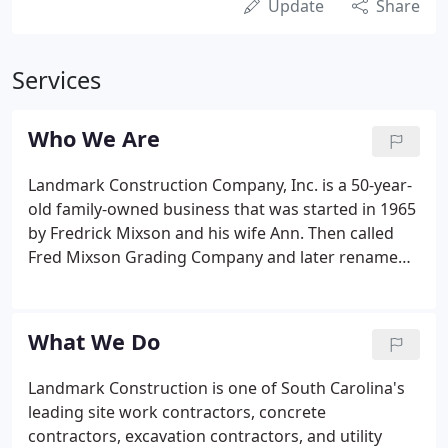
Update
Share
Services
Who We Are
Landmark Construction Company, Inc. is a 50-year-
old family-owned business that was started in 1965
by Fredrick Mixson and his wife Ann. Then called
Fred Mixson Grading Company and later renamed
Landmark Construction Company, Inc, the
company has since become one of South Carolina's
leading civil site work construction companies.
What We Do
Landmark Construction is one of South Carolina's
leading site work contractors, concrete
contractors, excavation contractors, and utility