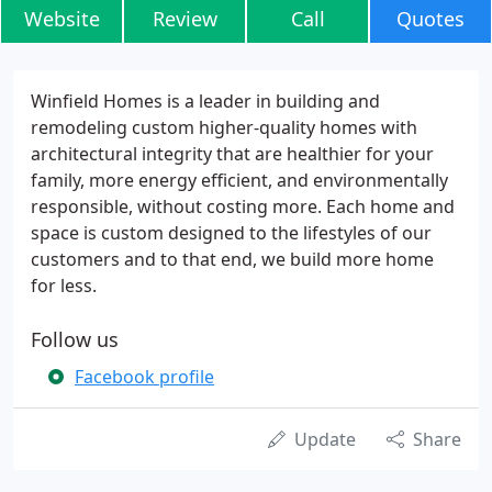
Website
Review
Call
Quotes
Winfield Homes is a leader in building and
remodeling custom higher-quality homes with
architectural integrity that are healthier for your
family, more energy efficient, and environmentally
responsible, without costing more. Each home and
space is custom designed to the lifestyles of our
customers and to that end, we build more home
for less.
Follow us
Facebook profile
Update
Share