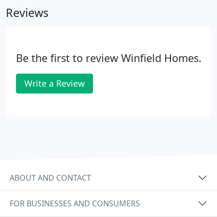
Reviews
Be the first to review Winfield Homes.
Write a Review
ABOUT AND CONTACT
FOR BUSINESSES AND CONSUMERS