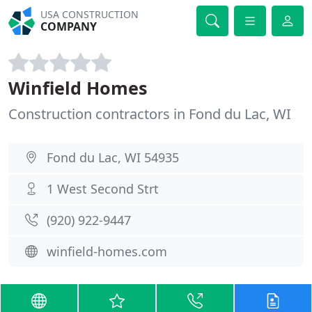
USA CONSTRUCTION
COMPANY
Winfield Homes
Construction contractors in Fond du Lac, WI
Fond du Lac, WI 54935
1 West Second Strt
(920) 922-9447
winfield-homes.com