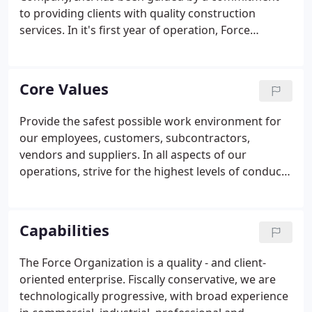
to providing clients with quality construction
services. In it's first year of operation, Force
Construction Company, formed by Don Force,
purchases a 1946 Chevrolet truck and establishes
supplier relationships with Stran Steel Nailable
Core Values
Trusses and Clayton Lambert Silos and Bins.
Provide the safest possible work environment for
our employees, customers, subcontractors,
vendors and suppliers. In all aspects of our
operations, strive for the highest levels of conduct,
quality, leadership and attitude. Foster an
atmosphere of appreciation and respect for the
capabilities, contributions and efforts of others.
Capabilities
The Force Organization is a quality - and client-
oriented enterprise. Fiscally conservative, we are
technologically progressive, with broad experience