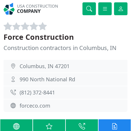
USA CONSTRUCTION
COMPANY
Force Construction
Construction contractors in Columbus, IN
Columbus, IN 47201
990 North National Rd
(812) 372-8441
forceco.com