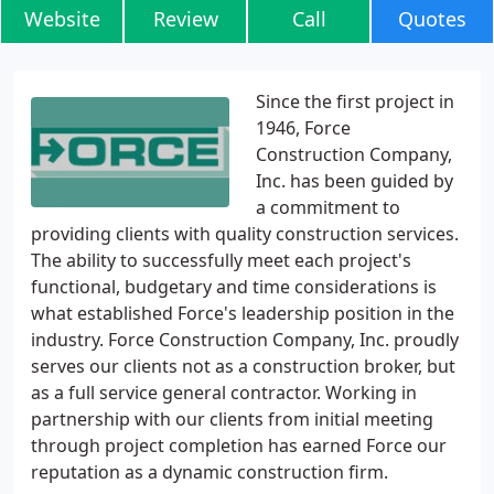
Website
Review
Call
Quotes
Since the first project in
1946, Force
Construction Company,
Inc. has been guided by
a commitment to
providing clients with quality construction services.
The ability to successfully meet each project's
functional, budgetary and time considerations is
what established Force's leadership position in the
industry. Force Construction Company, Inc. proudly
serves our clients not as a construction broker, but
as a full service general contractor. Working in
partnership with our clients from initial meeting
through project completion has earned Force our
reputation as a dynamic construction firm.