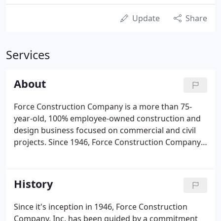
Update
Share
Services
About
Force Construction Company is a more than 75-
year-old, 100% employee-owned construction and
design business focused on commercial and civil
projects. Since 1946, Force Construction Company,
Inc. has been guided by a commitment of providing
clients with the highest quality construction
services. Our strength has come not from claims,
History
but from capabilities with innovation and
substance.
Since it's inception in 1946, Force Construction
Company, Inc. has been guided by a commitment