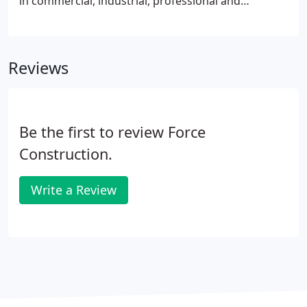
in commercial, industrial, professional and
institutional applications. Among other distinctions,
Force Construction Company, Inc. ranks as the
most experienced pre-engineered building
Reviews
contractor in the Midwest.
Be the first to review Force
Construction.
Write a Review