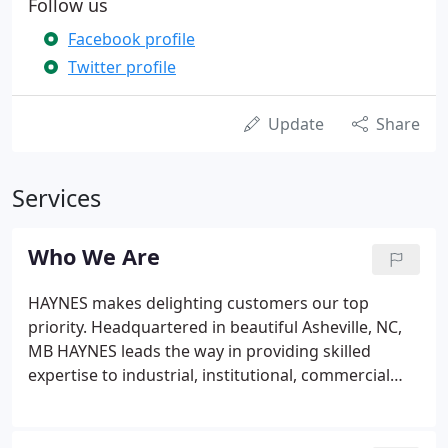
Follow us
Facebook profile
Twitter profile
Update
Share
Services
Who We Are
HAYNES makes delighting customers our top
priority. Headquartered in beautiful Asheville, NC,
MB HAYNES leads the way in providing skilled
expertise to industrial, institutional, commercial
and residential customers. We are very proud of
our rich heritage and the strong, stable leadership
we have enjoyed from the Cannady family.