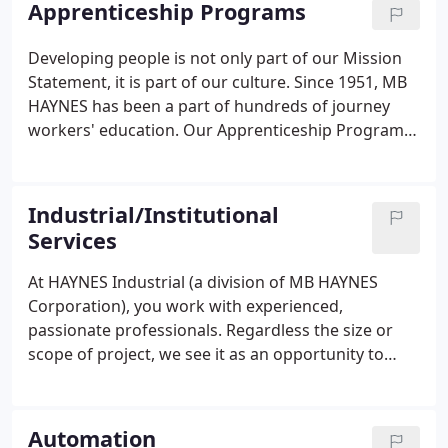
Apprenticeship Programs
Developing people is not only part of our Mission
Statement, it is part of our culture. Since 1951, MB
HAYNES has been a part of hundreds of journey
workers' education. Our Apprenticeship Program is
one of the oldest active in-house programs in
North Carolina. Our program is accredited by the
State of North Carolina Department of Labor, the
Industrial/Institutional
Federal Department of Labor and
Services
ApprenticeshipNC.
At HAYNES Industrial (a division of MB HAYNES
Corporation), you work with experienced,
passionate professionals. Regardless the size or
scope of project, we see it as an opportunity to
provide our clients excellence in service and
achieve new levels of efficiency and performance.
We manage projects with integrity - on time.
Automation