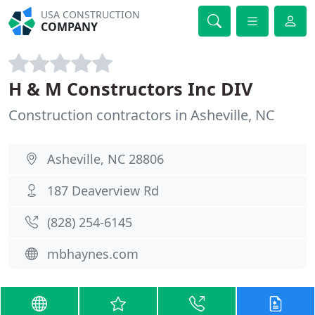
USA CONSTRUCTION
COMPANY
H & M Constructors Inc DIV
Construction contractors in Asheville, NC
Asheville, NC 28806
187 Deaverview Rd
(828) 254-6145
mbhaynes.com