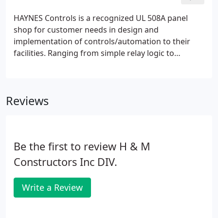
HAYNES Controls is a recognized UL 508A panel
shop for customer needs in design and
implementation of controls/automation to their
facilities. Ranging from simple relay logic to
networked applications of programmable software
and hardware installation to run complex levels of
processes, HAYNES can build certified panels to
Reviews
meet these requirements.
Be the first to review H & M
Constructors Inc DIV.
Write a Review