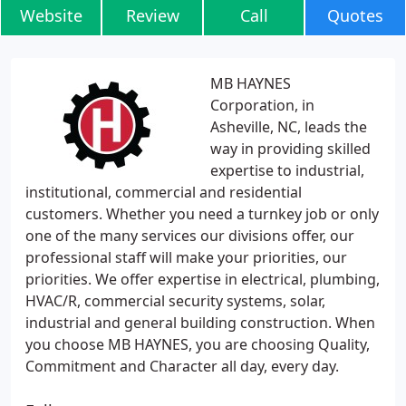
Website
Review
Call
Quotes
MB HAYNES
Corporation, in
Asheville, NC, leads the
way in providing skilled
expertise to industrial,
institutional, commercial and residential
customers. Whether you need a turnkey job or only
one of the many services our divisions offer, our
professional staff will make your priorities, our
priorities. We offer expertise in electrical, plumbing,
HVAC/R, commercial security systems, solar,
industrial and general building construction. When
you choose MB HAYNES, you are choosing Quality,
Commitment and Character all day, every day.