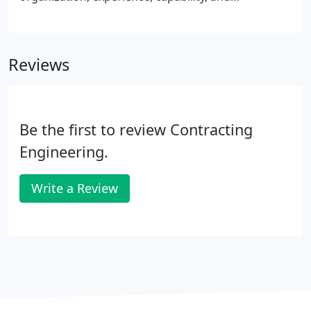
commitment meeting the requirements of the Steel
Building Structures category as set forth by the
AISC Certification Program.
Reviews
Be the first to review Contracting
Engineering.
Write a Review