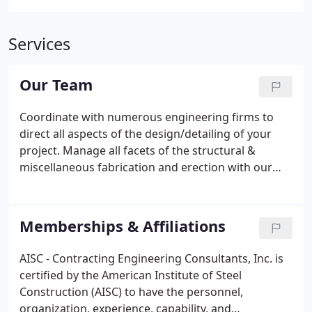
Services
Our Team
Coordinate with numerous engineering firms to
direct all aspects of the design/detailing of your
project. Manage all facets of the structural &
miscellaneous fabrication and erection with our
experienced project management staff. Started
working as general laborer for March-Westin in
2000 after graduating high school, and shortly
Memberships & Affiliations
thereafter moved on to CEC doing layout for shop
fabrication. He took training in Tekla Structures 3D
AISC - Contracting Engineering Consultants, Inc. is
modeling system and in 2007 became Detailing
certified by the American Institute of Steel
Manager. In January of 2013 he was promoted to
Construction (AISC) to have the personnel,
General Manager.
organization, experience, capability, and