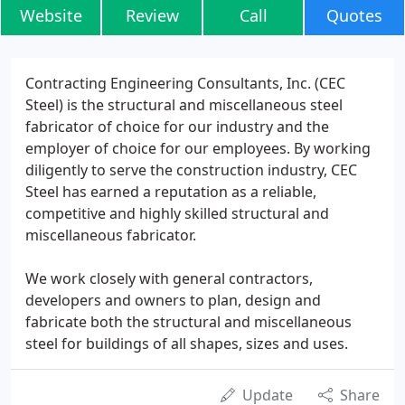
Website
Review
Call
Quotes
Contracting Engineering Consultants, Inc. (CEC
Steel) is the structural and miscellaneous steel
fabricator of choice for our industry and the
employer of choice for our employees. By working
diligently to serve the construction industry, CEC
Steel has earned a reputation as a reliable,
competitive and highly skilled structural and
miscellaneous fabricator.
We work closely with general contractors,
developers and owners to plan, design and
fabricate both the structural and miscellaneous
steel for buildings of all shapes, sizes and uses.
Update
Share