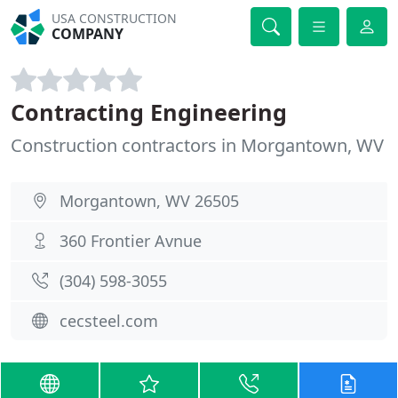
USA CONSTRUCTION
COMPANY
Contracting Engineering
Construction contractors in Morgantown, WV
Morgantown, WV 26505
360 Frontier Avnue
(304) 598-3055
cecsteel.com