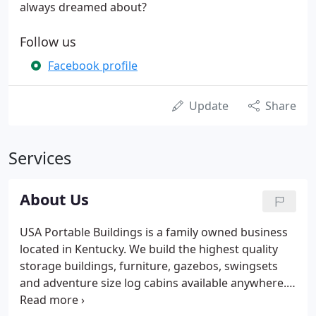
always dreamed about?
Follow us
Facebook profile
Update
Share
Services
About Us
USA Portable Buildings is a family owned business
located in Kentucky. We build the highest quality
storage buildings, furniture, gazebos, swingsets
and adventure size log cabins available anywhere.
Our products are crafted by Amish and Mennonite