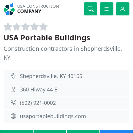
USA CONSTRUCTION
COMPANY
USA Portable Buildings
Construction contractors in Shepherdsville,
KY
Shepherdsville, KY 40165
360 Hiway 44 E
(502) 921-0002
usaportablebuildings.com