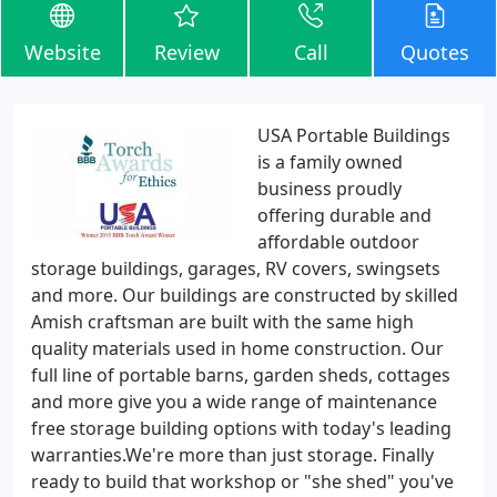
Website
Review
Call
Quotes
USA Portable Buildings
is a family owned
business proudly
offering durable and
affordable outdoor
storage buildings, garages, RV covers, swingsets
and more. Our buildings are constructed by skilled
Amish craftsman are built with the same high
quality materials used in home construction. Our
full line of portable barns, garden sheds, cottages
and more give you a wide range of maintenance
free storage building options with today's leading
warranties.We're more than just storage. Finally
ready to build that workshop or "she shed" you've