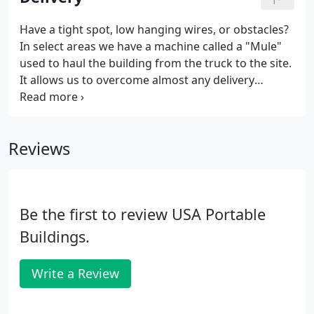
shrubs, vehicles, etc.
Have a tight spot, low hanging wires, or obstacles?
In select areas we have a machine called a "Mule"
used to haul the building from the truck to the site.
It allows us to overcome almost any delivery
concern you may have. With the use of a Mule
buildings can be maneuvered through openings 1'
wider then the building width.
Reviews
Be the first to review USA Portable
Buildings.
Write a Review