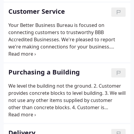
craftsmen using the methods that have made the
Amish & Mennonite communities well known for
Customer Service
the highest quality products.
Your Better Business Bureau is focused on
connecting customers to trustworthy BBB
Accredited Businesses. We're pleased to report
we're making connections for your business.
Congratulations on zero complaints over the past
36 months and your excellent BBB rating! Candidly,
zero complaints takes both good work and good
Purchasing a Building
luck.
We level the building not the ground. 2. Customer
provides concrete blocks to level building. 3. We will
not use any other items supplied by customer
other than concrete blocks. 4. Customer is
responsible to provide clear access to portable
building site, by trimming low hanging limbs and
removal of any obstructions such as fences, trees,
Delivery