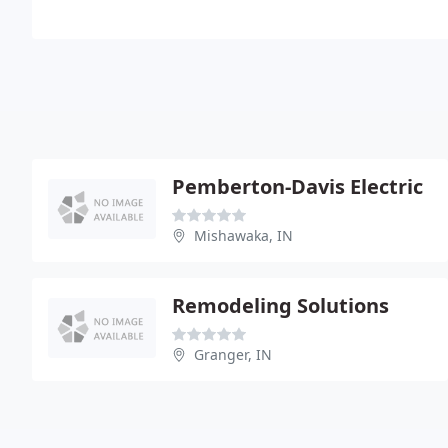
Pemberton-Davis Electric
Mishawaka, IN
Remodeling Solutions
Granger, IN