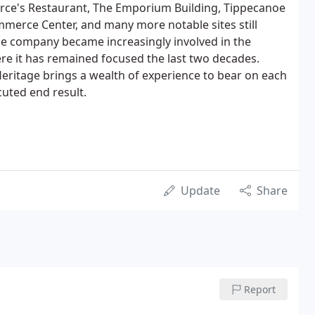
erce's Restaurant, The Emporium Building, Tippecanoe
merce Center, and many more notable sites still
the company became increasingly involved in the
ere it has remained focused the last two decades.
Heritage brings a wealth of experience to bear on each
cuted end result.
Update
Share
Report