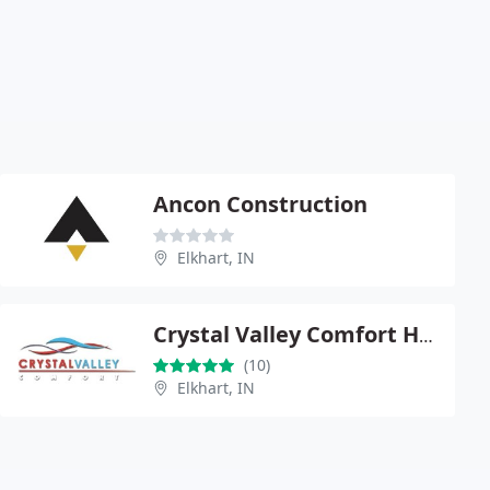
Ancon Construction
Elkhart, IN
Crystal Valley Comfort Heating & Air Conditioning
(10)
Elkhart, IN