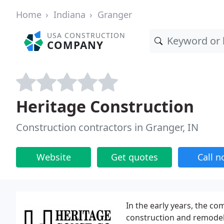
Home
Indiana
Granger
USA CONSTRUCTION
COMPANY
Heritage Construction
Construction contractors in Granger, IN
Website
Get quotes
Call 
In the early years, the c
construction and remodeli