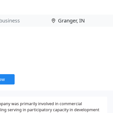
now
ompany was primarily involved in commercial
ng serving in participatory capacity in development