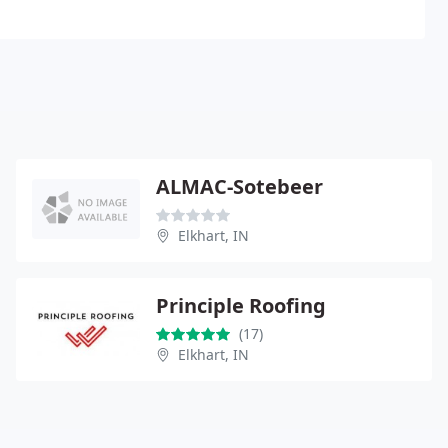
ALMAC-Sotebeer
Elkhart, IN
Principle Roofing
(17)
Elkhart, IN