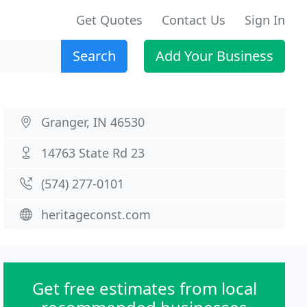
Get Quotes
Contact Us
Sign In
Search
Add Your Business
Granger, IN 46530
14763 State Rd 23
(574) 277-0101
heritageconst.com
Get free estimates from local