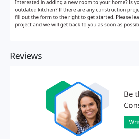
Interested in adding a new room to your home? Is you
outdated kitchen? If there are any construction project
fill out the form to the right to get started. Please 
project and we will get back to you as soon as possib
Reviews
Be t
Cons
Wri