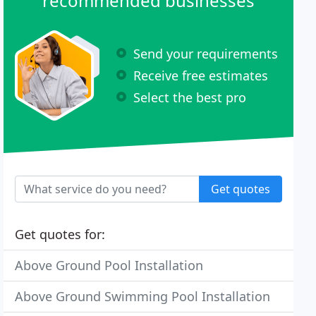
recommended businesses
Send your requirements
Receive free estimates
Select the best pro
Get quotes
Get quotes for:
Above Ground Pool Installation
Above Ground Swimming Pool Installation