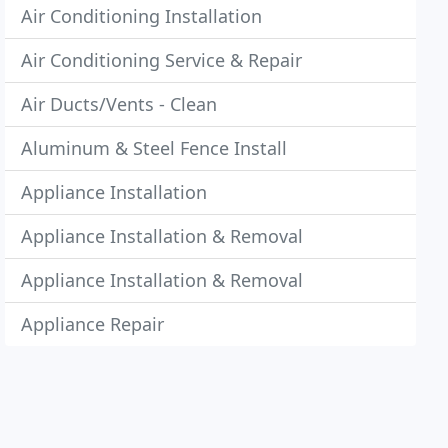
Air Conditioning Installation
Air Conditioning Service & Repair
Air Ducts/Vents - Clean
Aluminum & Steel Fence Install
Appliance Installation
Appliance Installation & Removal
Appliance Installation & Removal
Appliance Repair