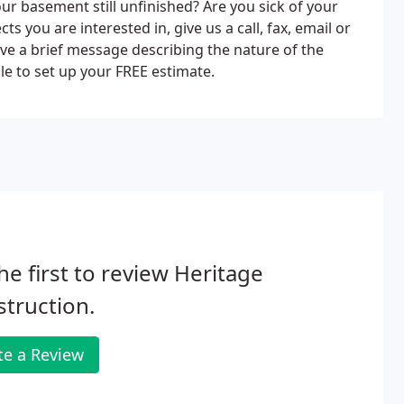
r basement still unfinished? Are you sick of your
s you are interested in, give us a call, fax, email or
leave a brief message describing the nature of the
le to set up your FREE estimate.
he first to review Heritage
truction.
te a Review