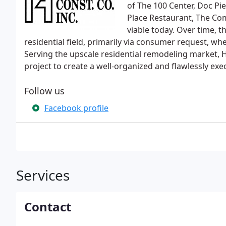
of The 100 Center, Doc Pi
Place Restaurant, The Com
viable today. Over time, 
residential field, primarily via consumer request, wh
Serving the upscale residential remodeling market, 
project to create a well-organized and flawlessly exe
Follow us
Facebook profile
Services
Contact