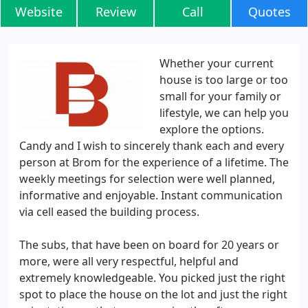
Website
Review
Call
Quotes
Whether your current
house is too large or too
small for your family or
lifestyle, we can help you
explore the options.
Candy and I wish to sincerely thank each and every
person at Brom for the experience of a lifetime. The
weekly meetings for selection were well planned,
informative and enjoyable. Instant communication
via cell eased the building process.
The subs, that have been on board for 20 years or
more, were all very respectful, helpful and
extremely knowledgeable. You picked just the right
spot to place the house on the lot and just the right