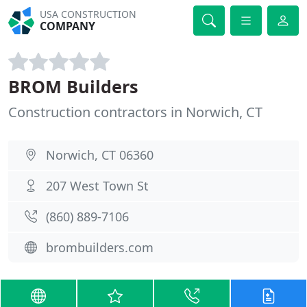
USA CONSTRUCTION
COMPANY
BROM Builders
Construction contractors in Norwich, CT
Norwich, CT 06360
207 West Town St
(860) 889-7106
brombuilders.com