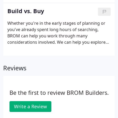
Design and Build New Custom Homes, Beach
Homes, and Demo/ReBuilds in southeastern and
Build vs. Buy
south central CT.
Whether you're in the early stages of planning or
you've already spent long hours of searching,
BROM can help you work through many
considerations involved. We can help you explore
the pros and cons of building or buying a new
home. If you decide a custom home is the best way
to move forward, BROM has years of experience
Reviews
not just in building beautiful custom homes, but
also in working through challenges in finding the
perfect location for it.
Be the first to review BROM Builders.
Write a Review