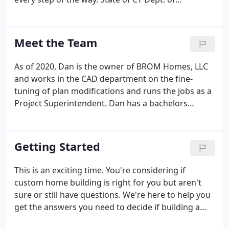
Consumer Protection New Home Construction
Contractor NHCC #0015542 and Home
Improvement Contractor HIC is #0656805.
Meet the Team
As of 2020, Dan is the owner of BROM Homes, LLC
and works in the CAD department on the fine-
tuning of plan modifications and runs the jobs as a
Project Superintendent. Dan has a bachelors
degree in Construction Management from Central
CT State University. He has been with BROM
Builders on a full-time basis since 2008.
Getting Started
This is an exciting time. You're considering if
custom home building is right for you but aren't
sure or still have questions. We're here to help you
get the answers you need to decide if building a
custom home with BROM is right for you. We