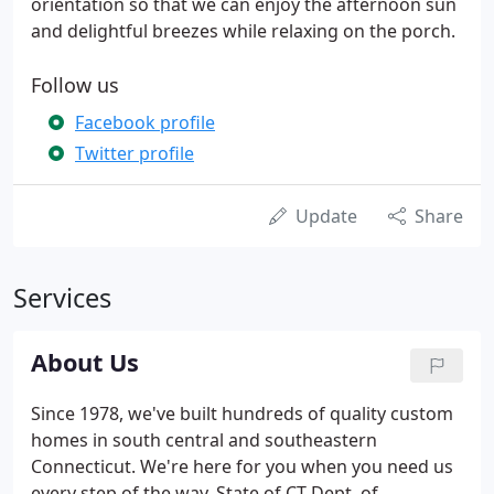
orientation so that we can enjoy the afternoon sun
and delightful breezes while relaxing on the porch.
Follow us
Facebook profile
Twitter profile
Update
Share
Services
About Us
Since 1978, we've built hundreds of quality custom
homes in south central and southeastern
Connecticut. We're here for you when you need us
every step of the way. State of CT Dept. of