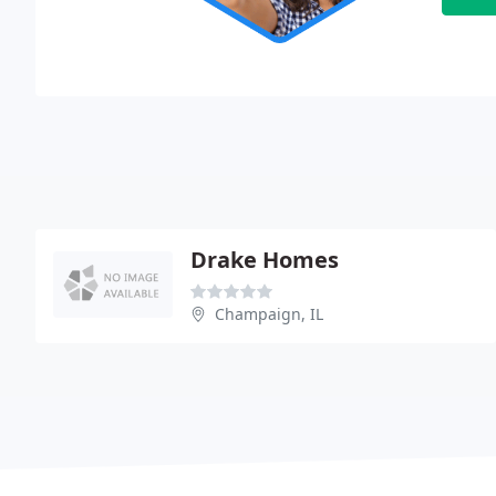
Drake Homes
Champaign, IL