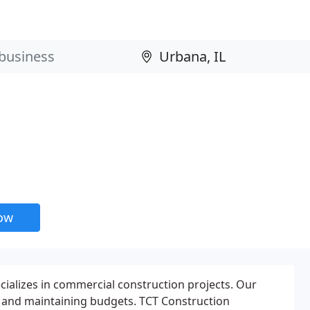
now
ecializes in commercial construction projects. Our
d, and maintaining budgets. TCT Construction