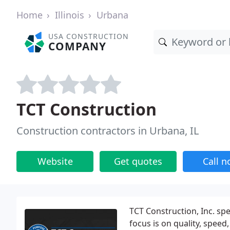
Home
Illinois
Urbana
USA CONSTRUCTION
COMPANY
TCT Construction
Construction contractors in Urbana, IL
Website
Get quotes
Call 
TCT Construction, Inc. sp
focus is on quality, spee