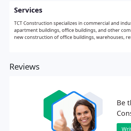
Services
TCT Construction specializes in commercial and indus
apartment buildings, office buildings, and other c
new construction of office buildings, warehouses, re
Reviews
Be t
Cons
Wri