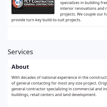
specializes in building fr
interior renovations and 
projects. We couple our h
provide turn-key build-to-suit projects.
Services
About
With decades of national experience in the construct
of general contacting for most any size project. Origin
general contractor specializing in commercial and in
buildings, retail centers and land development.