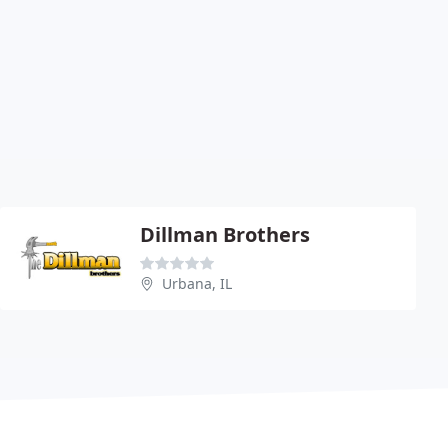
Dillman Brothers
Urbana, IL