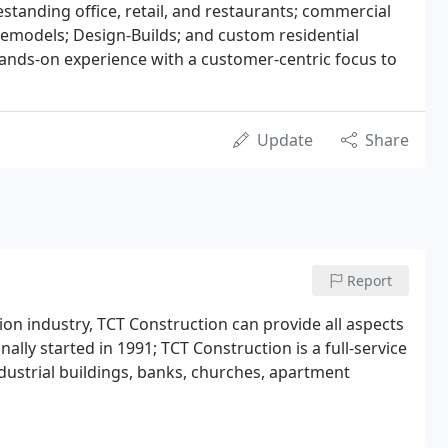
eestanding office, retail, and restaurants; commercial
remodels; Design-Builds; and custom residential
ands-on experience with a customer-centric focus to
Update
Share
Report
ion industry, TCT Construction can provide all aspects
ally started in 1991; TCT Construction is a full-service
dustrial buildings, banks, churches, apartment