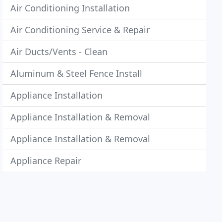
Air Conditioning Installation
Air Conditioning Service & Repair
Air Ducts/Vents - Clean
Aluminum & Steel Fence Install
Appliance Installation
Appliance Installation & Removal
Appliance Installation & Removal
Appliance Repair