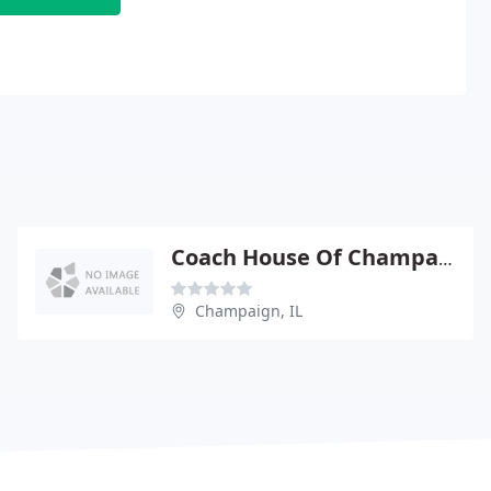
Coach House Of Champaign
Champaign, IL