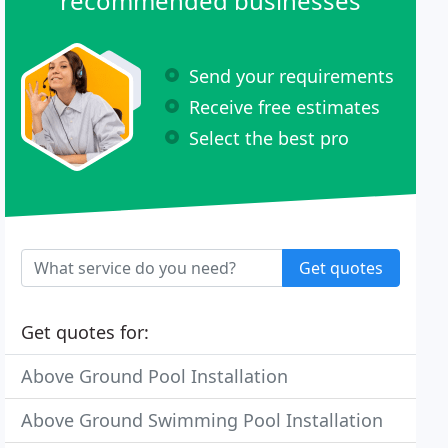
recommended businesses
Send your requirements
Receive free estimates
Select the best pro
Get quotes
Get quotes for:
Above Ground Pool Installation
Above Ground Swimming Pool Installation