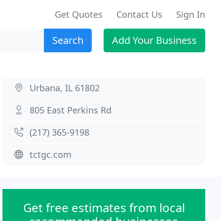
Get Quotes
Contact Us
Sign In
Search
Add Your Business
Urbana, IL 61802
805 East Perkins Rd
(217) 365-9198
tctgc.com
Get free estimates from local