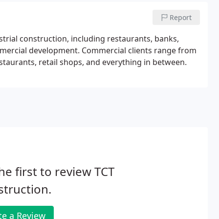
Report
trial construction, including restaurants, banks,
ommercial development. Commercial clients range from
staurants, retail shops, and everything in between.
he first to review TCT
truction.
te a Review