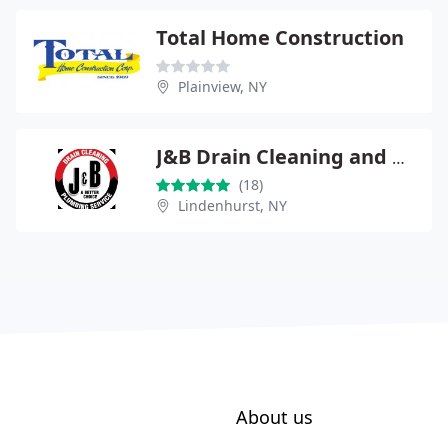
Total Home Construction
Plainview, NY
J&B Drain Cleaning and Plumbing Service
(18)
Lindenhurst, NY
About us