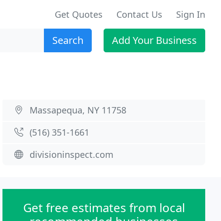
Get Quotes
Contact Us
Sign In
Search
Add Your Business
Massapequa, NY 11758
(516) 351-1661
divisioninspect.com
Get free estimates from local