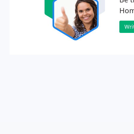
Hom
Wri