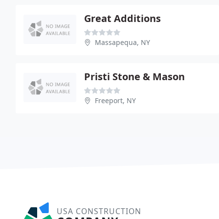
Great Additions
Massapequa, NY
Pristi Stone & Mason
Freeport, NY
USA CONSTRUCTION