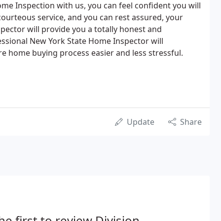
me Inspection with us, you can feel confident you will
courteous service, and you can rest assured, your
pector will provide you a totally honest and
essional New York State Home Inspector will
ire home buying process easier and less stressful.
Update
Share
he first to review Division