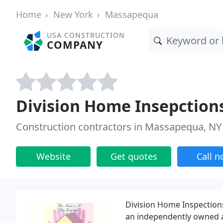
Home
New York
Massapequa
USA CONSTRUCTION
COMPANY
Division Home Insepction
Construction contractors in Massapequa, NY
Website
Get quotes
Call 
Division Home Inspections
an independently owned 