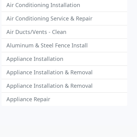
Air Conditioning Installation
Air Conditioning Service & Repair
Air Ducts/Vents - Clean
Aluminum & Steel Fence Install
Appliance Installation
Appliance Installation & Removal
Appliance Installation & Removal
Appliance Repair