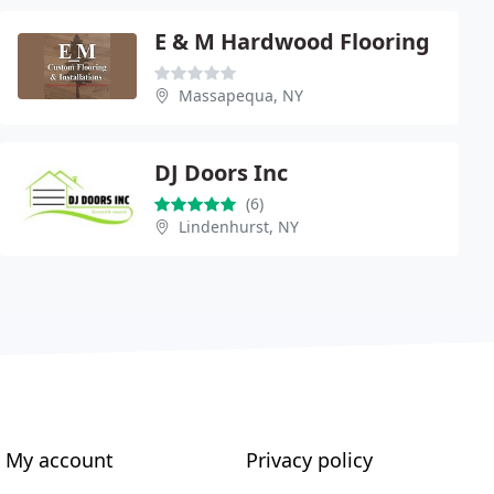
E & M Hardwood Flooring
Massapequa, NY
DJ Doors Inc
(6)
Lindenhurst, NY
My account
Privacy policy