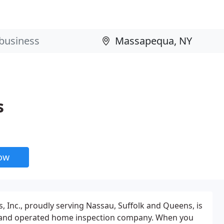
s
now
, Inc., proudly serving Nassau, Suffolk and Queens, is
and operated home inspection company. When you