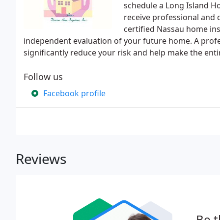
schedule a Long Island Ho
receive professional and 
certified Nassau home ins
independent evaluation of your future home. A prof
significantly reduce your risk and help make the ent
Follow us
Facebook profile
Reviews
Be t