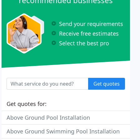
recommended businesses
Send your requirements
Receive free estimates
Select the best pro
Get quotes
Get quotes for:
Above Ground Pool Installation
Above Ground Swimming Pool Installation