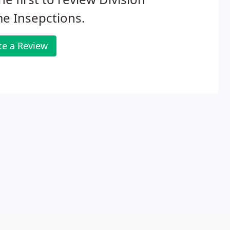
e Insepctions.
te a Review