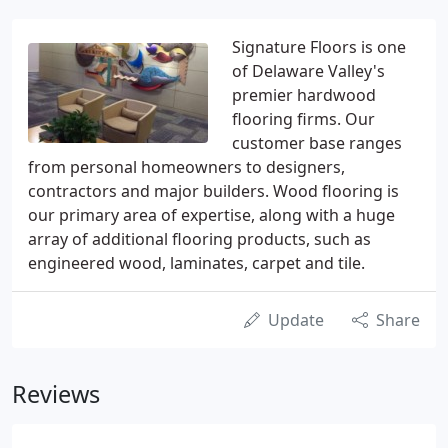
Signature Floors is one
of Delaware Valley's
premier hardwood
flooring firms. Our
customer base ranges
from personal homeowners to designers,
contractors and major builders. Wood flooring is
our primary area of expertise, along with a huge
array of additional flooring products, such as
engineered wood, laminates, carpet and tile.
Update
Share
Reviews