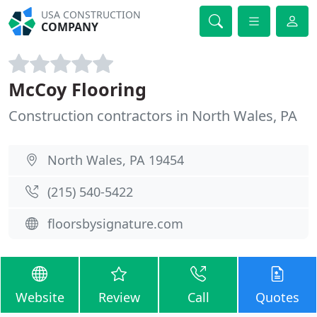
USA CONSTRUCTION
COMPANY
McCoy Flooring
Construction contractors in North Wales, PA
North Wales, PA 19454
(215) 540-5422
floorsbysignature.com
Website
Review
Call
Quotes