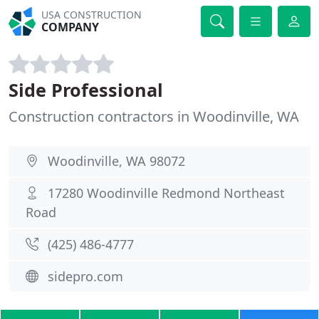
USA CONSTRUCTION
COMPANY
Side Professional
Construction contractors in Woodinville, WA
Woodinville, WA 98072
17280 Woodinville Redmond Northeast
Road
(425) 486-4777
sidepro.com