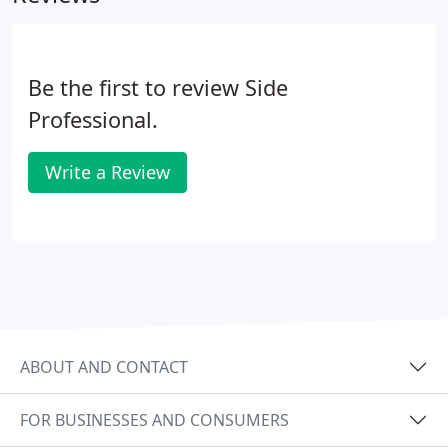
Be the first to review Side
Professional.
Write a Review
ABOUT AND CONTACT
FOR BUSINESSES AND CONSUMERS