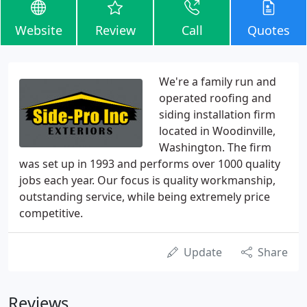
Website
Review
Call
Quotes
We're a family run and
operated roofing and
siding installation firm
located in Woodinville,
Washington. The firm
was set up in 1993 and performs over 1000 quality
jobs each year. Our focus is quality workmanship,
outstanding service, while being extremely price
competitive.
Update
Share
Reviews