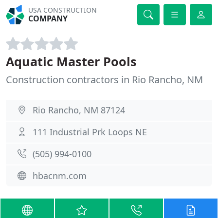
USA CONSTRUCTION
COMPANY
Aquatic Master Pools
Construction contractors in Rio Rancho, NM
Rio Rancho, NM 87124
111 Industrial Prk Loops NE
(505) 994-0100
hbacnm.com