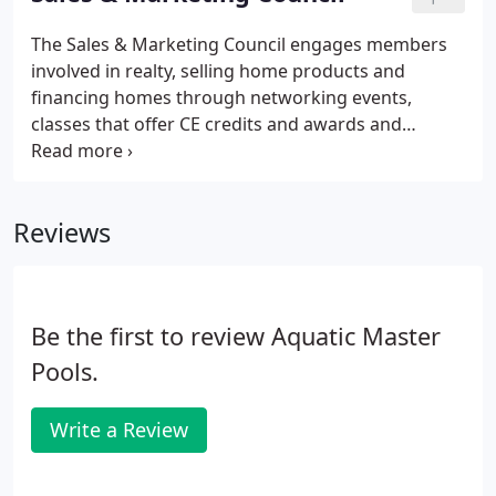
homes in all price ranges, architectural styles and
regions of central New Mexico. The CBC wants to
The Sales & Marketing Council engages members
supply reliable and useful information to clients
involved in realty, selling home products and
interested in choosing a custom home or custom
financing homes through networking events,
home builder.
classes that offer CE credits and awards and
accolades for the top sales people in the
association. Sign up your team and give them
recognition for their hard work and success.
Reviews
Be the first to review Aquatic Master
Pools.
Write a Review