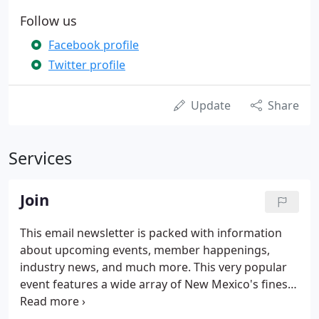
Follow us
Facebook profile
Twitter profile
Update
Share
Services
Join
This email newsletter is packed with information
about upcoming events, member happenings,
industry news, and much more. This very popular
event features a wide array of New Mexico's finest
homes and the subs and suppliers who make these
homes special. This directory contains a list of all