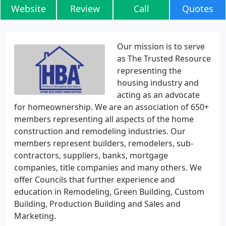
Website
Review
Call
Quotes
Our mission is to serve
as The Trusted Resource
representing the
housing industry and
acting as an advocate
for homeownership. We are an association of 650+
members representing all aspects of the home
construction and remodeling industries. Our
members represent builders, remodelers, sub-
contractors, suppliers, banks, mortgage
companies, title companies and many others. We
offer Councils that further experience and
education in Remodeling, Green Building, Custom
Building, Production Building and Sales and
Marketing.