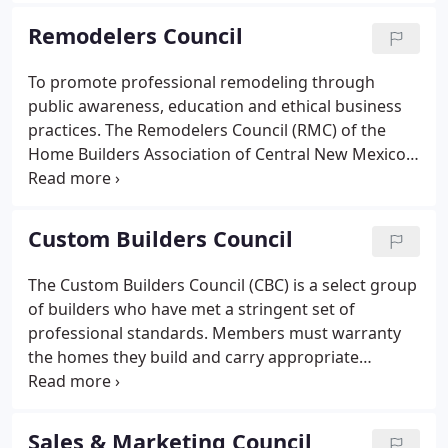
Association members and their telephone numbers
Remodelers Council
and addresses.
To promote professional remodeling through
public awareness, education and ethical business
practices. The Remodelers Council (RMC) of the
Home Builders Association of Central New Mexico
(HBACNM) is a professional organization serving
Remodelers and Associate members. We are
committed to improved management and technical
Custom Builders Council
competency, excellence in service to the consumer,
and to effective representation of member and
The Custom Builders Council (CBC) is a select group
industry interests at the federal, state and local
of builders who have met a stringent set of
levels in concert with the National Association of
professional standards. Members must warranty
Home Builders Remodelers Council (NAHBR).
the homes they build and carry appropriate
insurances. They also must have sound business
and client references and proven business ethics.
Members are a diverse group who build custom
Sales & Marketing Council