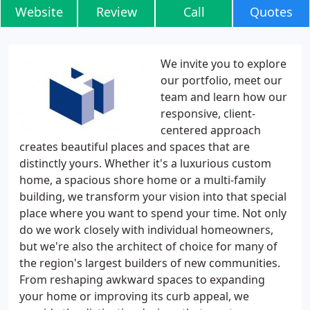
Website
Review
Call
Quotes
We invite you to explore
our portfolio, meet our
team and learn how our
responsive, client-
centered approach
creates beautiful places and spaces that are
distinctly yours. Whether it's a luxurious custom
home, a spacious shore home or a multi-family
building, we transform your vision into that special
place where you want to spend your time. Not only
do we work closely with individual homeowners,
but we're also the architect of choice for many of
the region's largest builders of new communities.
From reshaping awkward spaces to expanding
your home or improving its curb appeal, we