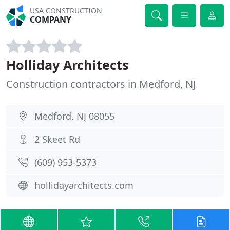
USA CONSTRUCTION
COMPANY
Holliday Architects
Construction contractors in Medford, NJ
Medford, NJ 08055
2 Skeet Rd
(609) 953-5373
hollidayarchitects.com