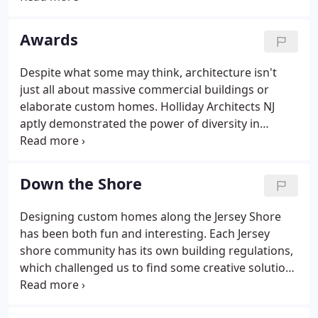
preservation, renovations and reconstruction.
Awards
Despite what some may think, architecture isn't
just all about massive commercial buildings or
elaborate custom homes. Holliday Architects NJ
aptly demonstrated the power of diversity in
design by sweeping eight awards at the Builders
League of South Jersey's recent MAME (Major
Achievements in Marketing Excellence) Awards
Down the Shore
Program.
Designing custom homes along the Jersey Shore
has been both fun and interesting. Each Jersey
shore community has its own building regulations,
which challenged us to find some creative solutions
for our homeowners. We enjoy creating unique
designs like these which maximize a site's