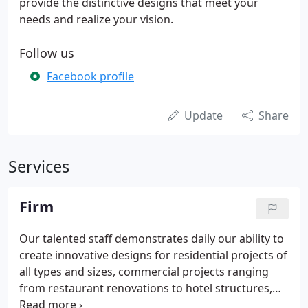
provide the distinctive designs that meet your
needs and realize your vision.
Follow us
Facebook profile
Update
Share
Services
Firm
Our talented staff demonstrates daily our ability to
create innovative designs for residential projects of
all types and sizes, commercial projects ranging
from restaurant renovations to hotel structures,
expansions of manufacturing facilities and historic