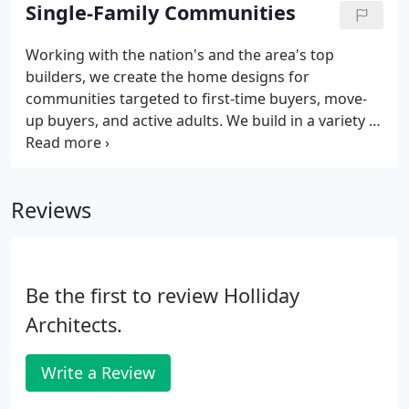
individual potential.
Single-Family Communities
Working with the nation's and the area's top
builders, we create the home designs for
communities targeted to first-time buyers, move-
up buyers, and active adults. We build in a variety of
choices for each plan from elevation styles to
options and upgrades.
Reviews
Be the first to review Holliday
Architects.
Write a Review