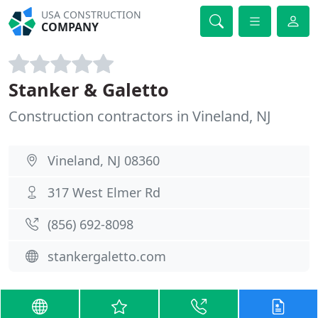
USA CONSTRUCTION
COMPANY
Stanker & Galetto
Construction contractors in Vineland, NJ
Vineland, NJ 08360
317 West Elmer Rd
(856) 692-8098
stankergaletto.com