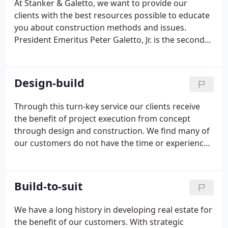
At Stanker & Galetto, we want to provide our
clients with the best resources possible to educate
you about construction methods and issues.
President Emeritus Peter Galetto, Jr. is the second
generation of the Galetto family to manage the
company and is the driving force behind the rapid
growth of Stanker & Galetto.
Design-build
Through this turn-key service our clients receive
the benefit of project execution from concept
through design and construction. We find many of
our customers do not have the time or experience
to navigate a project through complex design
phases. S&G manages the architects, engineers,
and other professionals on behalf of our client to
Build-to-suit
save them time, money, and deliver exceptional
results.
We have a long history in developing real estate for
the benefit of our customers. With strategic