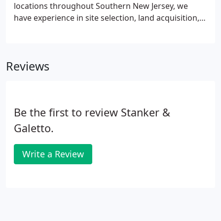
locations throughout Southern New Jersey, we
have experience in site selection, land acquisition,
and leading the entire process from the conceptual
stage of envisioning a project through local
approvals, permitting, and construction.
Reviews
Be the first to review Stanker &
Galetto.
Write a Review