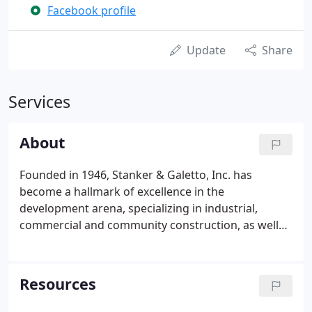
Facebook profile
Update
Share
Services
About
Founded in 1946, Stanker & Galetto, Inc. has
become a hallmark of excellence in the
development arena, specializing in industrial,
commercial and community construction, as well
as property management and real estate
transactions in southern New Jersey. Our
reputation for quality, service and integrity is a
Resources
reflection of our solid work ethic and is your
blueprint for success.