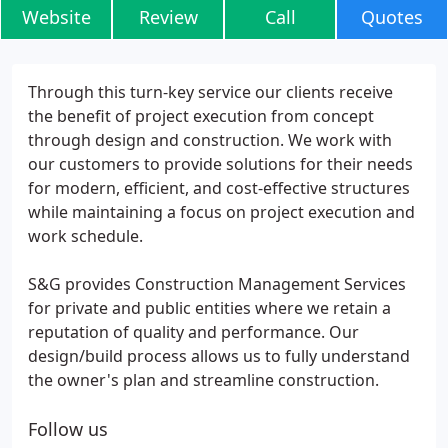
Website
Review
Call
Quotes
Through this turn-key service our clients receive
the benefit of project execution from concept
through design and construction. We work with
our customers to provide solutions for their needs
for modern, efficient, and cost-effective structures
while maintaining a focus on project execution and
work schedule.
S&G provides Construction Management Services
for private and public entities where we retain a
reputation of quality and performance. Our
design/build process allows us to fully understand
the owner's plan and streamline construction.
Follow us