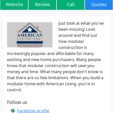
Website
Review
Call
Quotes
Just look at what you've
been missing! Look
around and find out
how modular
construction is
increasingly popular and affordable for many
existing and new home purchasers. Many people
know that modular construction will save you
money and time. What many people don't know is
that there are so few limitations. When you build a
modular home with American Living. you're in
control.
Follow us
Facebook profile