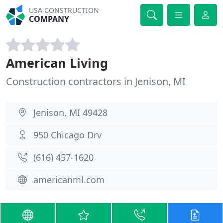
USA CONSTRUCTION
COMPANY
American Living
Construction contractors in Jenison, MI
Jenison, MI 49428
950 Chicago Drv
(616) 457-1620
americanml.com