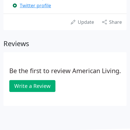
Twitter profile
Update
Share
Reviews
Be the first to review American Living.
Write a Review