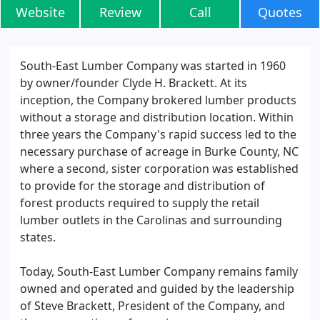
Website
Review
Call
Quotes
South-East Lumber Company was started in 1960
by owner/founder Clyde H. Brackett. At its
inception, the Company brokered lumber products
without a storage and distribution location. Within
three years the Company's rapid success led to the
necessary purchase of acreage in Burke County, NC
where a second, sister corporation was established
to provide for the storage and distribution of
forest products required to supply the retail
lumber outlets in the Carolinas and surrounding
states.
Today, South-East Lumber Company remains family
owned and operated and guided by the leadership
of Steve Brackett, President of the Company, and