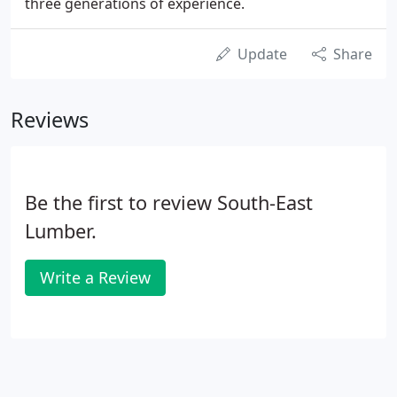
three generations of experience.
Update
Share
Reviews
Be the first to review South-East
Lumber.
Write a Review