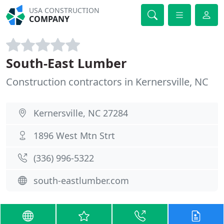
USA CONSTRUCTION
COMPANY
South-East Lumber
Construction contractors in Kernersville, NC
Kernersville, NC 27284
1896 West Mtn Strt
(336) 996-5322
south-eastlumber.com