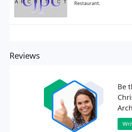
Restaurant.
Reviews
Be t
Chri
Arch
Wri