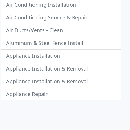
Air Conditioning Installation
Air Conditioning Service & Repair
Air Ducts/Vents - Clean
Aluminum & Steel Fence Install
Appliance Installation
Appliance Installation & Removal
Appliance Installation & Removal
Appliance Repair