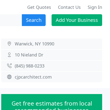
Get Quotes
Contact Us
Sign In
Search
Add Your Business
Warwick, NY 10990
10 Nieland Dr
(845) 988-0233
cjpcarchitect.com
Get free estimates from local