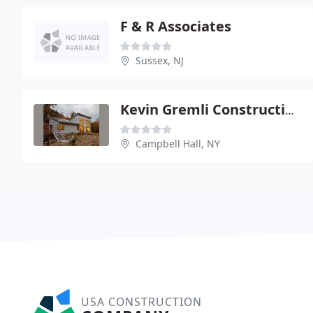
F & R Associates
Sussex, NJ
Kevin Gremli Construction
Campbell Hall, NY
USA CONSTRUCTION