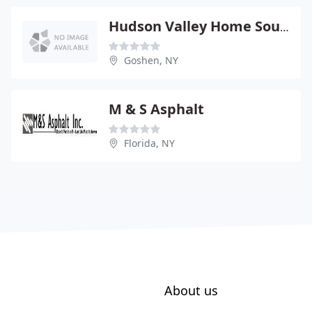
Hudson Valley Home Source
Goshen, NY
M & S Asphalt
Florida, NY
About us