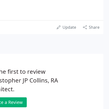
Update
Share
he first to review
stopher JP Collins, RA
itect.
te a Review