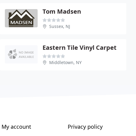
Tom Madsen
Sussex, NJ
Eastern Tile Vinyl Carpet
Middletown, NY
My account
Privacy policy