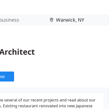
 Architect
now
see several of our recent projects and read about our
. Existing restaurant renovated into new Japanese