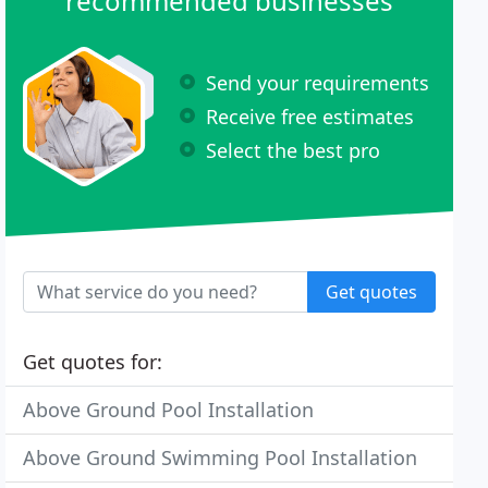
recommended businesses
Send your requirements
Receive free estimates
Select the best pro
Get quotes
Get quotes for:
Above Ground Pool Installation
Above Ground Swimming Pool Installation