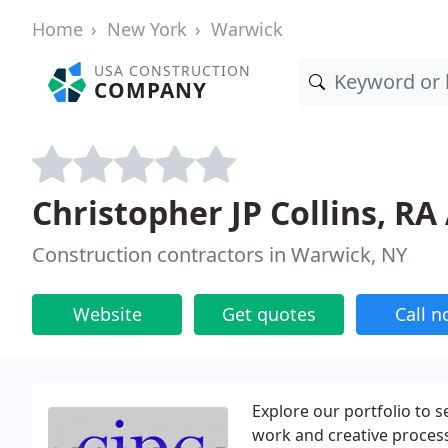
Home
New York
Warwick
USA CONSTRUCTION
COMPANY
Christopher JP Collins, RA
Construction contractors in Warwick, NY
Website
Get quotes
Call 
Explore our portfolio to 
work and creative process