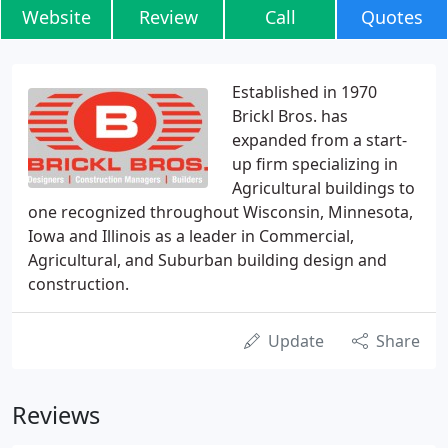
Website
Review
Call
Quotes
Established in 1970
Brickl Bros. has
expanded from a start-
up firm specializing in
Agricultural buildings to
one recognized throughout Wisconsin, Minnesota,
Iowa and Illinois as a leader in Commercial,
Agricultural, and Suburban building design and
construction.
Update
Share
Reviews