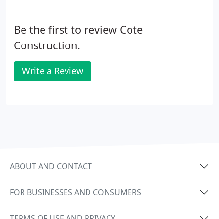
Be the first to review Cote
Construction.
Write a Review
ABOUT AND CONTACT
FOR BUSINESSES AND CONSUMERS
TERMS OF USE AND PRIVACY