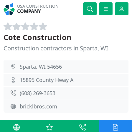
USA CONSTRUCTION
COMPANY
Cote Construction
Construction contractors in Sparta, WI
Sparta, WI 54656
15895 County Hway A
(608) 269-3653
bricklbros.com