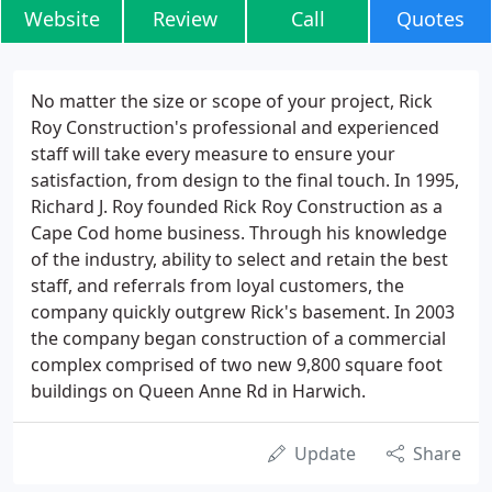
Website
Review
Call
Quotes
No matter the size or scope of your project, Rick
Roy Construction's professional and experienced
staff will take every measure to ensure your
satisfaction, from design to the final touch. In 1995,
Richard J. Roy founded Rick Roy Construction as a
Cape Cod home business. Through his knowledge
of the industry, ability to select and retain the best
staff, and referrals from loyal customers, the
company quickly outgrew Rick's basement. In 2003
the company began construction of a commercial
complex comprised of two new 9,800 square foot
buildings on Queen Anne Rd in Harwich.
Update
Share