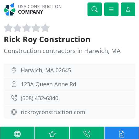
USA CONSTRUCTION
COMPANY
Rick Roy Construction
Construction contractors in Harwich, MA
Harwich, MA 02645
123A Queen Anne Rd
(508) 432-6840
rickroyconstruction.com