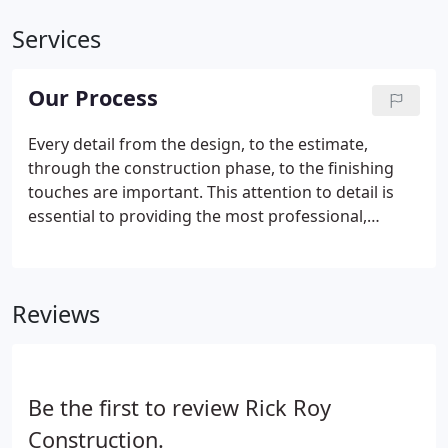
Services
Our Process
Every detail from the design, to the estimate,
through the construction phase, to the finishing
touches are important. This attention to detail is
essential to providing the most professional,
efficient, and positive experience to every building
project. Rick Roy Construction has the
understanding necessary to bring your vision to
Reviews
reality and solve all the challenges along the way.
Be the first to review Rick Roy
Construction.