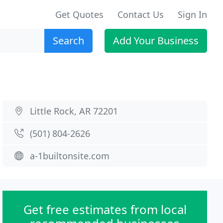
Get Quotes
Contact Us
Sign In
Search
Add Your Business
Little Rock, AR 72201
(501) 804-2626
a-1builtonsite.com
Get free estimates from local