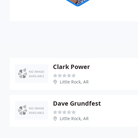
Clark Power
Little Rock, AR
Dave Grundfest
Little Rock, AR