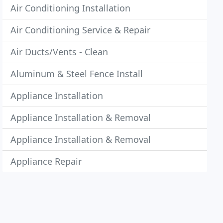
Air Conditioning Installation
Air Conditioning Service & Repair
Air Ducts/Vents - Clean
Aluminum & Steel Fence Install
Appliance Installation
Appliance Installation & Removal
Appliance Installation & Removal
Appliance Repair