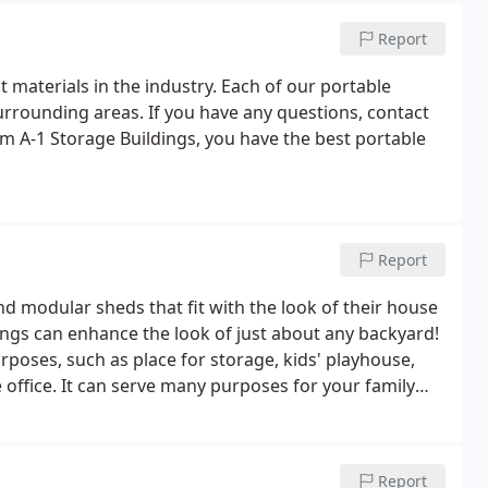
Report
 materials in the industry. Each of our portable
 surrounding areas. If you have any questions, contact
m A-1 Storage Buildings, you have the best portable
Report
d modular sheds that fit with the look of their house
ings can enhance the look of just about any backyard!
rposes, such as place for storage, kids' playhouse,
ffice. It can serve many purposes for your family
ents. Give us a call for a FREE estimate!
Report