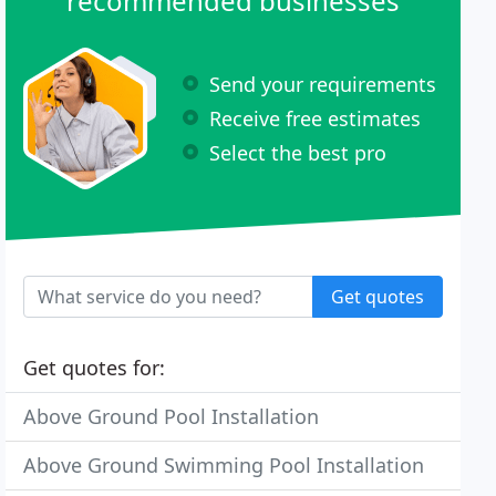
recommended businesses
Send your requirements
Receive free estimates
Select the best pro
Get quotes
Get quotes for:
Above Ground Pool Installation
Above Ground Swimming Pool Installation