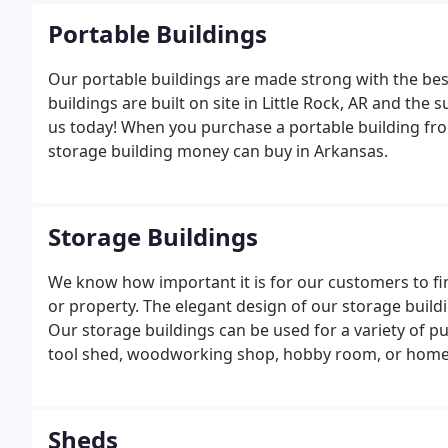
Portable Buildings
Our portable buildings are made strong with the best
buildings are built on site in Little Rock, AR and the
us today! When you purchase a portable building fro
storage building money can buy in Arkansas.
Storage Buildings
We know how important it is for our customers to fin
or property. The elegant design of our storage build
Our storage buildings can be used for a variety of pu
tool shed, woodworking shop, hobby room, or home o
while protecting your valuable property from the elem
Sheds