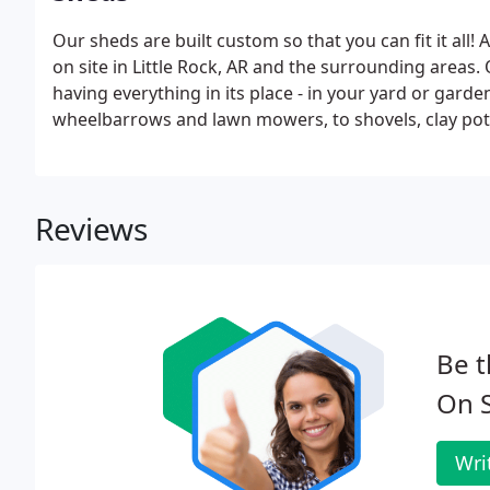
Our sheds are built custom so that you can fit it all! A
on site in Little Rock, AR and the surrounding areas.
having everything in its place - in your yard or garde
wheelbarrows and lawn mowers, to shovels, clay pots
Reviews
Be t
On S
Wri