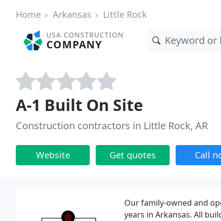
Home
Arkansas
Little Rock
USA CONSTRUCTION
COMPANY
A-1 Built On Site
Construction contractors in Little Rock, AR
Website
Get quotes
Call 
Our family-owned and ope
years in Arkansas. All bui