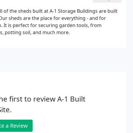
ll of the sheds built at A-1 Storage Buildings are built
 Our sheds are the place for everything - and for
n. It is perfect for securing garden tools, from
, potting soil, and much more.
he first to review A-1 Built
ite.
te a Review