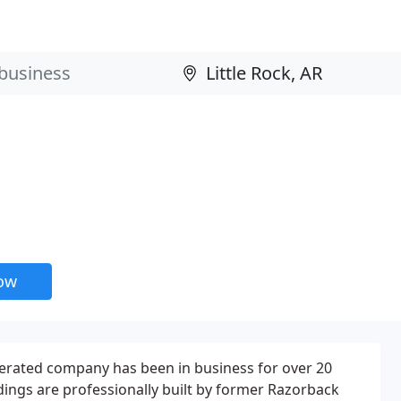
now
rated company has been in business for over 20
ldings are professionally built by former Razorback