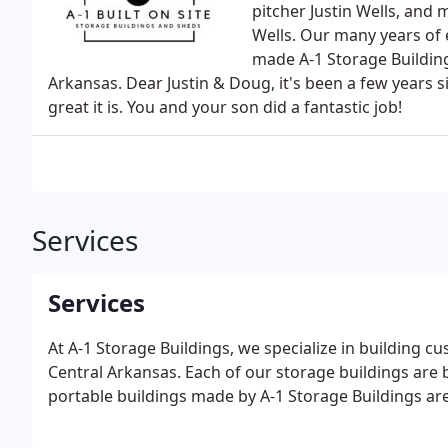
pitcher Justin Wells, an
Wells. Our many years of 
made A-1 Storage Building
Arkansas. Dear Justin & Doug, it's been a few years
great it is. You and your son did a fantastic job!
Services
Services
At A-1 Storage Buildings, we specialize in building 
Central Arkansas. Each of our storage buildings are b
portable buildings made by A-1 Storage Buildings are b