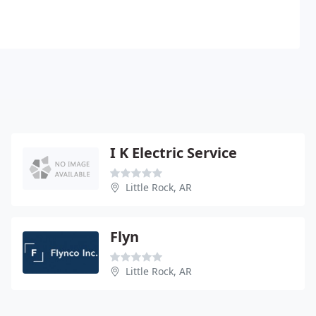
I K Electric Service
Little Rock, AR
Flyn
Little Rock, AR