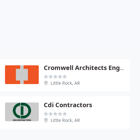
Cromwell Architects Engineers
Little Rock, AR
Cdi Contractors
Little Rock, AR