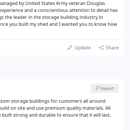
d managed by United States Army veteran Douglas
experience and a conscientious attention to detail has
s the leader in the storage building industry in
 since you built my shed and I wanted you to know how
Update
Share
Report
custom storage buildings for customers all around
uild on site and use premium quality materials. All
uilt strong and durable to ensure that it will last.