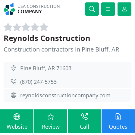
USA CONSTRUCTION
COMPANY
Reynolds Construction
Construction contractors in Pine Bluff, AR
Pine Bluff, AR 71603
(870) 247-5753
reynoldsconstructioncompany.com
Website
Review
Call
Quotes