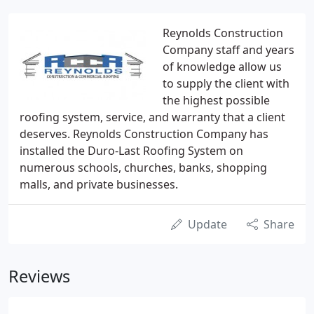
Reynolds Construction
Company staff and years
of knowledge allow us
to supply the client with
the highest possible
roofing system, service, and warranty that a client
deserves. Reynolds Construction Company has
installed the Duro-Last Roofing System on
numerous schools, churches, banks, shopping
malls, and private businesses.
Update
Share
Reviews