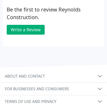
Be the first to review Reynolds
Construction.
Write a Review
ABOUT AND CONTACT
FOR BUSINESSES AND CONSUMERS
TERMS OF USE AND PRIVACY