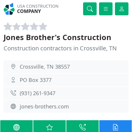
USA CONSTRUCTION
COMPANY
Jones Brother's Construction
Construction contractors in Crossville, TN
Crossville, TN 38557
PO Box 3377
(931) 261-9347
jones-brothers.com