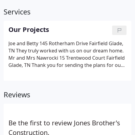
Services
Our Projects
Joe and Betty 145 Rotherham Drive Fairfield Glade,
TN They truly worked with us on our dream home.
Mr and Mrs Nawrocki 15 Trentwood Court Fairfield
Glade, TN Thank you for sending the plans for our
new home. Skip and Lorraine 18 Brooks Lane
Fairfield Glade, TN He did what he said he would do
in a timely fashion.
Reviews
Be the first to review Jones Brother's
Construction.