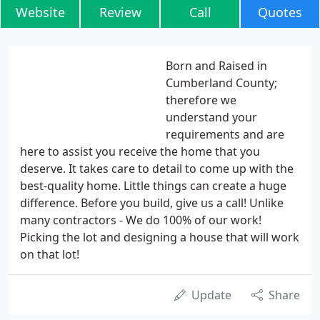
Website
Review
Call
Quotes
Born and Raised in
Cumberland County;
therefore we
understand your
requirements and are
here to assist you receive the home that you
deserve. It takes care to detail to come up with the
best-quality home. Little things can create a huge
difference. Before you build, give us a call! Unlike
many contractors - We do 100% of our work!
Picking the lot and designing a house that will work
on that lot!
Update
Share