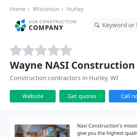
Home
Wisconsin
Hurley
USA CONSTRUCTION
COMPANY
Wayne NASI Construction
Construction contractors in Hurley, WI
Website
Get quotes
Call 
Nasi Construction's missio
give you the highest qual