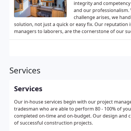
integrity and competency 
and our professionalism.
challenge arises, we handl
solution, not just a quick or easy fix. Our reputatio
managers to laborers, are the cornerstone of our su
Services
Services
Our in-house services begin with our project managers
tradesman who are able to perform 80 - 100% of your
completed on-time and on-budget. Our design and c
of successful construction projects.