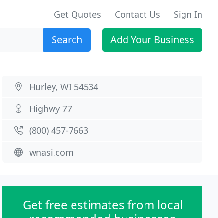
Get Quotes
Contact Us
Sign In
Search
Add Your Business
Hurley, WI 54534
Highwy 77
(800) 457-7663
wnasi.com
Get free estimates from local