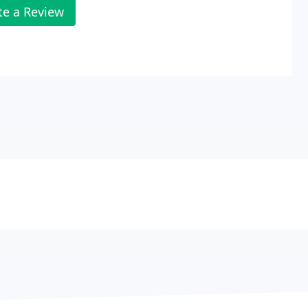
te a Review