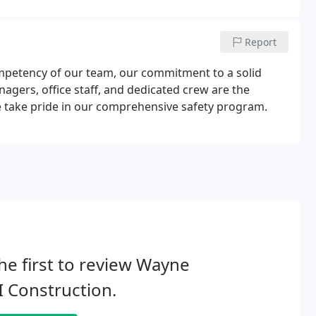
Report
ompetency of our team, our commitment to a solid
agers, office staff, and dedicated crew are the
e take pride in our comprehensive safety program.
he first to review Wayne
 Construction.