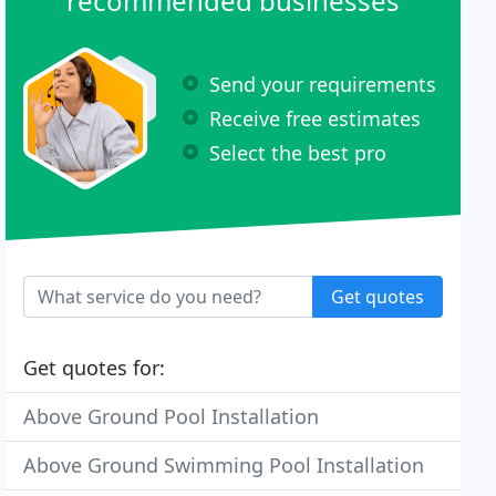
recommended businesses
Send your requirements
Receive free estimates
Select the best pro
Get quotes
Get quotes for:
Above Ground Pool Installation
Above Ground Swimming Pool Installation