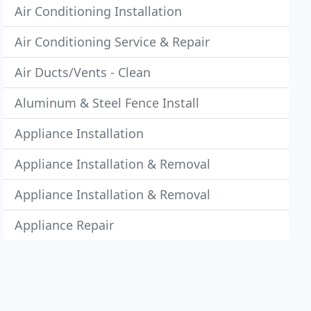
Air Conditioning Installation
Air Conditioning Service & Repair
Air Ducts/Vents - Clean
Aluminum & Steel Fence Install
Appliance Installation
Appliance Installation & Removal
Appliance Installation & Removal
Appliance Repair