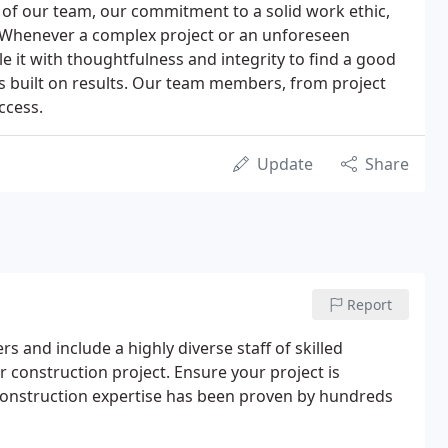
of our team, our commitment to a solid work ethic,
 Whenever a complex project or an unforeseen
e it with thoughtfulness and integrity to find a good
n is built on results. Our team members, from project
ccess.
Update
Share
Report
 and include a highly diverse staff of skilled
 construction project. Ensure your project is
onstruction expertise has been proven by hundreds