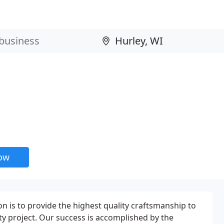
now
n is to provide the highest quality craftsmanship to
ity project. Our success is accomplished by the