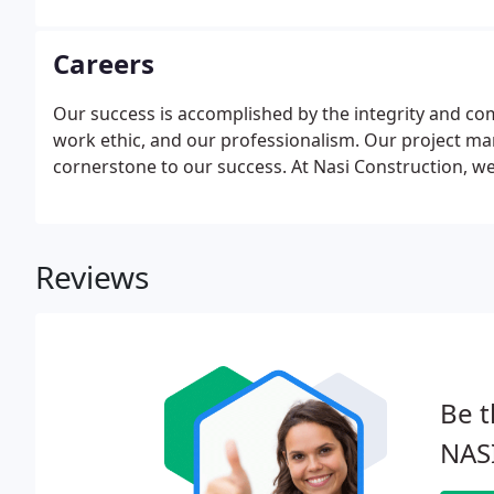
Careers
Our success is accomplished by the integrity and c
work ethic, and our professionalism. Our project man
cornerstone to our success. At Nasi Construction, w
Reviews
Be t
NASI