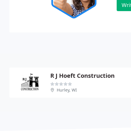
Wri
R J Hoeft Construction
Hurley, WI