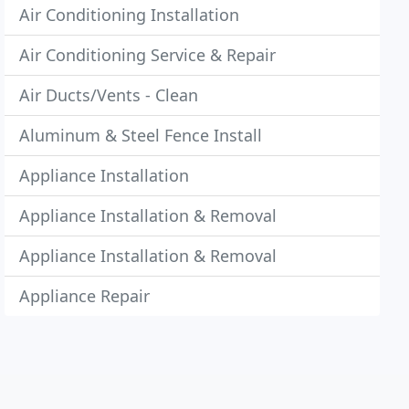
Air Conditioning Installation
Air Conditioning Service & Repair
Air Ducts/Vents - Clean
Aluminum & Steel Fence Install
Appliance Installation
Appliance Installation & Removal
Appliance Installation & Removal
Appliance Repair