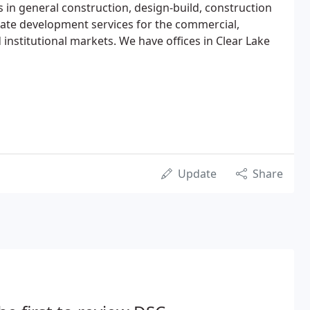
s in general construction, design-build, construction
te development services for the commercial,
d institutional markets. We have offices in Clear Lake
Update
Share