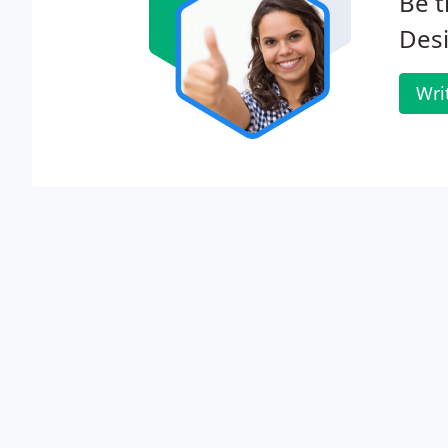
Be t
Des
Wri