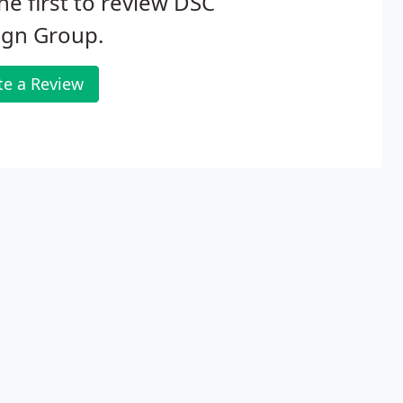
he first to review DSC
ign Group.
te a Review