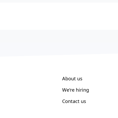
About us
We're hiring
Contact us