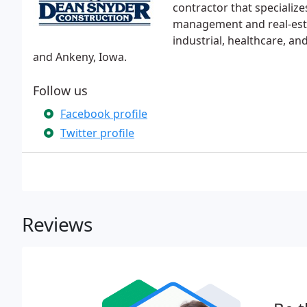
contractor that specialize
management and real-esta
industrial, healthcare, an
and Ankeny, Iowa.
Follow us
Facebook profile
Twitter profile
Reviews