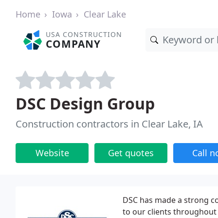
Home
Iowa
Clear Lake
USA CONSTRUCTION
COMPANY
DSC Design Group
Construction contractors in Clear Lake, IA
Website
Get quotes
Call 
DSC has made a strong co
to our clients throughout