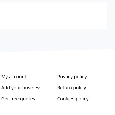
My account
Privacy policy
Add your business
Return policy
Get free quotes
Cookies policy