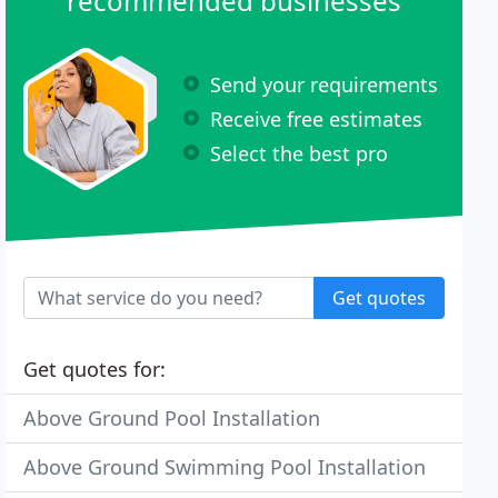
recommended businesses
Send your requirements
Receive free estimates
Select the best pro
Get quotes
Get quotes for:
Above Ground Pool Installation
Above Ground Swimming Pool Installation