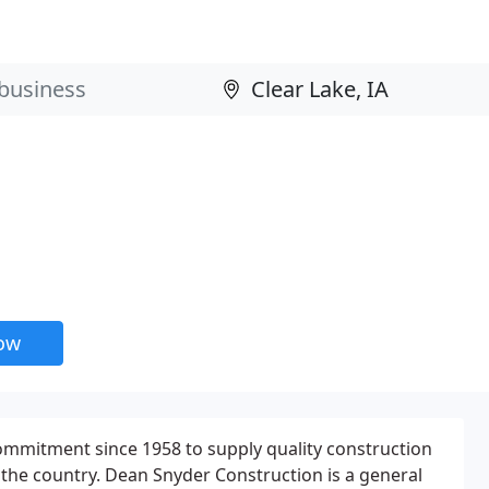
now
mmitment since 1958 to supply quality construction
 the country. Dean Snyder Construction is a general