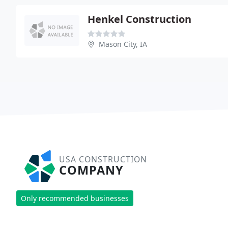
Henkel Construction
Mason City, IA
USA CONSTRUCTION
COMPANY
Only recommended businesses