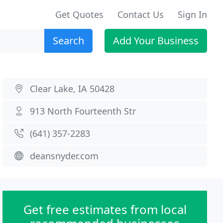
Get Quotes
Contact Us
Sign In
Search
Add Your Business
Clear Lake, IA 50428
913 North Fourteenth Str
(641) 357-2283
deansnyder.com
Get free estimates from local